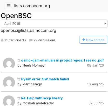
lists.osmocom.org
OpenBSC
openbsc@lists.osmocom.org
N
ew thread
21 participants
29 discussions
osmo-gsm-manuals in project repos: I see no .pdf
by Neels Hofmeyr
08 Jan '26
Pysim error: SW match failed
by Martin Nagy
16 Aug '25
Re: Help with sccp library
by mosbah abdelkader
07 Jul '25