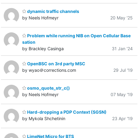
dynamic traffic channels
by Neels Hofmeyr
20 May '25
Problem while running NIB on Open Cellular Base
sation
by Brackley Casinga
31 Jan '24
OpenBSC on 3rd party MSC
by wyao＠corrections.com
29 Jul '19
osmo_quote_str_c()
by Neels Hofmeyr
07 May '19
Hard-dropping a PDP Context (SGSN)
by Mykola Shchetinin
23 Apr '19
LimeNet Micro for BTS