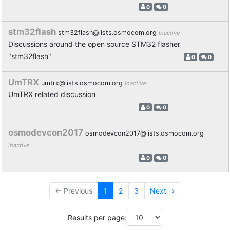
0
0
stm32flash
stm32flash@lists.osmocom.org
inactive
Discussions around the open source STM32 flasher
"stm32flash"
0
0
UmTRX
umtrx@lists.osmocom.org
inactive
UmTRX related discussion
0
0
osmodevcon2017
osmodevcon2017@lists.osmocom.org
inactive
0
0
← Previous
1
2
3
Next →
Results per page: