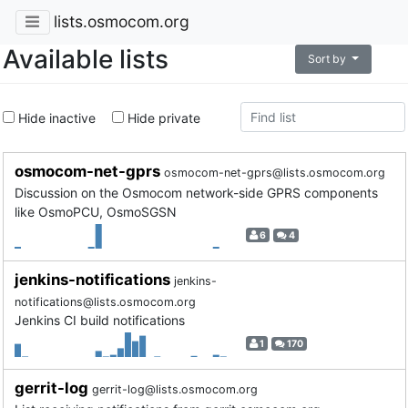
lists.osmocom.org
Available lists
Sort by
Hide inactive
Hide private
osmocom-net-gprs
osmocom-net-gprs@lists.osmocom.org
Discussion on the Osmocom network-side GPRS components
like OsmoPCU, OsmoSGSN
6
4
jenkins-notifications
jenkins-
notifications@lists.osmocom.org
Jenkins CI build notifications
1
170
gerrit-log
gerrit-log@lists.osmocom.org