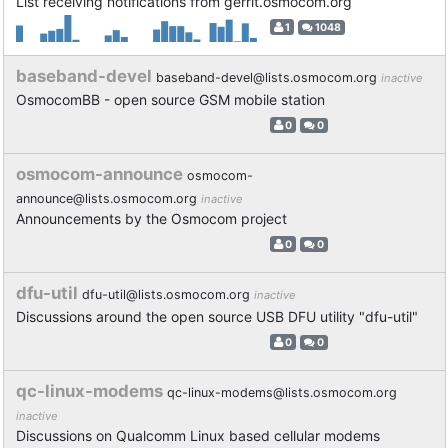
List receiving notifications from gerrit.osmocom.org
1
1048
baseband-devel
baseband-devel@lists.osmocom.org
inactive
OsmocomBB - open source GSM mobile station
0
0
osmocom-announce
osmocom-
announce@lists.osmocom.org
inactive
Announcements by the Osmocom project
0
0
dfu-util
dfu-util@lists.osmocom.org
inactive
Discussions around the open source USB DFU utility "dfu-util"
0
0
qc-linux-modems
qc-linux-modems@lists.osmocom.org
inactive
Discussions on Qualcomm Linux based cellular modems