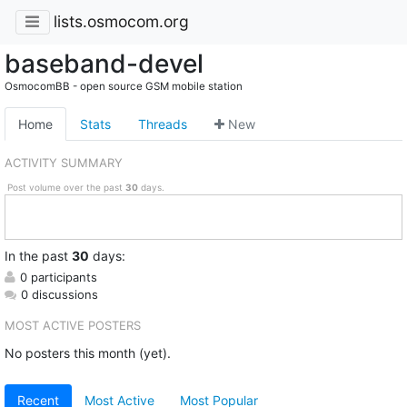
lists.osmocom.org
baseband-devel
OsmocomBB - open source GSM mobile station
Home
Stats
Threads
New
ACTIVITY SUMMARY
Post volume over the past
30
days.
In
the past
30
days:
0 participants
0 discussions
MOST ACTIVE POSTERS
No posters this month (yet).
Recent
Most Active
Most Popular