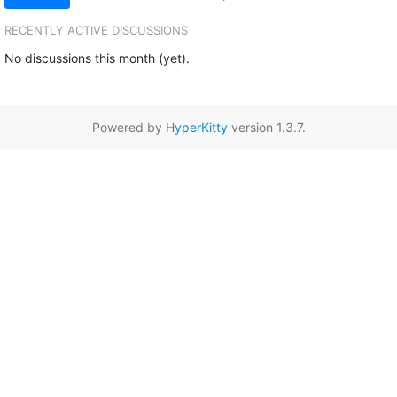
RECENTLY ACTIVE DISCUSSIONS
No discussions this month (yet).
Powered by
HyperKitty
version 1.3.7.