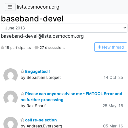
lists.osmocom.org
baseband-devel
baseband-devel@lists.osmocom.org
N
ew thread
18 participants
27 discussions
Engagetted !
by Sébastien Lorquet
14 Oct '25
Please can anyone advise me - FMTOOL Error and
no further processing
by Raz Sharif
25 May '16
cell re-selection
by Andreas.Eversberg
05 Mar '16