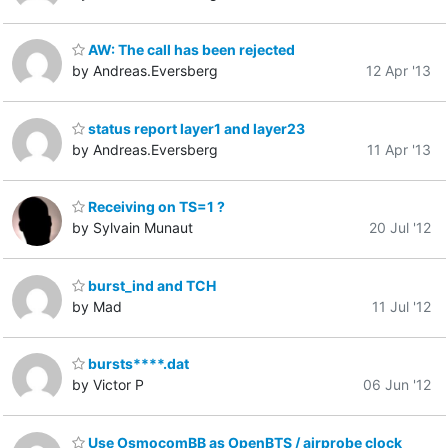
AW: The call has been rejected
by Andreas.Eversberg
12 Apr '13
status report layer1 and layer23
by Andreas.Eversberg
11 Apr '13
Receiving on TS=1 ?
by Sylvain Munaut
20 Jul '12
burst_ind and TCH
by Mad
11 Jul '12
bursts****.dat
by Victor P
06 Jun '12
Use OsmocomBB as OpenBTS / airprobe clock