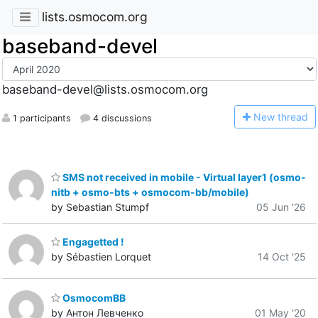
lists.osmocom.org
baseband-devel
baseband-devel@lists.osmocom.org
N
ew thread
1 participants
4 discussions
SMS not received in mobile - Virtual layer1 (osmo-
nitb + osmo-bts + osmocom-bb/mobile)
by Sebastian Stumpf
05 Jun '26
Engagetted !
by Sébastien Lorquet
14 Oct '25
OsmocomBB
by Антон Левченко
01 May '20