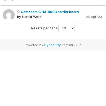
Osmocom GTM-900B carrier board
by Harald Welte
28 Apr '20
Results per page:
Powered by
HyperKitty
version 1.3.7.