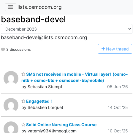
lists.osmocom.org
baseband-devel
baseband-devel@lists.osmocom.org
N
ew thread
3 discussions
SMS not received in mobile - Virtual layer1 (osmo-
nitb + osmo-bts + osmocom-bb/mobile)
by Sebastian Stumpf
05 Jun '26
Engagetted !
by Sébastien Lorquet
14 Oct '25
Solid Online Nursing Class Course
by vatemiy934＠meogl.com
10 Oct '25