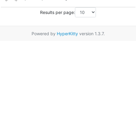
Results per page:
Powered by
HyperKitty
version 1.3.7.