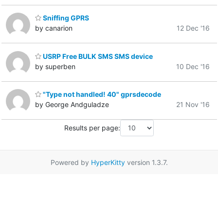
Sniffing GPRS
by canarion
12 Dec '16
USRP Free BULK SMS SMS device
by superben
10 Dec '16
"Type not handled! 40" gprsdecode
by George Andguladze
21 Nov '16
Results per page:
Powered by
HyperKitty
version 1.3.7.