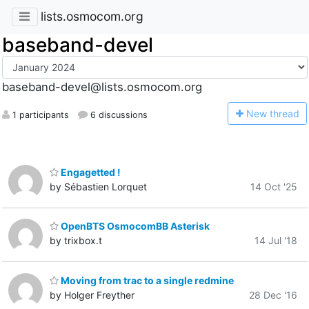
lists.osmocom.org
baseband-devel
baseband-devel@lists.osmocom.org
N
ew thread
1 participants
6 discussions
Engagetted !
by Sébastien Lorquet
14 Oct '25
OpenBTS OsmocomBB Asterisk
by trixbox.t
14 Jul '18
Moving from trac to a single redmine
by Holger Freyther
28 Dec '16