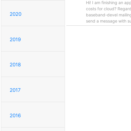
Hi! I am finishing an a
costs for cloud? Regar
2020
baseband-devel mailing
send a message with sub
2019
2018
2017
2016