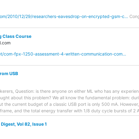
com/2010/12/29/researchers-eavesdrop-on-encrypted-gsm-c…
Cong
g Class Course
l.com
net/com-fpx-1250-assessment-4-written-communication-com…
from USB
nkerers, Question: is there anyone on either ML who has any experi
hought about this problem? We all know the fundamental problem: dur
t the current budget of a classic USB port is only 500 mA. However,
frame, and the total energy transfer with 1/8 duty cycle bursts of 2 A
igest, Vol 82, Issue 1