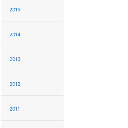
2015
2014
2013
2012
2011