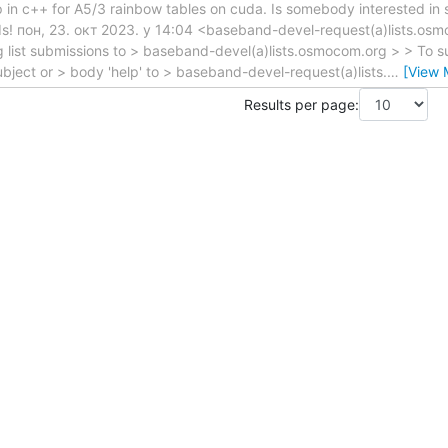
pp in c++ for A5/3 rainbow tables on cuda. Is somebody interested in 
ds! пон, 23. окт 2023. у 14:04 <baseband-devel-request(a)lists.os
 list submissions to > baseband-devel(a)lists.osmocom.org > > To su
ject or > body 'help' to > baseband-devel-request(a)lists.
…
[View 
Results per page: