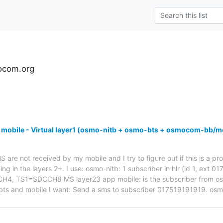
ocom.org
 mobile - Virtual layer1 (osmo-nitb + osmo-bts + osmocom-bb/m
are not received by my mobile and I try to figure out if this is a pro
ng in the layers 2+. I use: osmo-nitb: 1 subscriber in hlr (id 1, ext 
 TS1=SDCCH8 MS layer23 app mobile: is the subscriber from osmo-
bts and mobile I want: Send a sms to subscriber 017519191919. os