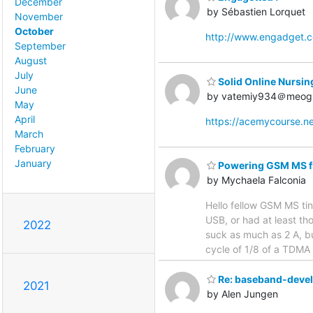
December
by Sébastien Lorquet
November
October
http://www.engadget.
September
August
July
Solid Online Nursin
June
by vatemiy934＠meog
May
April
https://acemycourse.
March
February
January
Powering GSM MS 
by Mychaela Falconia
Hello fellow GSM MS ti
USB, or had at least t
2022
suck as much as 2 A, bu
cycle of 1/8 of a TDMA 
Re: baseband-devel D
2021
by Alen Jungen