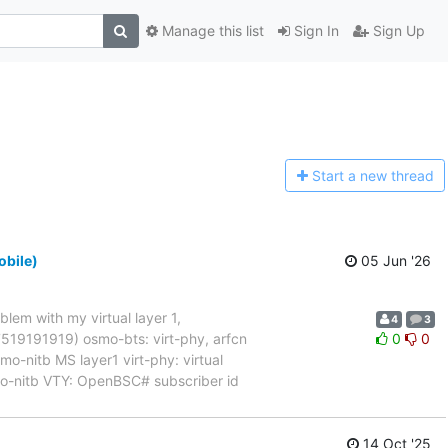
Manage this list
Sign In
Sign Up
Start a n
ew thread
obile)
05 Jun '26
blem with my virtual layer 1,
4
3
017519191919) osmo-bts: virt-phy, arfcn
0
0
nitb MS layer1 virt-phy: virtual
mo-nitb VTY: OpenBSC# subscriber id
14 Oct '25