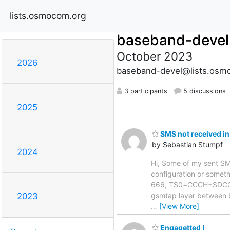
lists.osmocom.org
baseband-devel
October 2023
2026
baseband-devel@lists.osm
3 participants
5 discussions
2025
SMS not received in
by Sebastian Stumpf
2024
Hi, Some of my sent SMS 
configuration or somethi
666, TS0=CCCH+SDCCH4,
gsmtap layer between 
2023
…
[View More]
Engagetted !