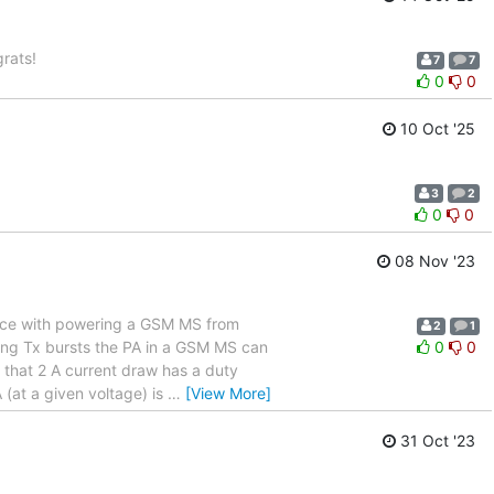
rats!
7
7
0
0
10 Oct '25
3
2
0
0
08 Nov '23
ence with powering a GSM MS from
2
1
ing Tx bursts the PA in a GSM MS can
0
0
 that 2 A current draw has a duty
 (at a given voltage) is
…
[View More]
31 Oct '23