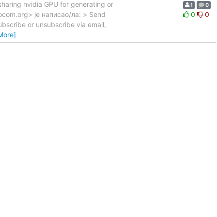
sharing nvidia GPU for generating or
1
0
mocom.org> је написао/ла: > Send
0
0
bscribe or unsubscribe via email,
More]