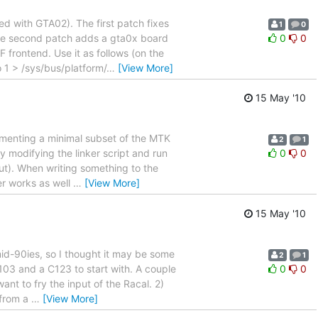
 with GTA02). The first patch fixes
1
0
 The second patch adds a gta0x board
0
0
 frontend. Use it as follows (on the
1 > /sys/bus/platform/
…
[View More]
15 May '10
lementing a minimal subset of the MTK
2
1
modifying the linker script and run
0
0
out). When writing something to the
er works as well
…
[View More]
15 May '10
 mid-90ies, so I thought it may be some
2
1
6103 and a C123 to start with. A couple
0
0
ant to fry the input of the Racal. 2)
 from a
…
[View More]