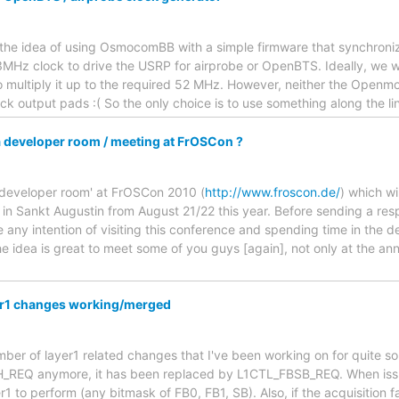
 the idea of using OsmocomBB with a simple firmware that synchron
13MHz clock to drive the USRP for airprobe or OpenBTS. Ideally, we 
o multiply it up to the required 52 MHz. However, neither the Open
ck output pads :( So the only choice is to use something along the li
 developer room / meeting at FrOSCon ?
 'developer room' at FrOSCon 2010 (
http://www.froscon.de/
) which w
) in Sankt Augustin from August 21/22 this year. Before sending a res
 any intention of visiting this conference and spending time in the
 idea is great to meet some of you guys [again], not only at the an
yer1 changes working/merged
umber of layer1 related changes that I've been working on for quite so
REQ anymore, it has been replaced by L1CTL_FBSB_REQ. When iss
1 to perform (any bitmask of FB0, FB1, SB). Also, if the acquisition fa