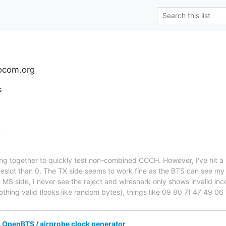
ocom.org
s
?
ing together to quickly test non-combined CCCH. However, I've hit a
meslot than 0. The TX side seems to work fine as the BTS can see m
he MS side, I never see the reject and wireshark only shows invalid in
thing valid (looks like random bytes), things like 09 80 7f 47 49 
penBTS / airprobe clock generator