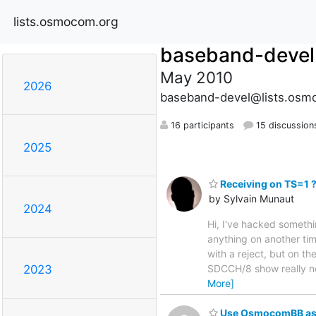
lists.osmocom.org
baseband-devel
May 2010
2026
baseband-devel@lists.osm
16 participants
15 discussion
2025
Receiving on TS=1 
by Sylvain Munaut
2024
Hi, I've hacked someth
anything on another ti
with a reject, but on t
SDCCH/8 show really no
2023
More]
Use OsmocomBB as O