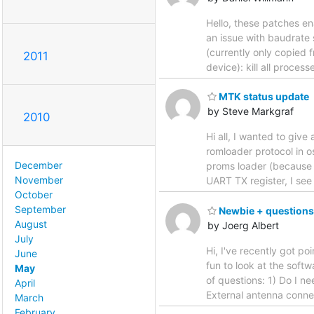
Hello, these patches e
an issue with baudrate 
(currently only copied 
2011
device): kill all proc
MTK status update
by Steve Markgraf
2010
Hi all, I wanted to giv
romloader protocol in 
December
proms loader (because it
November
UART TX register, I se
October
September
Newbie + questions
August
by Joerg Albert
July
Hi, I've recently got p
June
fun to look at the softw
May
of questions: 1) Do I ne
April
External antenna conne
March
February