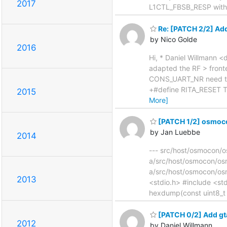
2017
L1CTL_FBSB_RESP with re
Re: [PATCH 2/2] Add
by Nico Golde
2016
Hi, * Daniel Willmann 
adapted the RF > fron
CONS_UART_NR need to b
+#define RITA_RESET T
2015
More]
[PATCH 1/2] osmocon
by Jan Luebbe
2014
--- src/host/osmocon/os
a/src/host/osmocon/o
a/src/host/osmocon/os
2013
<stdio.h> #include <std
hexdump(const uint8_t 
[PATCH 0/2] Add gt
2012
by Daniel Willmann