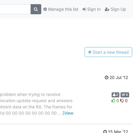
Manage this list
Sign In
Sign Up
Start a n
ew thread
20 Jul '12
 problem when trying to receive
2
5
y location update request and answers
0
0
cohrent data on the RX. The frames for
06 1d 00 00 00 00 00 00 00 00
…
[View
15 Mar '12