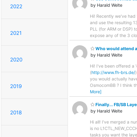
by Harald Welte
2022
Hi! Recently we've had
and use the resulting 
PLL (for ARM or DSP) t
2021
expose any of the 3 clo
Who would attend a
by Harald Welte
2020
Hi! I've been offered a
(
http://www.fh-brs.de/
you would actually have
OsmocomBB ? I think the
2019
More]
Finally... FB/SB La
by Harald Welte
2018
Hi all! I've merged a n
is no L1CTL_NEW_CCCH_
tasks you want the layer