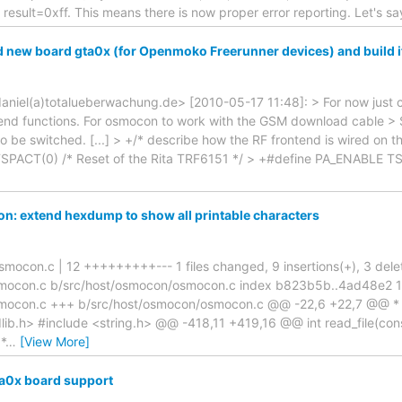
sult=0xff. This means there is now proper error reporting. Let's sa
 new board gta0x (for Openmoko Freerunner devices) and build i
<daniel(a)totalueberwachung.de> [2010-05-17 11:48]: > For now just 
tend functions. For osmocon to work with the GSM download cabl
e switched. [...] > +/* describe how the RF frontend is wired on
SPACT(0) /* Reset of the Rita TRF6151 */ > +#define PA_ENABLE T
: extend hexdump to show all printable characters
mocon.c | 12 +++++++++--- 1 files changed, 9 insertions(+), 3 deletio
smocon.c b/src/host/osmocon/osmocon.c index b823b5b..4ad48e2 
mocon.c +++ b/src/host/osmocon/osmocon.c @@ -22,6 +22,7 @@ * *
lib.h> #include <string.h> @@ -418,11 +419,16 @@ int read_file(cons
*
…
[View More]
a0x board support