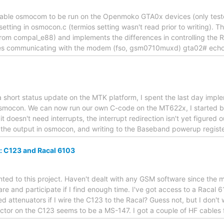
nable osmocom to be run on the Openmoko GTA0x devices (only tested
setting in osmocon.c (termios setting wasn't read prior to writing).
from compal_e88) and implements the differences in controlling the RF
esses communicating with the modem (fso, gsm0710muxd) gta02# echo 
e a short status update on the MTK platform, I spent the last day imp
osmocon. We can now run our own C-code on the MT622x, I started by 
 doesn't need interrupts, the interrupt redirection isn't yet figured 
e the output in osmocon, and writing to the Baseband powerup regist
: C123 and Racal 6103
ointed to this project. Haven't dealt with any GSM software since the
are and participate if I find enough time. I've got access to a Racal 
ed attenuators if I wire the C123 to the Racal? Guess not, but I don't w
ctor on the C123 seems to be a MS-147. I got a couple of HF cables