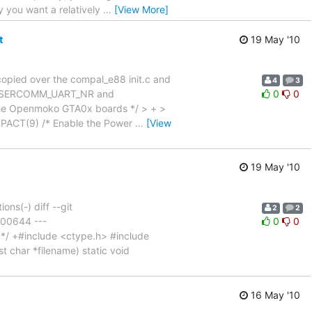
y you want a relatively
…
[View More]
t
19 May '10
copied over the compal_e88 init.c and
4
3
e > SERCOMM_UART_NR and
0
0
 the Openmoko GTA0x boards */ > + >
SPACT(9) /* Enable the Power
…
[View
19 May '10
ns(-) diff --git
2
2
100644 ---
0
0
/ +#include <ctype.h> #include
t char *filename) static void
16 May '10