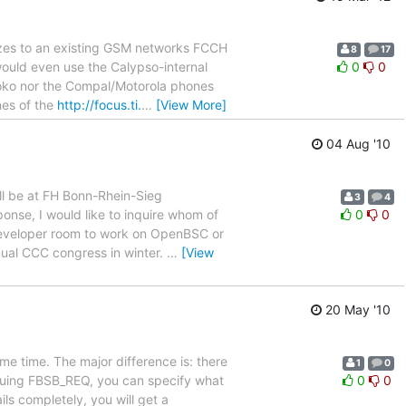
izes to an existing GSM networks FCCH
8
17
would even use the Calypso-internal
0
0
moko nor the Compal/Motorola phones
nes of the
http://focus.ti.
…
[View More]
04 Aug '10
ill be at FH Bonn-Rhein-Sieg
3
4
ponse, I would like to inquire whom of
0
0
 developer room to work on OpenBSC or
nual CCC congress in winter.
…
[View
20 May '10
me time. The major difference is: there
1
0
uing FBSB_REQ, you can specify what
0
0
ils completely, you will get a