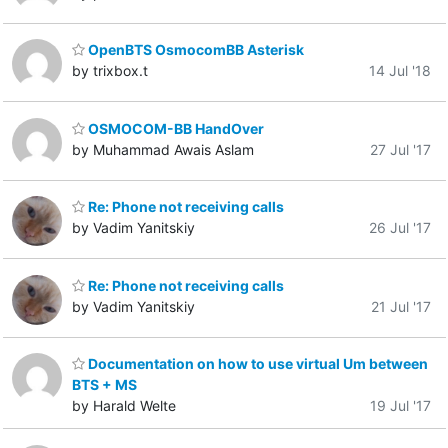
OpenBTS OsmocomBB Asterisk
by trixbox.t
14 Jul '18
OSMOCOM-BB HandOver
by Muhammad Awais Aslam
27 Jul '17
Re: Phone not receiving calls
by Vadim Yanitskiy
26 Jul '17
Re: Phone not receiving calls
by Vadim Yanitskiy
21 Jul '17
Documentation on how to use virtual Um between
BTS + MS
by Harald Welte
19 Jul '17