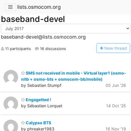
lists.osmocom.org
baseband-devel
baseband-devel@lists.osmocom.org
N
ew thread
11 participants
16 discussions
SMS not received in mobile - Virtual layer1 (osmo-
nitb + osmo-bts + osmocom-bb/mobile)
by Sebastian Stumpf
05 Jun '26
Engagetted !
by Sébastien Lorquet
14 Oct '25
Calypso BTS
by phreaker1983
16 Nov '19