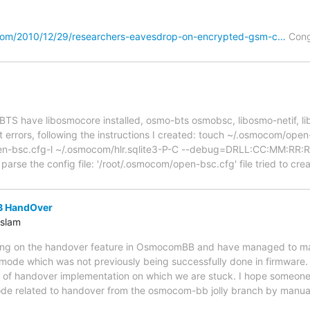
com/2010/12/29/researchers-eavesdrop-on-encrypted-gsm-c…
Cong
psoBTS have libosmocore installed, osmo-bts osmobsc, libosmo-netif, l
 errors, following the instructions I created: touch ~/.osmocom/ope
pen-bsc.cfg-l ~/.osmocom/hlr.sqlite3-P-C --debug=DRLL:CC:MM:R
 parse the config file: '/root/.osmocom/open-bsc.cfg' file tried to cr
 HandOver
slam
ing on the handover feature in OsmocomBB and have managed to m
mode which was not previously being successfully done in firmware. 
it of handover implementation on which we are stuck. I hope someone
ode related to handover from the osmocom-bb jolly branch by manuall