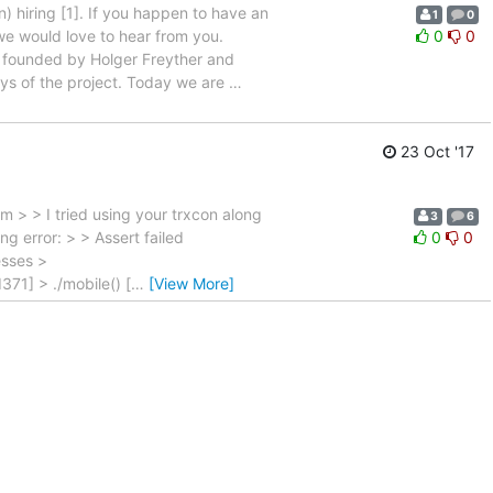
 hiring [1]. If you happen to have an
1
0
we would love to hear from you.
0
0
 founded by Holger Freyther and
ys of the project. Today we are
…
23 Oct '17
 > > I tried using your trxcon along
3
6
ng error: > > Assert failed
0
0
esses >
71] > ./mobile() [
…
[View More]