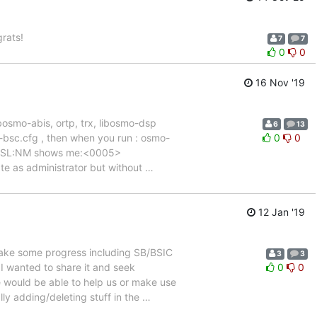
rats!
7
7
0
0
16 Nov '19
ibosmo-abis, ortp, trx, libosmo-dsp
6
13
n-bsc.cfg , then when you run : osmo-
0
0
R:RSL:NM shows me:<0005>
eate as administrator but without
…
12 Jan '19
ake some progress including SB/BSIC
3
3
I wanted to share it and seek
0
0
 would be able to help us or make use
y adding/deleting stuff in the
…