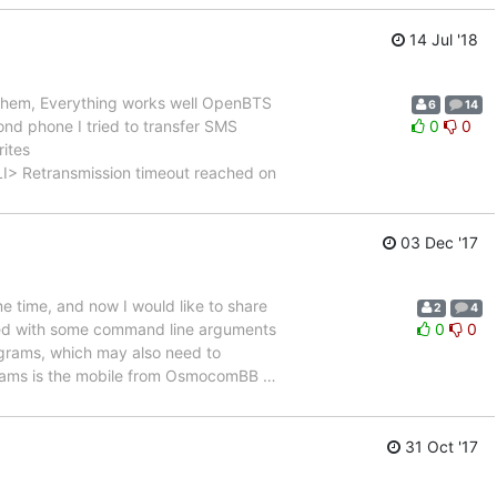
14 Jul '18
 them, Everything works well OpenBTS
6
14
d phone I tried to transfer SMS
0
0
rites
transmission timeout reached on
03 Dec '17
time, and now I would like to share
2
4
led with some command line arguments
0
0
rograms, which may also need to
grams is the mobile from OsmocomBB
…
31 Oct '17