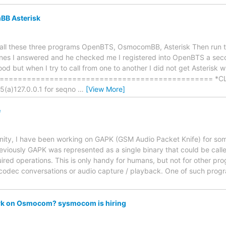
B Asterisk
nstall these three programs OpenBTS, OsmocomBB, Asterisk Then run
es I answered and he checked me I registered into OpenBTS a secon
od but when I try to call from one to another I did not get Asterisk w
============================================== *CLI> Re
(a)127.0.0.1 for seqno
…
[View More]
e
, I have been working on GAPK (GSM Audio Packet Knife) for some 
viously GAPK was represented as a single binary that could be cal
uired operations. This is only handy for humans, but not for other p
codec conversations or audio capture / playback. One of such pro
rk on Osmocom? sysmocom is hiring