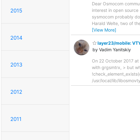
Dear Osmocom community,
2015
interest in open source
sysmocom probably does
Harald Welte, two of t
[View More]
2014
layer23/mobile: VTY
by Vadim Yanitskiy
On 22 October 2017 at 1
2013
with grgsmtrx, > but whe
!check_element_exists
/usr/local/lib/libosmov
2012
2011