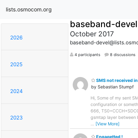
lists.osmocom.org
baseband-devel
October 2017
2026
baseband-devel@lists.osm
4 participants
8 discussions
2025
SMS not received in
by Sebastian Stumpf
2024
Hi, Some of my sent SMS 
configuration or somethi
666, TS0=CCCH+SDCCH4,
gsmtap layer between 
2023
…
[View More]
Engagetted !