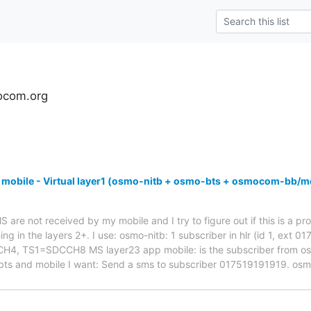
ocom.org
 mobile - Virtual layer1 (osmo-nitb + osmo-bts + osmocom-bb/m
are not received by my mobile and I try to figure out if this is a pro
ng in the layers 2+. I use: osmo-nitb: 1 subscriber in hlr (id 1, ext 
 TS1=SDCCH8 MS layer23 app mobile: is the subscriber from osmo-
bts and mobile I want: Send a sms to subscriber 017519191919. os