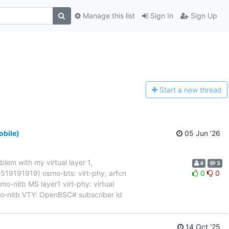
Manage this list
Sign In
Sign Up
Start a n
ew thread
obile)
05 Jun '26
blem with my virtual layer 1,
4
3
017519191919) osmo-bts: virt-phy, arfcn
0
0
nitb MS layer1 virt-phy: virtual
mo-nitb VTY: OpenBSC# subscriber id
14 Oct '25