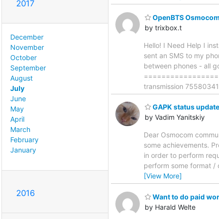
2017
OpenBTS OsmocomB
by trixbox.t
December
Hello! I Need Help I i
November
sent an SMS to my phon
October
between phones - all go
September
==================
August
transmission 755803415
July
June
GAPK status updat
May
by Vadim Yanitskiy
April
March
Dear Osmocom community
February
some achievements. Pre
January
in order to perform req
perform some format / 
[View More]
2016
Want to do paid wo
by Harald Welte