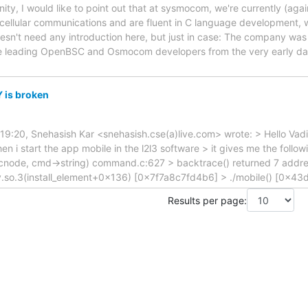
 I would like to point out that at sysmocom, we're currently (again)
 cellular communications and are fluent in C language development, 
n't need any introduction here, but just in case: The company was
he leading OpenBSC and Osmocom developers from the very early da
 is broken
9:20, Snehasish Kar <snehasish.cse(a)live.com> wrote: > Hello Vadim
n i start the app mobile in the l2l3 software > it gives me the followi
(cnode, cmd->string) command.c:627 > backtrace() returned 7 addr
ty.so.3(install_element+0x136) [0x7f7a8c7fd4b6] > ./mobile() [0x43d3
Results per page: