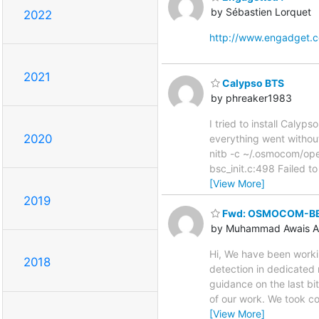
by Sébastien Lorquet
2022
http://www.engadget.
2021
Calypso BTS
by phreaker1983
I tried to install Caly
2020
everything went without
nitb -c ~/.osmocom/o
bsc_init.c:498 Failed to
[View More]
2019
Fwd: OSMOCOM-BB
by Muhammad Awais A
Hi, We have been work
2018
detection in dedicated 
guidance on the last b
of our work. We took c
[View More]