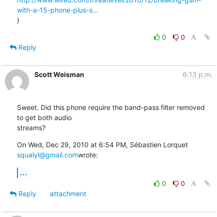
with-a-15-phone-plus-s...
)
0
0
Reply
Scott Weisman
6:13 p.m.
Sweet. Did this phone require the band-pass filter removed 
to get both audio

streams?
On Wed, Dec 29, 2010 at 6:54 PM, Sébastien Lorquet 
squalyl@gmail.com
wrote:
...
0
0
Reply
attachment