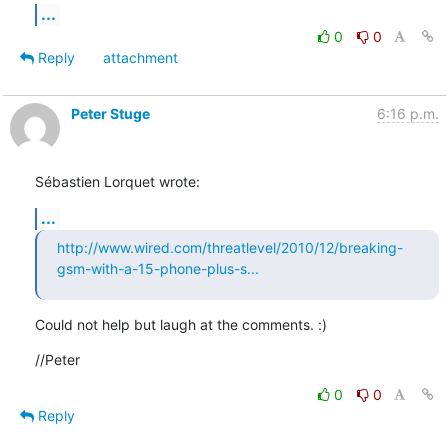
...
0
0
Reply
attachment
Peter Stuge
6:16 p.m.
Sébastien Lorquet wrote:
...
http://www.wired.com/threatlevel/2010/12/breaking-
gsm-with-a-15-phone-plus-s...
Could not help but laugh at the comments. :)
//Peter
0
0
Reply