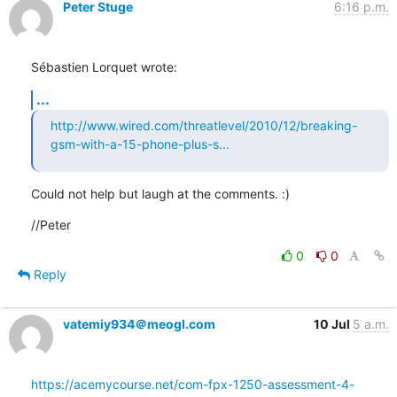
Peter Stuge
6:16 p.m.
Sébastien Lorquet wrote:
...
http://www.wired.com/threatlevel/2010/12/breaking-
gsm-with-a-15-phone-plus-s...
Could not help but laugh at the comments. :)
//Peter
0
0
Reply
vatemiy934＠meogl.com
10 Jul
5 a.m.
https://acemycourse.net/com-fpx-1250-assessment-4-