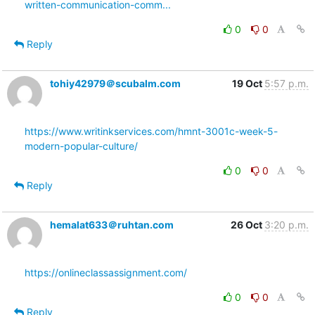
written-communication-comm...
0
0
Reply
tohiy42979＠scubalm.com
19 Oct
5:57 p.m.
https://www.writinkservices.com/hmnt-3001c-week-5-
modern-popular-culture/
0
0
Reply
hemalat633＠ruhtan.com
26 Oct
3:20 p.m.
https://onlineclassassignment.com/
0
0
Reply