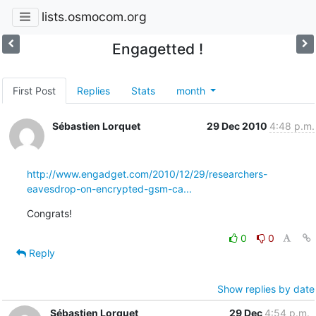
lists.osmocom.org
Engagetted !
First Post
Replies
Stats
month
Sébastien Lorquet
29 Dec 2010
4:48 p.m.
http://www.engadget.com/2010/12/29/researchers-
eavesdrop-on-encrypted-gsm-ca...
Congrats!
0
0
Reply
Show replies by date
Sébastien Lorquet
29 Dec
4:54 p.m.