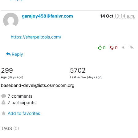
garajoy458＠fanlvr.com
14 Oct
10:14 a.m.
https://sharpaitools.com/
0
0
Reply
299
5702
Age (days ago)
Last active (days ago)
baseband-devel@lists.osmocom.org
7 comments
7 participants
Add to favorites
TAGS
(0)