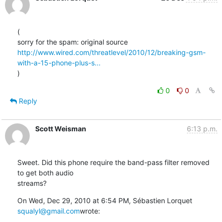
(

http://www.wired.com/threatlevel/2010/12/breaking-gsm-
with-a-15-phone-plus-s...
)
0
0
Reply
Scott Weisman
6:13 p.m.
Sweet. Did this phone require the band-pass filter removed 
to get both audio

streams?
On Wed, Dec 29, 2010 at 6:54 PM, Sébastien Lorquet 
squalyl@gmail.com
wrote: