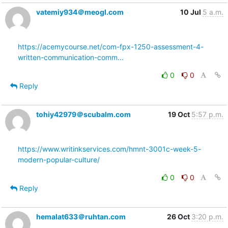
vatemiy934＠meogl.com
10 Jul
5 a.m.
https://acemycourse.net/com-fpx-1250-assessment-4-
written-communication-comm...
0
0
Reply
tohiy42979＠scubalm.com
19 Oct
5:57 p.m.
https://www.writinkservices.com/hmnt-3001c-week-5-
modern-popular-culture/
0
0
Reply
hemalat633＠ruhtan.com
26 Oct
3:20 p.m.