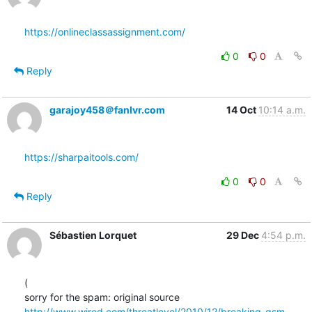
https://onlineclassassignment.com/
0
0
Reply
garajoy458＠fanlvr.com
14 Oct
10:14 a.m.
https://sharpaitools.com/
0
0
Reply
Sébastien Lorquet
29 Dec
4:54 p.m.
(

http://www.wired.com/threatlevel/2010/12/breaking-gsm-