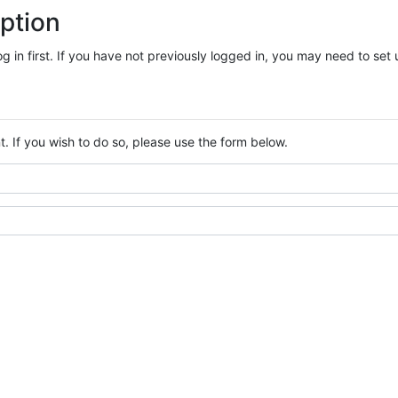
ption
log in first. If you have not previously logged in, you may need to se
. If you wish to do so, please use the form below.