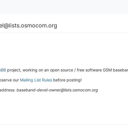
el@lists.osmocom.org
mBB
project, working on an open source / free software GSM baseban
bserve our
Mailing List Rules
before posting!
 address:
baseband-devel-owner@lists.osmocom.org