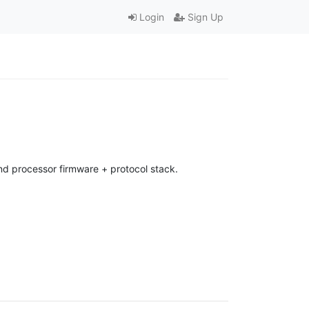
Login
Sign Up
d processor firmware + protocol stack.