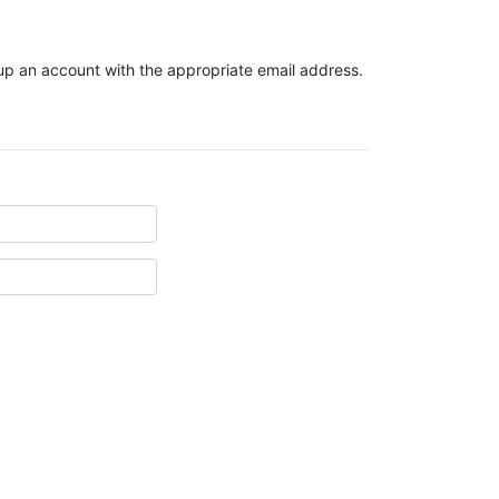
t up an account with the appropriate email address.