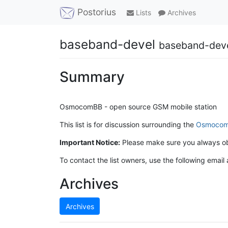
Postorius
Lists
Archives
baseband-devel
baseband-dev
Summary
OsmocomBB - open source GSM mobile station
This list is for discussion surrounding the
Osmoco
Important Notice:
Please make sure you always o
To contact the list owners, use the following email
Archives
Archives