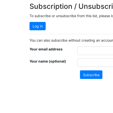
Subscription / Unsubscri
To subscribe or unsubscribe from this list, please 
Log In
You can also subscribe without creating an account
Your email address
Your name (optional)
Subscribe