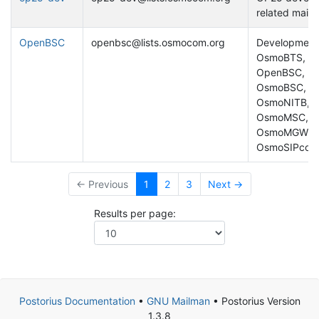
related mailing
OpenBSC
openbsc@lists.osmocom.org
Development
OsmoBTS,
OpenBSC,
OsmoBSC,
OsmoNITB,
OsmoMSC,
OsmoMGW,
OsmoSIPconn
← Previous
1
2
3
Next →
Results per page:
Postorius Documentation
•
GNU Mailman
• Postorius Version
1.3.8