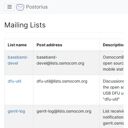
Toggle navigation
Postorius
Mailing Lists
List name
Post address
Description
baseband-
baseband-
OsmocomBB 
devel
devel@lists.osmocom.org
open source
mobile statio
dfu-util
dfu-util@lists.osmocom.org
Discussions 
the open sou
USB DFU utili
"dfu-util"
gerrit-log
gerrit-log@lists.osmocom.org
List receiving
notifications 
gerrit.osmoc