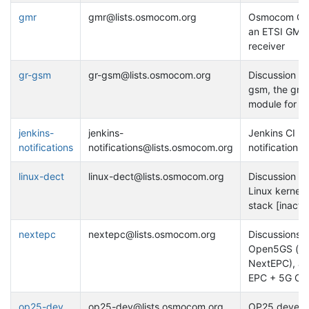
gmr
gmr@lists.osmocom.org
Osmocom GM
an ETSI GMR
receiver
gr-gsm
gr-gsm@lists.osmocom.org
Discussion on
gsm, the gnu
module for 
jenkins-
jenkins-
Jenkins CI bu
notifications
notifications@lists.osmocom.org
notifications
linux-dect
linux-dect@lists.osmocom.org
Discussion on
Linux kernel
stack [inactiv
nextepc
nextepc@lists.osmocom.org
Discussions 
Open5GS (fo
NextEPC), a
EPC + 5G Co
op25-dev
op25-dev@lists.osmocom.org
OP25 develo