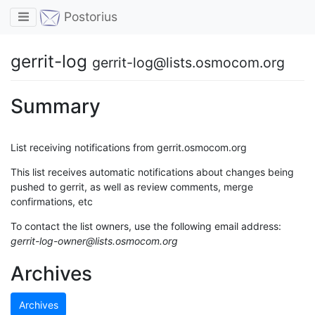
Toggle navigation
Postorius
gerrit-log
gerrit-log@lists.osmocom.org
Summary
List receiving notifications from gerrit.osmocom.org
This list receives automatic notifications about changes being
pushed to gerrit, as well as review comments, merge
confirmations, etc
To contact the list owners, use the following email address:
gerrit-log-owner@lists.osmocom.org
Archives
Archives