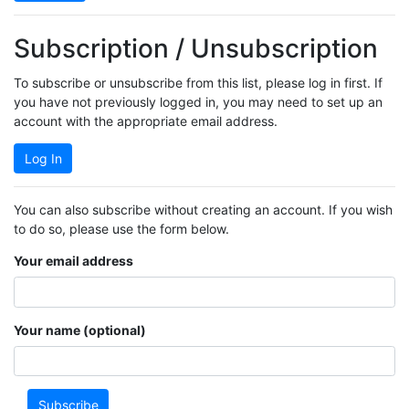
Subscription / Unsubscription
To subscribe or unsubscribe from this list, please log in first. If
you have not previously logged in, you may need to set up an
account with the appropriate email address.
Log In
You can also subscribe without creating an account. If you wish
to do so, please use the form below.
Your email address
Your name (optional)
Subscribe