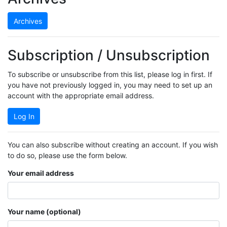
Archives
Subscription / Unsubscription
To subscribe or unsubscribe from this list, please log in first. If
you have not previously logged in, you may need to set up an
account with the appropriate email address.
Log In
You can also subscribe without creating an account. If you wish
to do so, please use the form below.
Your email address
Your name (optional)