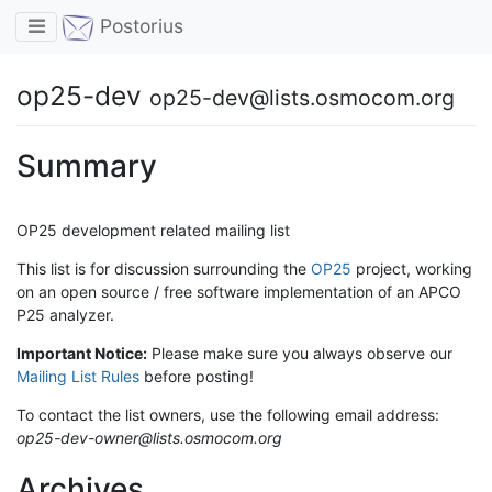
Toggle navigation
Postorius
op25-dev
op25-dev@lists.osmocom.org
Summary
OP25 development related mailing list
This list is for discussion surrounding the
OP25
project, working
on an open source / free software implementation of an APCO
P25 analyzer.
Important Notice:
Please make sure you always observe our
Mailing List Rules
before posting!
To contact the list owners, use the following email address:
op25-dev-owner@lists.osmocom.org
Archives