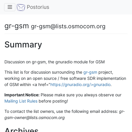
Toggle navigation
Postorius
gr-gsm
gr-gsm@lists.osmocom.org
Summary
Discussion on gr-gsm, the gnuradio module for GSM
This list is for discussion surrounding the
gr-gsm
project,
working on an open source / free software SDR implementation
of GSM within <a href="
https://gnuradio.org/>gnuradio
.
Important Notice:
Please make sure you always observe our
Mailing List Rules
before posting!
To contact the list owners, use the following email address:
gr-
gsm-owner@lists.osmocom.org
Archives