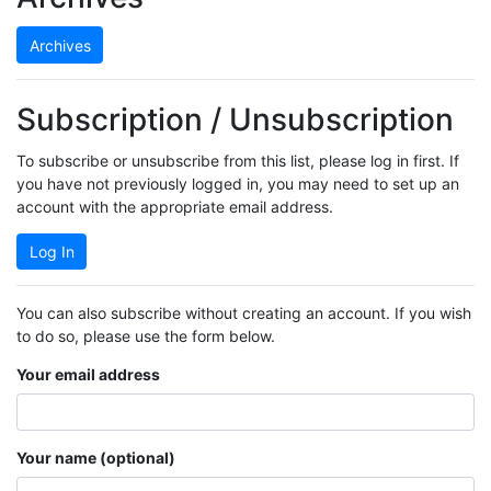
Archives
Subscription / Unsubscription
To subscribe or unsubscribe from this list, please log in first. If
you have not previously logged in, you may need to set up an
account with the appropriate email address.
Log In
You can also subscribe without creating an account. If you wish
to do so, please use the form below.
Your email address
Your name (optional)