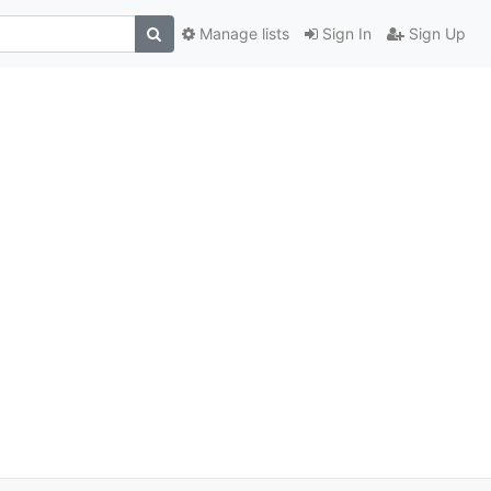
Manage lists
Sign In
Sign Up