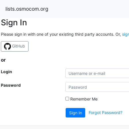
lists.osmocom.org
Sign In
Please sign in with one of your existing third party accounts. Or,
sig
GitHub
or
Login
Password
Remember Me
Forgot Password?
Sign In