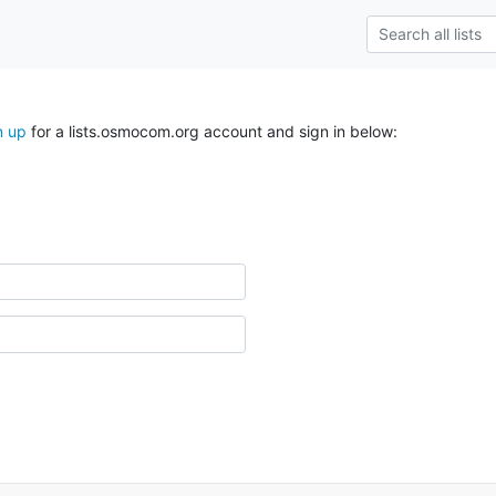
n up
for a lists.osmocom.org account and sign in below: