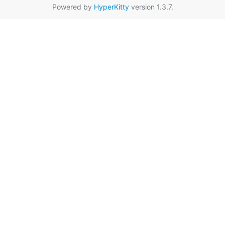
Powered by
HyperKitty
version 1.3.7.