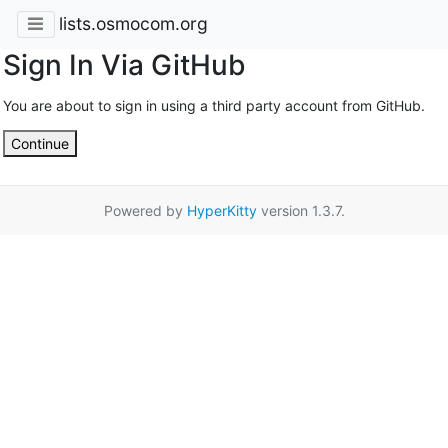
lists.osmocom.org
Sign In Via GitHub
You are about to sign in using a third party account from GitHub.
Continue
Powered by
HyperKitty
version 1.3.7.