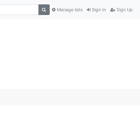
Manage lists
Sign In
Sign Up