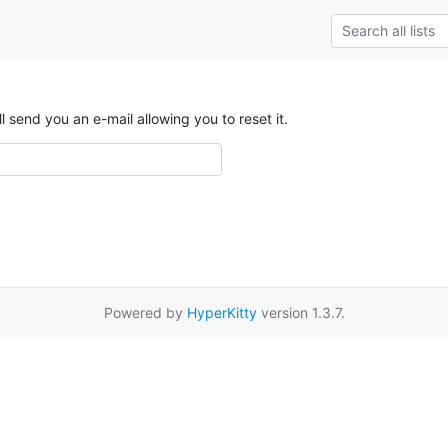
send you an e-mail allowing you to reset it.
Powered by
HyperKitty
version 1.3.7.