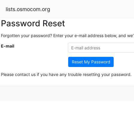
lists.osmocom.org
Password Reset
Forgotten your password? Enter your e-mail address below, and we'll 
E-mail
Reset My Password
Please contact us if you have any trouble resetting your password.