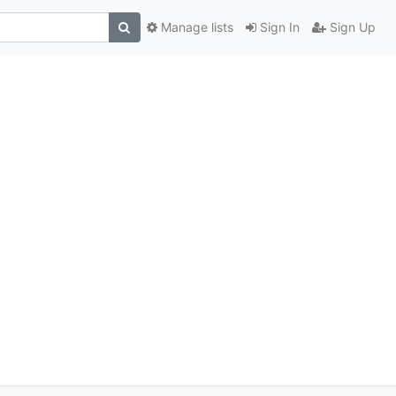
Manage lists
Sign In
Sign Up