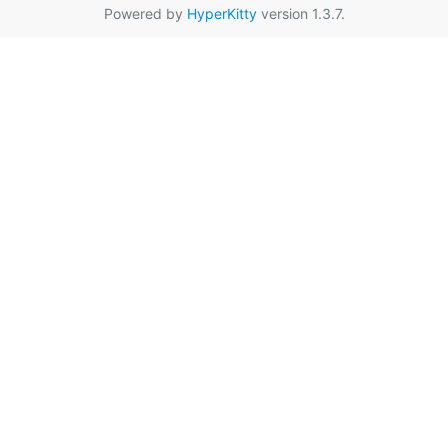
Powered by
HyperKitty
version 1.3.7.