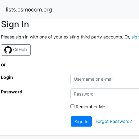
lists.osmocom.org
Sign In
Please sign in with one of your existing third party accounts. Or,
sig
GitHub
or
Login
Password
Remember Me
Forgot Password?
Sign In