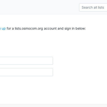
n up
for a lists.osmocom.org account and sign in below: