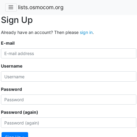
lists.osmocom.org
Sign Up
Already have an account? Then please
sign in
.
E-mail
Username
Password
Password (again)