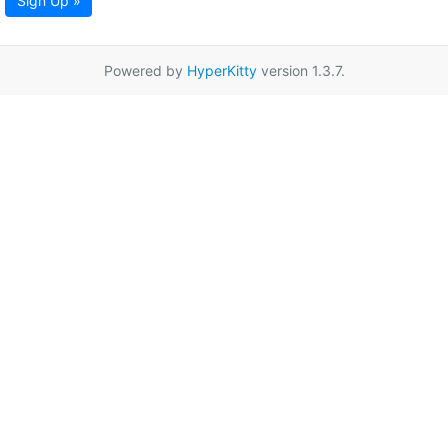
Sign Up »
Powered by
HyperKitty
version 1.3.7.