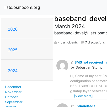
lists.osmocom.org
baseband-devel
March 2024
2026
baseband-devel@lists.osm
4 participants
7 discussions
2025
SMS not received in
by Sebastian Stumpf
2024
Hi, Some of my sent SMS 
configuration or somethi
666, TS0=CCCH+SDCCH4,
December
gsmtap layer between 
November
…
[View More]
October
September
Engagetted !
August