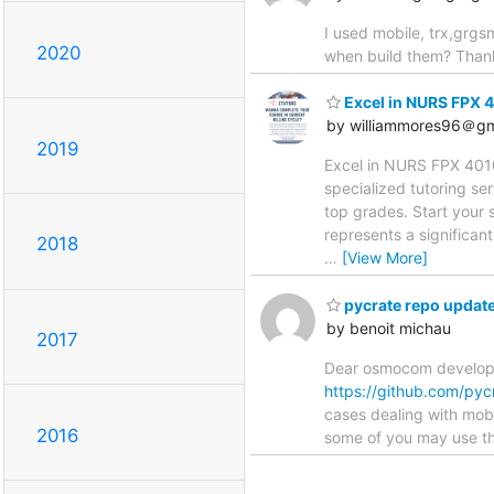
I used mobile, trx,grgsm
2020
when build them? Than
Excel in NURS FPX 4
by williammores96＠gm
2019
Excel in NURS FPX 401
specialized tutoring s
top grades. Start your
represents a significant
2018
…
[View More]
pycrate repo updat
by benoit michau
2017
Dear osmocom developper
https://github.com/pyc
cases dealing with mobi
2016
some of you may use the