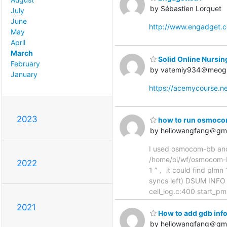
by Sébastien Lorquet
July
June
http://www.engadget.
May
April
March
Solid Online Nursin
February
by vatemiy934＠meog
January
https://acemycourse.
2023
how to run osmocom
by hellowangfang＠gm
I used osmocom-bb and 
/home/oi/wf/osmocom-bb
2022
1 ”， it could find plm
syncs left) DSUM INFO
cell_log.c:400 start_p
2021
How to add gdb info
by hellowangfang＠gm