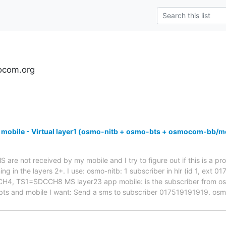
ocom.org
 mobile - Virtual layer1 (osmo-nitb + osmo-bts + osmocom-bb/m
are not received by my mobile and I try to figure out if this is a pro
ng in the layers 2+. I use: osmo-nitb: 1 subscriber in hlr (id 1, ext 
 TS1=SDCCH8 MS layer23 app mobile: is the subscriber from osmo-
bts and mobile I want: Send a sms to subscriber 017519191919. os