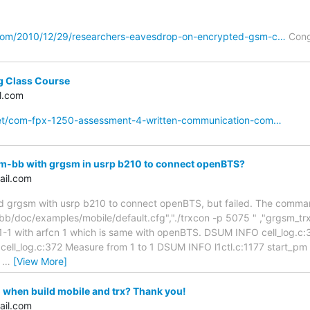
com/2010/12/29/researchers-eavesdrop-on-encrypted-gsm-c…
Cong
g Class Course
l.com
net/com-fpx-1250-assessment-4-written-communication-com…
-bb with grgsm in usrp b210 to connect openBTS?
ail.com
grgsm with usrp b210 to connect openBTS, but failed. The command
/doc/examples/mobile/default.cfg","./trxcon -p 5075 " ,"grgsm_trx -
n 1-1 with arfcn 1 which is same with openBTS. DSUM INFO cell_log.c
 cell_log.c:372 Measure from 1 to 1 DSUM INFO l1ctl.c:1177 star
m
…
[View More]
 when build mobile and trx? Thank you!
ail.com