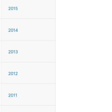
2015
2014
2013
2012
2011