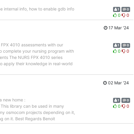
he internal info, how to enable gdb info
1
0
0
0
17 Mar '24
 FPX 4010 assessments with our
1
0
to complete your nursing program with
0
0
sments The NURS FPX 4010 series
to apply their knowledge in real-world
02 Mar '24
 a new home :
1
0
This library can be used in many
0
0
f any osmocom projects depending on it,
ng on it. Best Regards Benoit