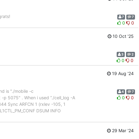
rats!
7
7
0
0
10 Oct '25
3
2
0
0
19 Aug '24
 is "./mobile -c
4
7
p 5075" . When i used “./cell_log -A
0
0
:344 Sync ARFCN 1 (rxlev -105, 1
t_pm L1CTL_PM_CONF DSUM INFO
29 Mar '24