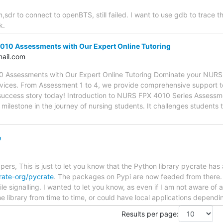
,sdr to connect to openBTS, still failed. I want to use gdb to trace t
k.
010 Assessments with Our Expert Online Tutoring
ail.com
0 Assessments with Our Expert Online Tutoring Dominate your NURS
ervices. From Assessment 1 to 4, we provide comprehensive support 
 success story today! Introduction to NURS FPX 4010 Series Asses
 milestone in the journey of nursing students. It challenges students 
e
s, This is just to let you know that the Python library pycrate has
rate-org/pycrate
. The packages on Pypi are now feeded from there. 
le signalling. I wanted to let you know, as even if I am not aware o
 library from time to time, or could have local applications dependi
Results per page: