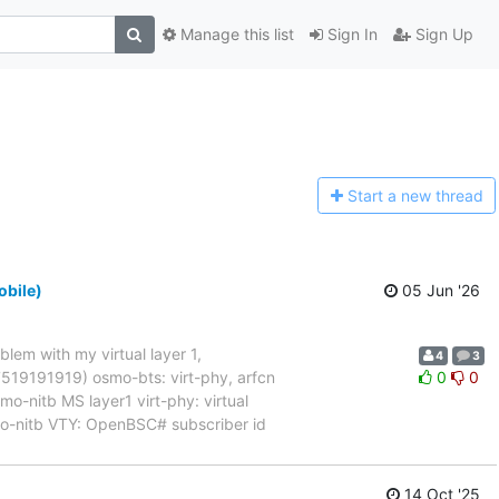
Manage this list
Sign In
Sign Up
Start a n
ew thread
obile)
05 Jun '26
blem with my virtual layer 1,
4
3
017519191919) osmo-bts: virt-phy, arfcn
0
0
nitb MS layer1 virt-phy: virtual
mo-nitb VTY: OpenBSC# subscriber id
14 Oct '25