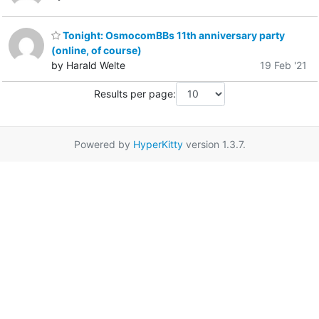
Tonight: OsmocomBBs 11th anniversary party
(online, of course)
by Harald Welte
19 Feb '21
Results per page:
Powered by
HyperKitty
version 1.3.7.