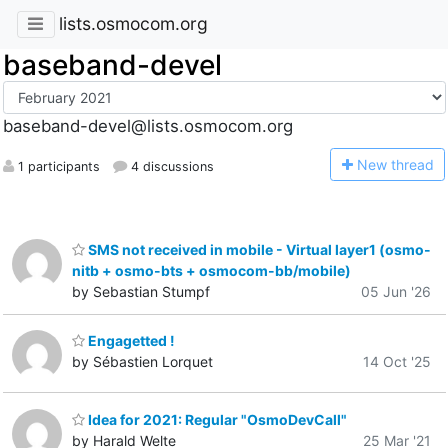
lists.osmocom.org
baseband-devel
baseband-devel@lists.osmocom.org
N
ew thread
1 participants
4 discussions
SMS not received in mobile - Virtual layer1 (osmo-
nitb + osmo-bts + osmocom-bb/mobile)
by Sebastian Stumpf
05 Jun '26
Engagetted !
by Sébastien Lorquet
14 Oct '25
Idea for 2021: Regular "OsmoDevCall"
by Harald Welte
25 Mar '21