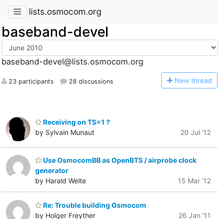
lists.osmocom.org
baseband-devel
baseband-devel@lists.osmocom.org
N
ew thread
23 participants
28 discussions
Receiving on TS=1 ?
by Sylvain Munaut
20 Jul '12
Use OsmocomBB as OpenBTS / airprobe clock
generator
by Harald Welte
15 Mar '12
Re: Trouble building Osmocom
by Holger Freyther
26 Jan '11