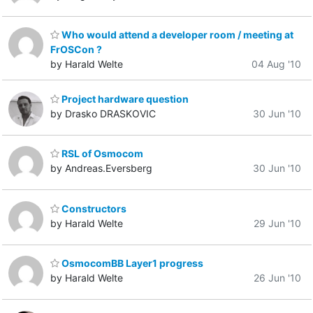
Who would attend a developer room / meeting at
FrOSCon ?
by Harald Welte
04 Aug '10
Project hardware question
by Drasko DRASKOVIC
30 Jun '10
RSL of Osmocom
by Andreas.Eversberg
30 Jun '10
Constructors
by Harald Welte
29 Jun '10
OsmocomBB Layer1 progress
by Harald Welte
26 Jun '10