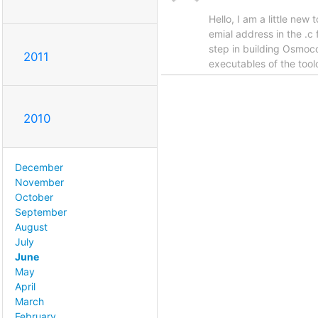
Hello, I am a little ne
emial address in the .c
step in building Osmoco
2011
executables of the tool
2010
December
November
October
September
August
July
June
May
April
March
February