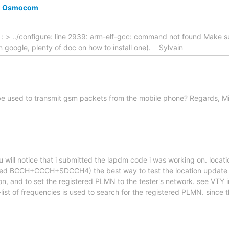
ng Osmocom
r : > ../configure: line 2939: arm-elf-gcc: command not found Make 
p on google, plenty of doc on how to install one). Sylvain
 be used to transmit gsm packets from the mobile phone? Regards, Mi
 you will notice that i submitted the lapdm code i was working on. lo
ined BCCH+CCCH+SDCCH4) the best way to test the location update is
n, and to set the registered PLMN to the tester's network. see VTY 
-list of frequencies is used to search for the registered PLMN. since 