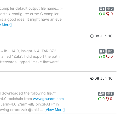
mpiler default output file name... >
1
0
': > configure: error: C compiler
0
0
ays a good idea. It might have an eye
w More]
08 Jun '10
ewlib-1.14.0, insight-6.4, TAR BZ2
2
1
 named "Zaki". I did export the path
0
0
afterwards I typed "make firmware"
08 Jun '10
I downloaded the following file,"*
5
8
-4.0 toolchain from
www.gnuarm.com
0
0
nuarm-4.0.2/arm-elf/ bin:$PATH" in
owing errors zaki@zaki-
…
[View More]