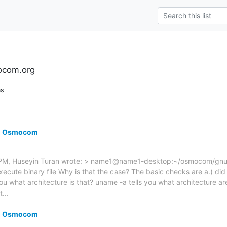
ocom.org
ns
ng Osmocom
M, Huseyin Turan wrote: > name1@name1-desktop:~/osmocom/gnuar
ecute binary file Why is that the case? The basic checks are a.) did t
s you what architecture is that? uname -a tells you what architecture 
t...
ng Osmocom