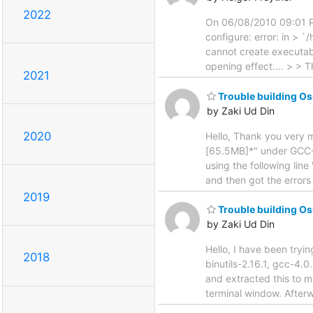
2022
On 06/08/2010 09:01 PM,
configure: error: in >
cannot create executabl
opening effect.... > > 
2021
Trouble building 
by Zaki Ud Din
2020
Hello, Thank you very m
[65.5MB]*" under GCC-
using the following li
and then got the errors 
2019
Trouble building 
by Zaki Ud Din
Hello, I have been tryin
2018
binutils-2.16.1, gcc-4.
and extracted this to 
terminal window. After