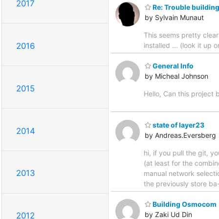
2017
Re: Trouble buildi
by Sylvain Munaut
This seems pretty clea
installed ... (look it u
2016
General Info
by Micheal Johnson
2015
Hello, Can this project
state of layer23
2014
by Andreas.Eversberg
hi, if you pull the git,
(at least for the comb
2013
manual network selectio
the previously store ba
Building Osmocom
by Zaki Ud Din
2012