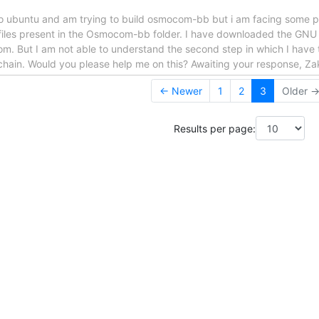
w to ubuntu and am trying to build osmocom-bb but i am facing some p
 files present in the Osmocom-bb folder. I have downloaded the GNU t
m. But I am not able to understand the second step in which I have t
chain. Would you please help me on this? Awaiting your response, Zak
← Newer
1
2
3
Older 
Results per page: