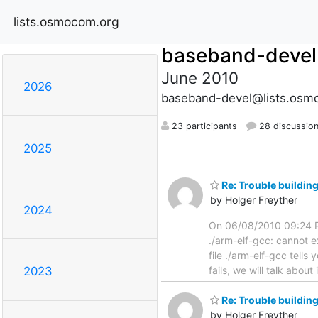
lists.osmocom.org
baseband-devel
June 2010
2026
baseband-devel@lists.osm
23 participants
28 discussio
2025
Re: Trouble buildi
by Holger Freyther
2024
On 06/08/2010 09:24 P
./arm-elf-gcc: cannot ex
file ./arm-elf-gcc tell
fails, we will talk about i
2023
Re: Trouble buildi
by Holger Freyther