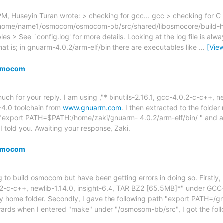
 Huseyin Turan wrote: > checking for gcc... gcc > checking for C co
 `/home/name1/osmocom/osmocom-bb/src/shared/libosmocore/build-host
es > See `config.log' for more details. Looking at the log file is alw
That is; in gnuarm-4.0.2/arm-elf/bin there are executables like
…
[Vie
Osmocom
uch for your reply. I am using ,"* binutils-2.16.1, gcc-4.0.2-c-c++, n
4.0 toolchain from
www.gnuarm.com
. I then extracted to the folder
ne "export PATH=$PATH:/home/zaki/gnuarm- 4.0.2/arm-elf/bin/ " and 
I told you. Awaiting your response, Zaki.
Osmocom
g to build osmocom but have been getting errors in doing so. Firstly, 
0.2-c-c++, newlib-1.14.0, insight-6.4, TAR BZ2 [65.5MB]*" under GCC
my home folder. Secondly, I gave the following path "export PATH=/g
wards when I entered "make" under "/osmosom-bb/src", I got the foll