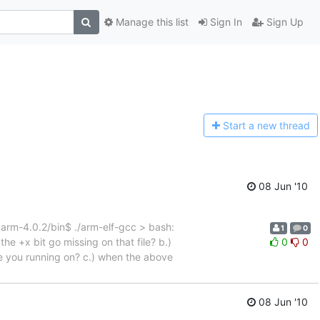
Manage this list
Sign In
Sign Up
Start a n
ew thread
08 Jun '10
m-4.0.2/bin$ ./arm-elf-gcc > bash:
1
0
he +x bit go missing on that file? b.)
0
0
are you running on? c.) when the above
08 Jun '10