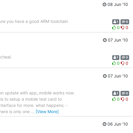
08 Jun '10
sure you have a good ARM toolchain
1
0
0
0
07 Jun '10
cheal.
1
0
0
0
07 Jun '10
cation update with app_mobile works now.
1
0
 to setup a mobile test card to
0
0
interface for more. what happens: -
there is only one
…
[View More]
06 Jun '10