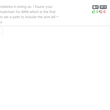
roblems in doing so. I found your
4
3
oolchain for ARM which is the first
0
0
o set a path to include the arm-elf-*
i.
→