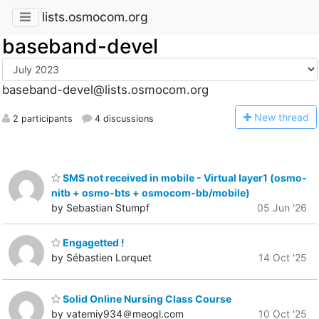
lists.osmocom.org
baseband-devel
baseband-devel@lists.osmocom.org
N
ew thread
2 participants
4 discussions
SMS not received in mobile - Virtual layer1 (osmo-
nitb + osmo-bts + osmocom-bb/mobile)
by Sebastian Stumpf
05 Jun '26
Engagetted !
by Sébastien Lorquet
14 Oct '25
Solid Online Nursing Class Course
by vatemiy934＠meogl.com
10 Oct '25