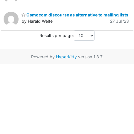
Osmocom discourse as alternative to mailing lists
by Harald Welte
27 Jul '23
Results per page:
Powered by
HyperKitty
version 1.3.7.