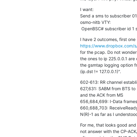
I want:

Send a sms to subscriber 0
osmo-nitb VTY:

 OpenBSC# subscriber id 1 
https://www.dropbox.com/s/e
for the pcap. Do not wonder
the ones to ip 225.0.0.1 are 
the gsmtap logging option fr
(ip.dst != 127.0.0.1)".
602-613: RR channel establi
627,631: SABM from BTS to 
and the ACK from MS

656,684,699: I-Data frames 
660,688,703: ReceiveReady's
N(R)-1 as far as I understoo
For me, that looks good and 
not answer with the CP-ACK