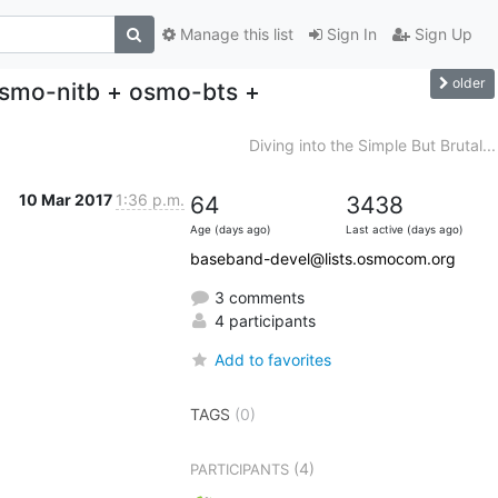
Manage this list
Sign In
Sign Up
older
(osmo-nitb + osmo-bts +
Diving into the Simple But Brutal...
10 Mar 2017
1:36 p.m.
64
3438
Age (days ago)
Last active (days ago)
baseband-devel@lists.osmocom.org
3 comments
4 participants
Add to favorites
TAGS
(0)
(4)
PARTICIPANTS