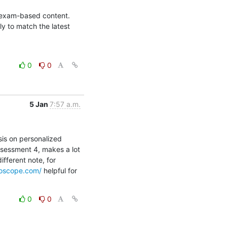
l exam-based content. 
 to match the latest 
0
0
5 Jan
7:57 a.m.
is on personalized 
sessment 4, makes a lot 
fferent note, for 
roscope.com/
 helpful for 
0
0