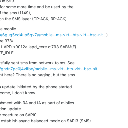
 in 699.

 for some more time and be used by the

 the sms (1149),

t on the SMS layer (CP-ACK, RP-ACK).
e mobile

/6gug5cd4up5qv7y/mobile--ms-virt--bts-virt--bsc-nit...
).

ne 378:

TE_IDLE
hdn7pc0j4vifbe/mobile--ms-virt--bts-virt--bsc-nit...
nt here? There is no paging, but the sms

n update initiated by the phone started

come, I don't know.
hment with RA and IA as part of mibiles

tion update

procedure on SAPI0

establish async balanced mode on SAPI3 (SMS)
