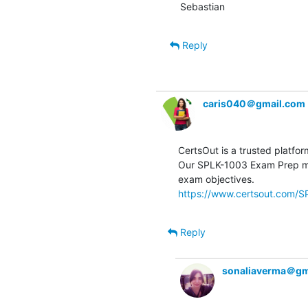
Sebastian
Reply
caris040＠gmail.com
CertsOut is a trusted platfor
Our SPLK-1003 Exam Prep mat
https://www.certsout.com/S
Reply
sonaliaverma＠gm