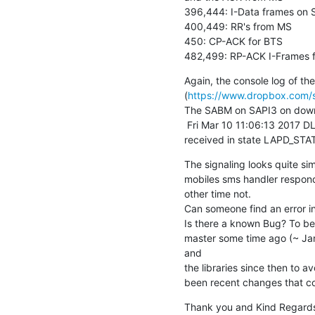
396,444: I-Data frames on S
400,449: RR's from MS

450: CP-ACK for BTS

482,499: RP-ACK I-Frames f
Again, the console log of the
(
https://www.dropbox.com/s/
The SABM on SAPI3 on downlin
 Fri Mar 10 11:06:13 2017 DLLAPD <0012> lapd_core.c:793 SABM(E)

received in state LAPD_STA
The signaling looks quite sim
mobiles sms handler respon
other time not.

Can someone find an error in 
Is there a known Bug? To be
master some time ago (~ Jan
and

the libraries since then to a
been recent changes that co
Thank you and Kind Regards