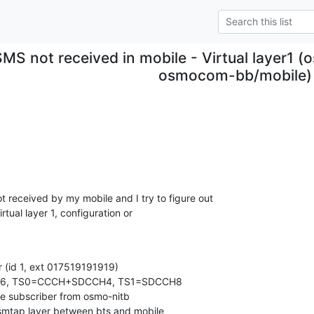
SMS not received in mobile - Virtual layer1 
osmocom-bb/mobile)
received by my mobile and I try to figure out

rtual layer 1, configuration or

r (id 1, ext 017519191919)

n 666, TS0=CCCH+SDCCH4, TS1=SDCCH8

e subscriber from osmo-nitb

 gsmtap layer between bts and mobile