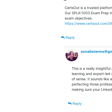
CertsOut is a trusted platfor
Our SPLK-1003 Exam Prep mat
https://www.certsout.com/S
Reply
sonaliaverma＠gm
This is a really insight
learning and expert-led
of sense. It sounds like a
perfecting those professi
making sure your LinkedI
Reply