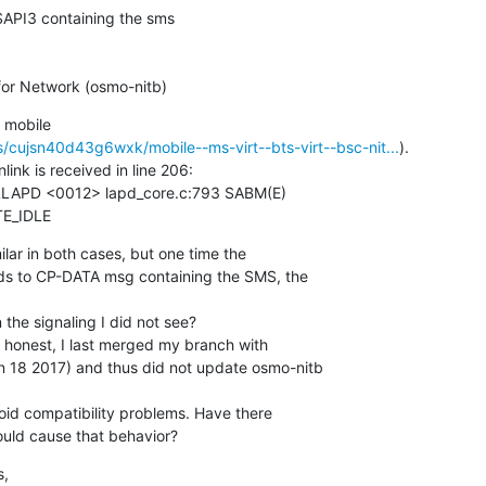
API3 containing the sms

or Network (osmo-nitb)
 mobile

cujsn40d43g6wxk/mobile--ms-virt--bts-virt--bsc-nit...
).

k is received in line 206:

TE_IDLE
ilar in both cases, but one time the

ds to CP-DATA msg containing the SMS, the

the signaling I did not see?

 honest, I last merged my branch with

 18 2017) and thus did not update osmo-nitb

void compatibility problems. Have there

uld cause that behavior?
,
