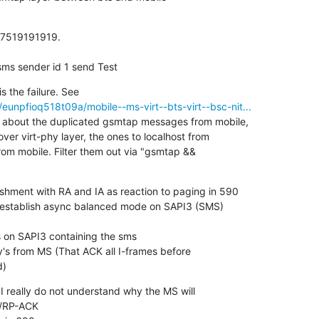
17519191919.

sms sender id 1 send Test
unpfioq518t09a/mobile--ms-virt--bts-virt--bsc-nit...
 about the duplicated gsmtap messages from mobile,

over virt-phy layer, the ones to localhost from

om mobile. Filter them out via "gsmtap &&

shment with RA and IA as reaction to paging in 590

establish async balanced mode on SAPI3 (SMS)

on SAPI3 containing the sms

 from MS (That ACK all I-frames before

d)
I really do not understand why the MS will

/RP-ACK
