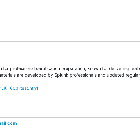
m for professional certification preparation, known for delivering rea
erials are developed by Splunk professionals and updated regularly
PLK-1003-test.html
ail.com