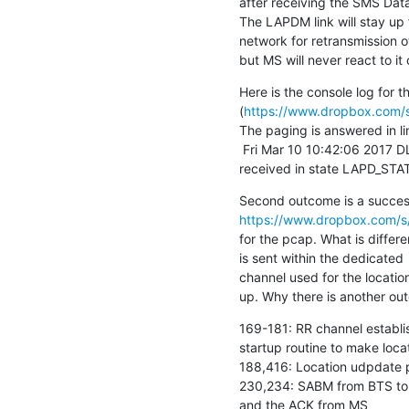
after receiving the SMS Data
The LAPDM link will stay up
network for retransmission of
but MS will never react to i
Here is the console log for th
(
https://www.dropbox.com/s
The paging is answered in li
 Fri Mar 10 10:42:06 2017 DLLAPD <0012> lapd_core.c:793 SABM(E)

received in state LAPD_STA
https://www.dropbox.com/s/g
for the pcap. What is differe
is sent within the dedicated

channel used for the locatio
up. Why there is another out
169-181: RR channel establis
startup routine to make loca
188,416: Location udpdate 
230,234: SABM from BTS to 
and the ACK from MS
