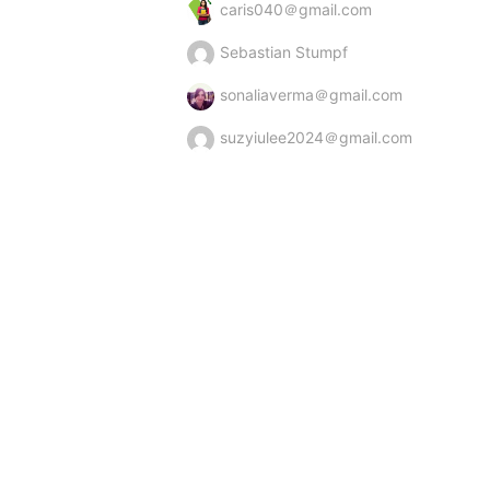
caris040＠gmail.com
Sebastian Stumpf
sonaliaverma＠gmail.com
suzyiulee2024＠gmail.com