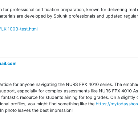
m for professional certification preparation, known for delivering rea
erials are developed by Splunk professionals and updated regularly
PLK-1003-test.html
ail.com
ful article for anyone navigating the NURS FPX 4010 series. The emphas
 support, especially for complex assessments like NURS FPX 4010 As
 fantastic resource for students aiming for top grades. On a slightly di
onal profiles, you might find something like the 
https://mytodaysho
n photo leaves the best impression!