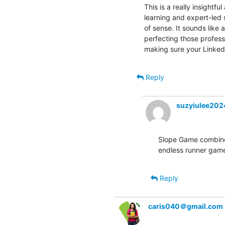
This is a really insight
learning and expert-led
of sense. It sounds like a
perfecting those professi
making sure your LinkedI
Reply
suzyiulee20
Slope Game combines
endless runner game
Reply
caris040＠gmail.com