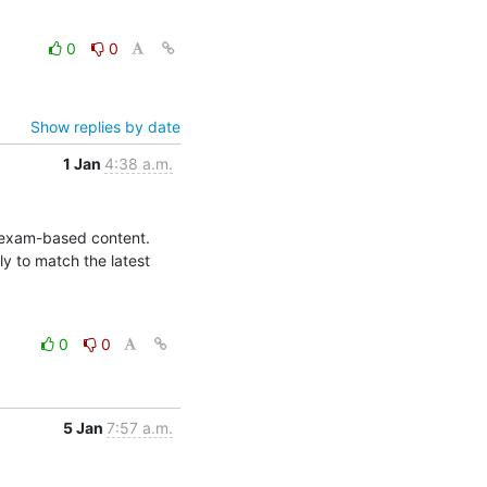
0
0
Show replies by date
1 Jan
4:38 a.m.
l exam-based content. 
 to match the latest 
0
0
5 Jan
7:57 a.m.