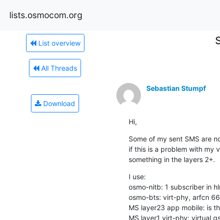
lists.osmocom.org
List overview
All Threads
Sebastian Stumpf
Download
Hi,
Some of my sent SMS are not 
if this is a problem with my vi
something in the layers 2+.
I use:

osmo-nitb: 1 subscriber in hl
osmo-bts: virt-phy, arfc
MS layer23 app mobile: is th
MS layer1 virt-phy: virtual