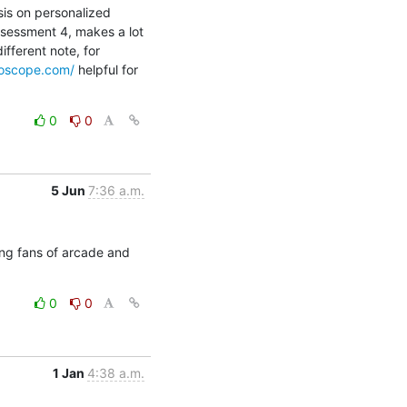
is on personalized 
sessment 4, makes a lot 
fferent note, for 
roscope.com/
 helpful for 
0
0
5 Jun
7:36 a.m.
g fans of arcade and 
0
0
1 Jan
4:38 a.m.