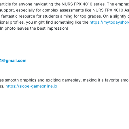
ful article for anyone navigating the NURS FPX 4010 series. The emphas
 support, especially for complex assessments like NURS FPX 4010 As
 fantastic resource for students aiming for top grades. On a slightly di
onal profiles, you might find something like the 
https://mytodaysho
n photo leaves the best impression!
24＠gmail.com
 smooth graphics and exciting gameplay, making it a favorite amon
s. 
https://slope-gameonline.io