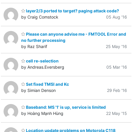
layer2/3 ported to target? paging attack code?
by Craig Comstock
05 Aug '16
Please can anyone advise me - FMTOOL Error and
no further processing
by Raz Sharif
25 May '16
cell re-selection
by Andreas.Eversberg
05 Mar '16
Set fixed TMSI and Kc
by Simian Denson
29 Feb '16
Baseband: MS '1' is up, service is limited
by Hoàng Mạnh Hùng
22 May '15
Location update problems on Motorola C118