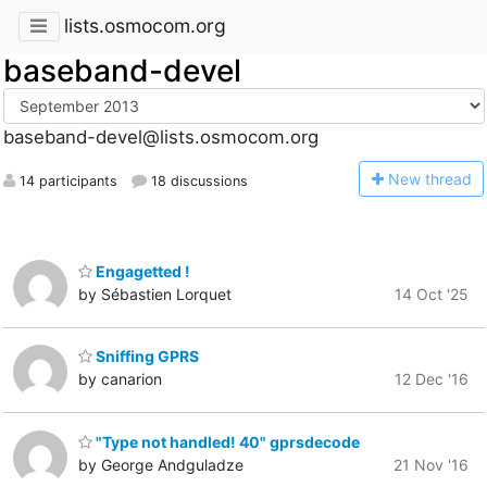
lists.osmocom.org
baseband-devel
baseband-devel@lists.osmocom.org
N
ew thread
14 participants
18 discussions
Engagetted !
by Sébastien Lorquet
14 Oct '25
Sniffing GPRS
by canarion
12 Dec '16
"Type not handled! 40" gprsdecode
by George Andguladze
21 Nov '16