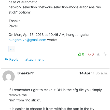
case of automatic

network selection "network-selection-mode auto" ans "no 
stick" option?
Thanks,

Pavel
On Mon, Apr 15, 2013 at 10:46 AM, hungbangchu 
hunghm.vn@gmail.com
 wrote:
...
0
0
Reply
attachment
Bhaskar11
14 Apr
11:35 a.m.
If I remember right to make it ON in the cfg file you simply 
remove the

"no" from "no stick".
It is easier to change it from withing the app in the tty 