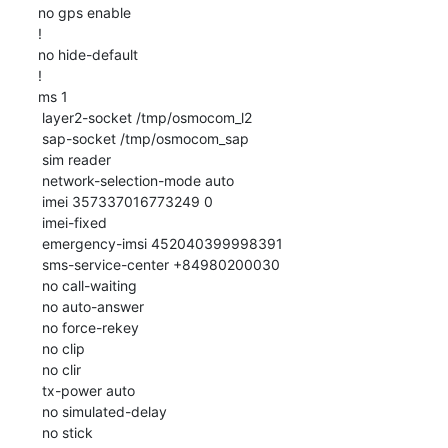
no gps enable

!

no hide-default

!

ms 1

 layer2-socket /tmp/osmocom_l2

 sap-socket /tmp/osmocom_sap

 sim reader

 network-selection-mode auto

 imei 357337016773249 0

 imei-fixed

 emergency-imsi 452040399998391

 sms-service-center +84980200030

 no call-waiting

 no auto-answer

 no force-rekey

 no clip

 no clir

 tx-power auto

 no simulated-delay

 no stick
