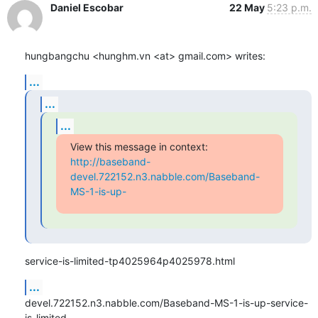
Daniel Escobar
22 May
5:23 p.m.
hungbangchu <hunghm.vn <at> gmail.com> writes:
...
...
...
http://baseband-
devel.722152.n3.nabble.com/Baseband-
MS-1-is-up-
service-is-limited-tp4025964p4025978.html
...
devel.722152.n3.nabble.com/Baseband-MS-1-is-up-service-
is-limited-
