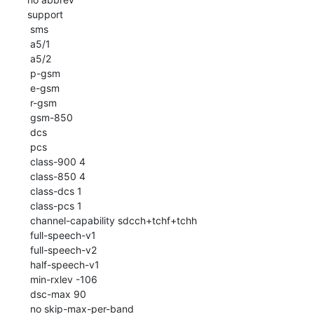
 support

  sms

  a5/1

  a5/2

  p-gsm

  e-gsm

  r-gsm

  gsm-850

  dcs

  pcs

  class-900 4

  class-850 4

  class-dcs 1

  class-pcs 1

  channel-capability sdcch+tchf+tchh

  full-speech-v1

  full-speech-v2

  half-speech-v1

  min-rxlev -106

  dsc-max 90

  no skip-max-per-band
