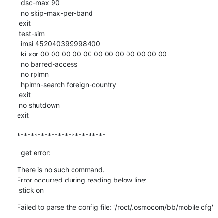
  dsc-max 90

  no skip-max-per-band

 exit

 test-sim

  imsi 452040399998400

  ki xor 00 00 00 00 00 00 00 00 00 00 00 00 

  no barred-access

  no rplmn

  hplmn-search foreign-country

 exit

 no shutdown

exit

!

**************************
I get error:
There is no such command.

Error occurred during reading below line:

 stick on
Failed to parse the config file: '/root/.osmocom/bb/mobile.cfg'