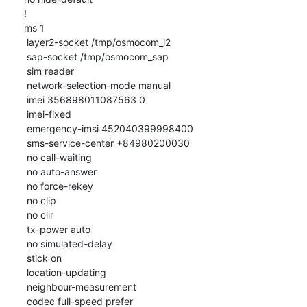
!

ms 1

 layer2-socket /tmp/osmocom_l2

 sap-socket /tmp/osmocom_sap

 sim reader

 network-selection-mode manual

 imei 356898011087563 0

 imei-fixed

 emergency-imsi 452040399998400

 sms-service-center +84980200030

 no call-waiting

 no auto-answer

 no force-rekey

 no clip

 no clir

 tx-power auto

 no simulated-delay

 stick on

 location-updating

 neighbour-measurement

 codec full-speed prefer
