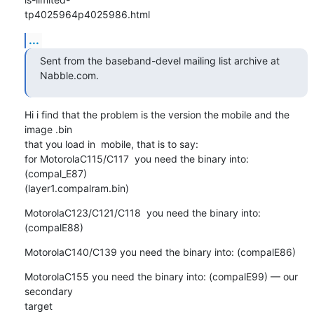
tp4025964p4025986.html
...
Sent from the baseband-devel mailing list archive at 
Nabble.com.
Hi i find that the problem is the version the mobile and the 
image .bin 

that you load in  mobile, that is to say:

for MotorolaC115/C117  you need the binary into: 
(compal_E87) 

(layer1.compalram.bin)
MotorolaC123/C121/C118  you need the binary into: 
(compalE88)
MotorolaC140/C139 you need the binary into: (compalE86)
MotorolaC155 you need the binary into: (compalE99) — our 
secondary 

target