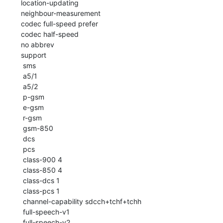
 location-updating

 neighbour-measurement

 codec full-speed prefer

 codec half-speed

 no abbrev

 support

  sms

  a5/1

  a5/2

  p-gsm

  e-gsm

  r-gsm

  gsm-850

  dcs

  pcs

  class-900 4

  class-850 4

  class-dcs 1

  class-pcs 1

  channel-capability sdcch+tchf+tchh

  full-speech-v1

  full-speech-v2
