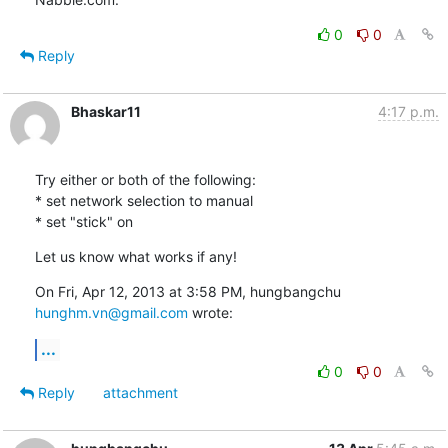
0
0
Reply
Bhaskar11
4:17 p.m.
Try either or both of the following:

* set network selection to manual

* set "stick" on
Let us know what works if any!
On Fri, Apr 12, 2013 at 3:58 PM, hungbangchu 
hunghm.vn@gmail.com
 wrote:
...
0
0
Reply
attachment