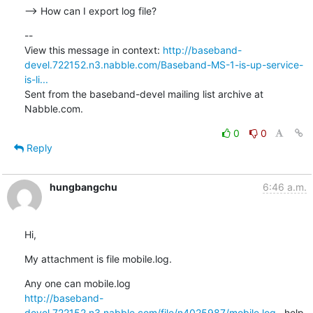
--> How can I export log file?
--

View this message in context: 
http://baseband-
devel.722152.n3.nabble.com/Baseband-MS-1-is-up-service-
is-li...
Sent from the baseband-devel mailing list archive at 
Nabble.com.
0
0
Reply
hungbangchu
6:46 a.m.
Hi,
My attachment is file mobile.log.
http://baseband-
devel.722152.n3.nabble.com/file/n4025987/mobile.log
   help
