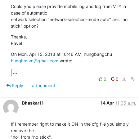
Could you please provide mobile.log and log from VTY in 
case of automatic

network selection "network-selection-mode auto" ans "no 
stick" option?
Thanks,

Pavel
On Mon, Apr 15, 2013 at 10:46 AM, hungbangchu 
hunghm.vn@gmail.com
 wrote:
...
0
0
Reply
attachment
Bhaskar11
14 Apr
11:35 a.m.
If I remember right to make it ON in the cfg file you simply 
remove the

"no" from "no stick".