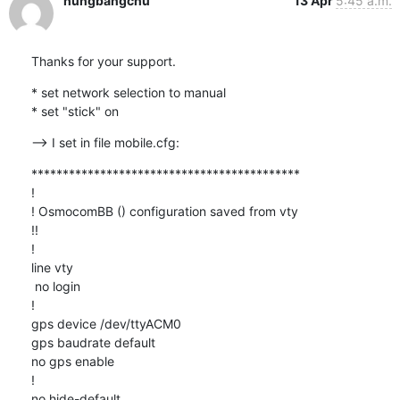
hungbangchu
13 Apr
5:45 a.m.
Thanks for your support.
* set network selection to manual

* set "stick" on
--> I set in file mobile.cfg:
*******************************************

!

! OsmocomBB () configuration saved from vty

!!

!

line vty

 no login

!

gps device /dev/ttyACM0

gps baudrate default

no gps enable

!

no hide-default
