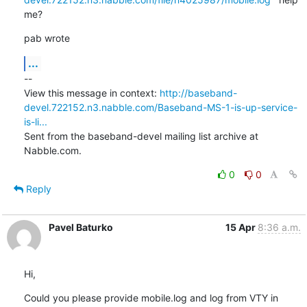
me?
pab wrote
...
--

View this message in context: 
http://baseband-
devel.722152.n3.nabble.com/Baseband-MS-1-is-up-service-
is-li...
Sent from the baseband-devel mailing list archive at 
Nabble.com.
0
0
Reply
Pavel Baturko
15 Apr
8:36 a.m.
Hi,
Could you please provide mobile.log and log from VTY in 