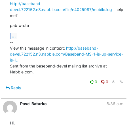
http://baseband-
devel.722152.n3.nabble.com/file/n4025987/mobile.log
   help

me?
pab wrote
...
--

View this message in context: 
http://baseband-
devel.722152.n3.nabble.com/Baseband-MS-1-is-up-service-
is-li...
Sent from the baseband-devel mailing list archive at 
Nabble.com.
0
0
Reply
Pavel Baturko
8:36 a.m.
Hi,