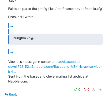
 stick
Failed to parse the config file: '/root/.osmocom/bb/mobile.cfg'
Bhaskar11 wrote
...
...
hunghm.vn@
...
--

View this message in context: 
http://baseband-
devel.722152.n3.nabble.com/Baseband-MS-1-is-up-service-
is-li...
Sent from the baseband-devel mailing list archive at 
Nabble.com.
0
0
Reply