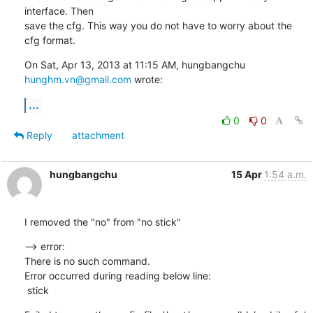
interface. Then

save the cfg. This way you do not have to worry about the 
cfg format.
On Sat, Apr 13, 2013 at 11:15 AM, hungbangchu 
hunghm.vn@gmail.com
 wrote:
...
0
0
Reply
attachment
hungbangchu
15 Apr
1:54 a.m.
I removed the "no" from "no stick"
--> error:

There is no such command.

Error occurred during reading below line:

 stick