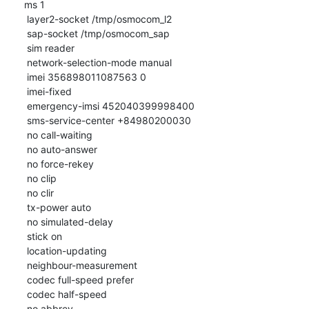
ms 1

 layer2-socket /tmp/osmocom_l2

 sap-socket /tmp/osmocom_sap

 sim reader

 network-selection-mode manual

 imei 356898011087563 0

 imei-fixed

 emergency-imsi 452040399998400

 sms-service-center +84980200030

 no call-waiting

 no auto-answer

 no force-rekey

 no clip

 no clir

 tx-power auto

 no simulated-delay

 stick on

 location-updating

 neighbour-measurement

 codec full-speed prefer

 codec half-speed

 no abbrev
