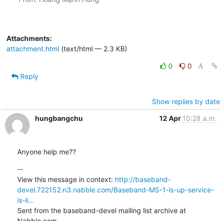
Attachments:
attachment.html
(text/html — 2.3 KB)
0
0
Reply
Show replies by date
hungbangchu
12 Apr
10:28 a.m.
Anyone help me??
--

View this message in context: 
http://baseband-
devel.722152.n3.nabble.com/Baseband-MS-1-is-up-service-
is-li...
Sent from the baseband-devel mailing list archive at 
Nabble.com.