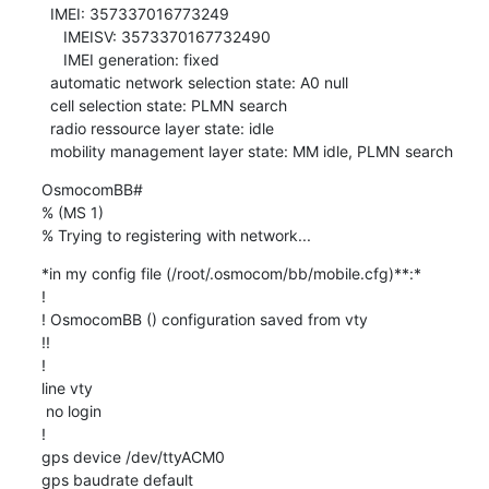
  IMEI: 357337016773249

     IMEISV: 3573370167732490

     IMEI generation: fixed

  automatic network selection state: A0 null

  cell selection state: PLMN search

  radio ressource layer state: idle

  mobility management layer state: MM idle, PLMN search
OsmocomBB#

% (MS 1)

% Trying to registering with network...
*in my config file (/root/.osmocom/bb/mobile.cfg)**:*

!

! OsmocomBB () configuration saved from vty

!!

!

line vty

 no login

!

gps device /dev/ttyACM0

gps baudrate default
