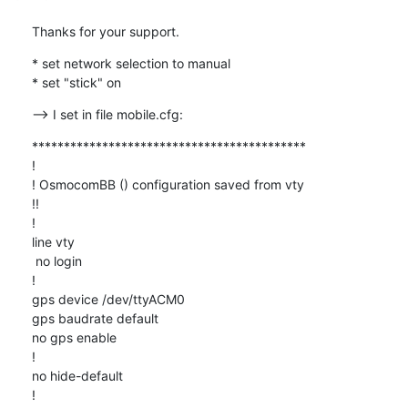
Thanks for your support.
* set network selection to manual

* set "stick" on
--> I set in file mobile.cfg:
*******************************************

!

! OsmocomBB () configuration saved from vty

!!

!

line vty

 no login

!

gps device /dev/ttyACM0

gps baudrate default

no gps enable

!

no hide-default

!
