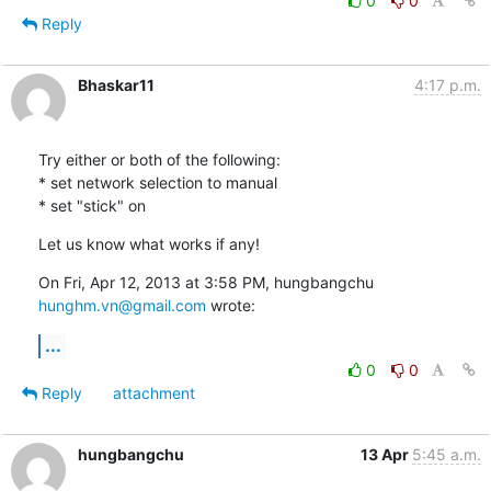
0
0
Reply
Bhaskar11
4:17 p.m.
Try either or both of the following:

* set network selection to manual

* set "stick" on
Let us know what works if any!
On Fri, Apr 12, 2013 at 3:58 PM, hungbangchu 
hunghm.vn@gmail.com
 wrote:
...
0
0
Reply
attachment
hungbangchu
13 Apr
5:45 a.m.