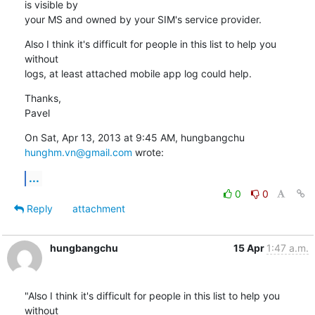
is visible by

your MS and owned by your SIM's service provider.
Also I think it's difficult for people in this list to help you 
without

logs, at least attached mobile app log could help.
Thanks,

Pavel
On Sat, Apr 13, 2013 at 9:45 AM, hungbangchu 
hunghm.vn@gmail.com
 wrote:
...
0
0
Reply
attachment
hungbangchu
15 Apr
1:47 a.m.
"Also I think it's difficult for people in this list to help you 
without
