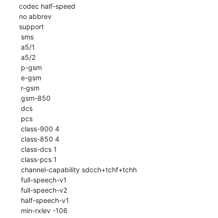
 codec half-speed

 no abbrev

 support

  sms

  a5/1

  a5/2

  p-gsm

  e-gsm

  r-gsm

  gsm-850

  dcs

  pcs

  class-900 4

  class-850 4

  class-dcs 1

  class-pcs 1

  channel-capability sdcch+tchf+tchh

  full-speech-v1

  full-speech-v2

  half-speech-v1

  min-rxlev -106
