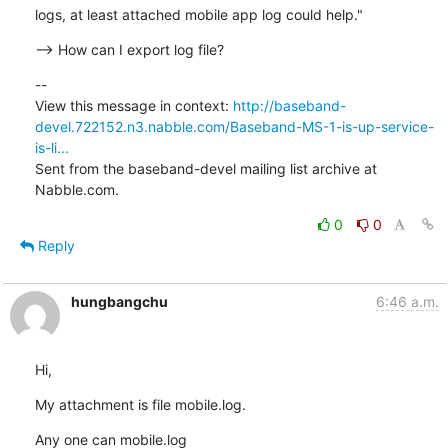
logs, at least attached mobile app log could help."
--> How can I export log file?
--

View this message in context: 
http://baseband-
devel.722152.n3.nabble.com/Baseband-MS-1-is-up-service-
is-li...
Sent from the baseband-devel mailing list archive at 
Nabble.com.
0
0
Reply
hungbangchu
6:46 a.m.
Hi,
My attachment is file mobile.log.