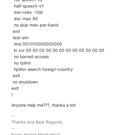
  half-speech-v1

  min-rxlev -106

  dsc-max 90

  no skip-max-per-band

 exit

 test-sim

  imsi 001010000000000

  ki xor 00 00 00 00 00 00 00 00 00 00 00 00

  no barred-access

  no rplmn

  hplmn-search foreign-country

 exit

 no shutdown

exit

!
Anyone help me???, thanks a lot!
-- 

Thanks and Best Regards

--

From: Hoàng Mạnh Hùng
