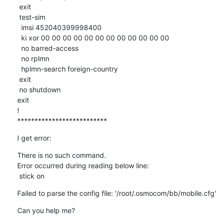
 exit

 test-sim

  imsi 452040399998400

  ki xor 00 00 00 00 00 00 00 00 00 00 00 00 

  no barred-access

  no rplmn

  hplmn-search foreign-country

 exit

 no shutdown

exit

!

**************************
I get error:
There is no such command.

Error occurred during reading below line:

 stick on
Failed to parse the config file: '/root/.osmocom/bb/mobile.cfg'
Can you help me?