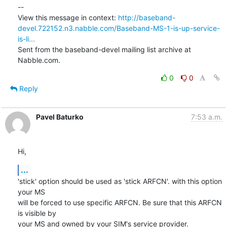
--

View this message in context: 
http://baseband-
devel.722152.n3.nabble.com/Baseband-MS-1-is-up-service-
is-li...
Sent from the baseband-devel mailing list archive at 
Nabble.com.
0
0
Reply
Pavel Baturko
7:53 a.m.
Hi,
...
'stick' option should be used as 'stick ARFCN'. with this option 
your MS

will be forced to use specific ARFCN. Be sure that this ARFCN 
is visible by

your MS and owned by your SIM's service provider.