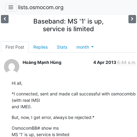
lists.osmocom.org
Baseband: MS '1' is up,
service is limited
First Post
Replies
Stats
month
Hoàng Mạnh Hùng
4 Apr 2013
6:44 a.m.
Hi all,
*I connected, sent and made call successful with osmocombb 
(with real IMSI

and IMEI).
But, now, I get error, always be rejected:*
OsmocomBB# show ms

MS '1' is up, service is limited
