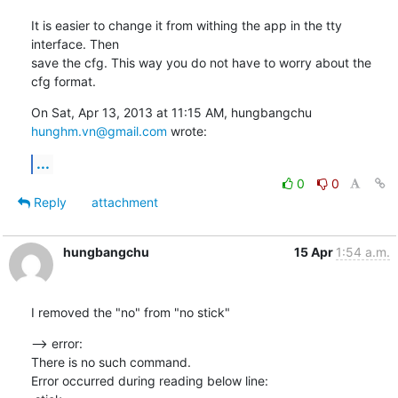
It is easier to change it from withing the app in the tty 
interface. Then

save the cfg. This way you do not have to worry about the 
cfg format.
On Sat, Apr 13, 2013 at 11:15 AM, hungbangchu 
hunghm.vn@gmail.com
 wrote:
...
0
0
Reply
attachment
hungbangchu
15 Apr
1:54 a.m.
I removed the "no" from "no stick"
--> error:

There is no such command.

Error occurred during reading below line:
