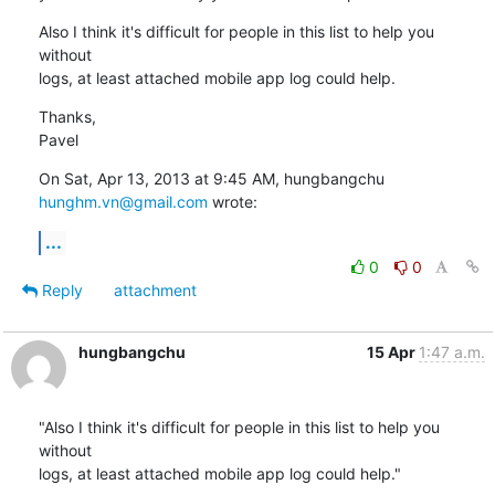
Also I think it's difficult for people in this list to help you 
without

logs, at least attached mobile app log could help.
Thanks,

Pavel
On Sat, Apr 13, 2013 at 9:45 AM, hungbangchu 
hunghm.vn@gmail.com
 wrote:
...
0
0
Reply
attachment
hungbangchu
15 Apr
1:47 a.m.
"Also I think it's difficult for people in this list to help you 
without

logs, at least attached mobile app log could help."