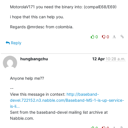
MotorolaV171 you need the binary into: (compalE68/E69)
i hope that this can help you.
Regards @mrdesc from colombia.
0
0
Reply
hungbangchu
12 Apr
10:28 a.m.
Anyone help me??
--

View this message in context: 
http://baseband-
devel.722152.n3.nabble.com/Baseband-MS-1-is-up-service-
is-li...
Sent from the baseband-devel mailing list archive at 
Nabble.com.