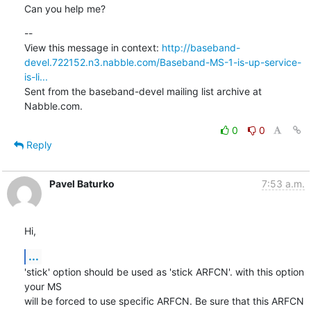
Can you help me?
--

View this message in context: 
http://baseband-
devel.722152.n3.nabble.com/Baseband-MS-1-is-up-service-
is-li...
Sent from the baseband-devel mailing list archive at 
Nabble.com.
0
0
Reply
Pavel Baturko
7:53 a.m.
Hi,
...
'stick' option should be used as 'stick ARFCN'. with this option 
your MS

will be forced to use specific ARFCN. Be sure that this ARFCN 