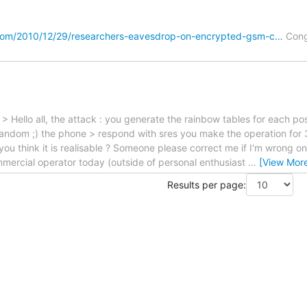
com/2010/12/29/researchers-eavesdrop-on-encrypted-gsm-c…
Cong
> Hello all, the attack : you generate the rainbow tables for each pos
 random ;) the phone > respond with sres you make the operation for
o you think it is realisable ? Someone please correct me if I'm wrong on
mercial operator today (outside of personal enthusiast
…
[View Mor
Results per page: