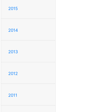
2015
2014
2013
2012
2011