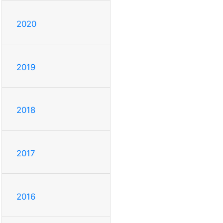
2020
2019
2018
2017
2016