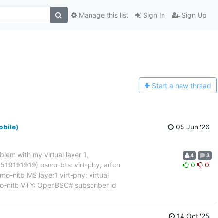
Manage this list
Sign In
Sign Up
Start a n
ew thread
obile)
05 Jun '26
blem with my virtual layer 1,
4
3
017519191919) osmo-bts: virt-phy, arfcn
0
0
nitb MS layer1 virt-phy: virtual
mo-nitb VTY: OpenBSC# subscriber id
14 Oct '25