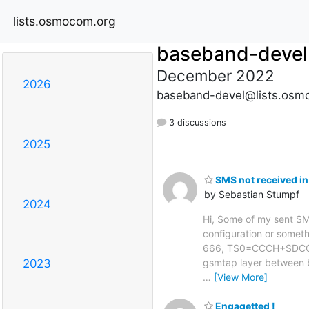
lists.osmocom.org
baseband-devel
December 2022
2026
baseband-devel@lists.osm
3 discussions
2025
SMS not received in
by Sebastian Stumpf
2024
Hi, Some of my sent SMS 
configuration or somethi
666, TS0=CCCH+SDCCH4,
gsmtap layer between 
2023
…
[View More]
Engagetted !