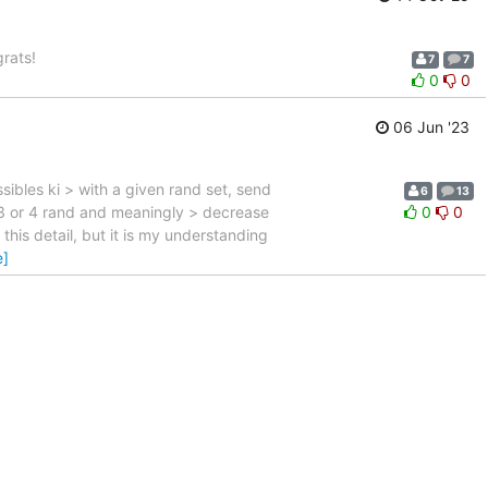
rats!
7
7
0
0
06 Jun '23
sibles ki > with a given rand set, send
6
13
 3 or 4 rand and meaningly > decrease
0
0
 this detail, but it is my understanding
e]