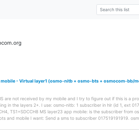
ocom.org
 mobile - Virtual layer1 (osmo-nitb + osmo-bts + osmocom-bb/m
are not received by my mobile and I try to figure out if this is a pro
ng in the layers 2+. I use: osmo-nitb: 1 subscriber in hlr (id 1, ext 
 TS1=SDCCH8 MS layer23 app mobile: is the subscriber from osmo-
bts and mobile I want: Send a sms to subscriber 017519191919. os