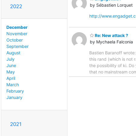
by Sébastien Lorquet
2022
http://www.engadget.
December
November
Re: New attack ?
October
by Mychaela Falconia
September
Bastien Baranoff wrote: 
August
this rand (which is not
July
the possibility of ki. D
June
that no mainstream com
May
April
March
February
January
2021