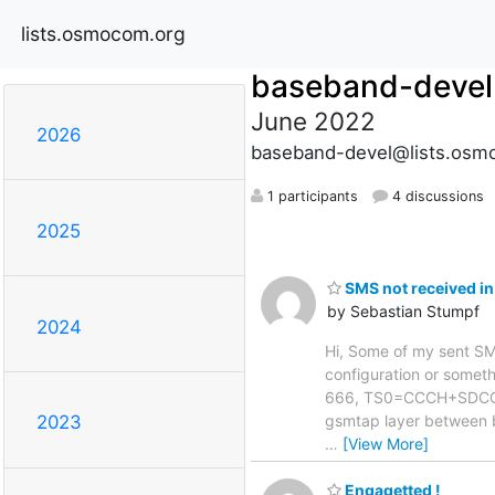
lists.osmocom.org
baseband-devel
June 2022
2026
baseband-devel@lists.osm
1 participants
4 discussions
2025
SMS not received in
by Sebastian Stumpf
2024
Hi, Some of my sent SMS 
configuration or somethi
666, TS0=CCCH+SDCCH4,
gsmtap layer between 
2023
…
[View More]
Engagetted !