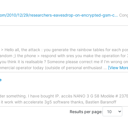
com/2010/12/29/researchers-eavesdrop-on-encrypted-gsm-c…
Cong
> Hello all, the attack : you generate the rainbow tables for each pos
 random ;) the phone > respond with sres you make the operation for
o you think it is realisable ? Someone please correct me if I'm wrong on
mercial operator today (outside of personal enthusiast
…
[View Mor
e
er something. I have bought IP. accès NANO 3 G S8 Modèle # 237B
it work with accelerate 3g5 software thanks, Bastien Baranoff
Results per page: