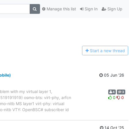
Manage this list
Sign In
Sign Up
Start a n
ew thread
obile)
05 Jun '26
blem with my virtual layer 1,
4
3
017519191919) osmo-bts: virt-phy, arfcn
0
0
nitb MS layer1 virt-phy: virtual
mo-nitb VTY: OpenBSC# subscriber id
14 Oct '25