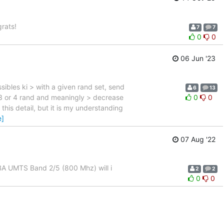
rats!
7
7
0
0
06 Jun '23
sibles ki > with a given rand set, send
6
13
 3 or 4 rand and meaningly > decrease
0
0
 this detail, but it is my understanding
e]
07 Aug '22
A UMTS Band 2/5 (800 Mhz) will i
2
2
0
0