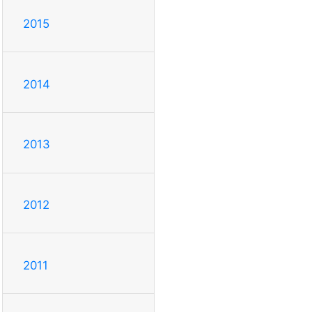
2015
2014
2013
2012
2011