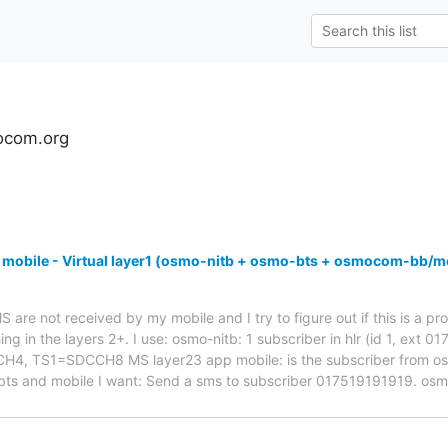
ocom.org
 mobile - Virtual layer1 (osmo-nitb + osmo-bts + osmocom-bb/m
are not received by my mobile and I try to figure out if this is a pro
ng in the layers 2+. I use: osmo-nitb: 1 subscriber in hlr (id 1, ext 
 TS1=SDCCH8 MS layer23 app mobile: is the subscriber from osmo-
bts and mobile I want: Send a sms to subscriber 017519191919. os