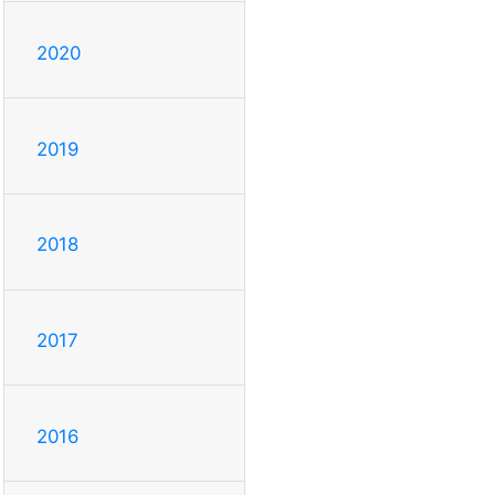
2020
2019
2018
2017
2016