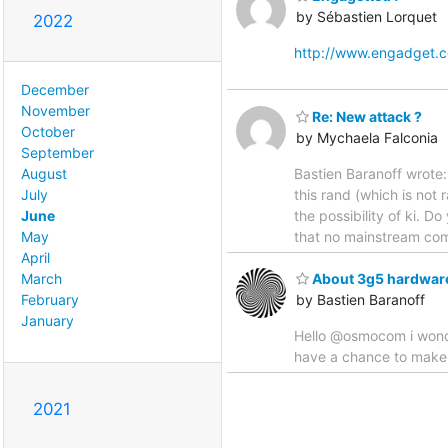
by Sébastien Lorquet
2022
http://www.engadget.
December
November
Re: New attack ?
October
by Mychaela Falconia
September
Bastien Baranoff wrote: 
August
this rand (which is not
July
the possibility of ki. D
June
that no mainstream com
May
April
March
About 3g5 hardwar
February
by Bastien Baranoff
January
Hello @osmocom i wond
have a chance to make 
2021