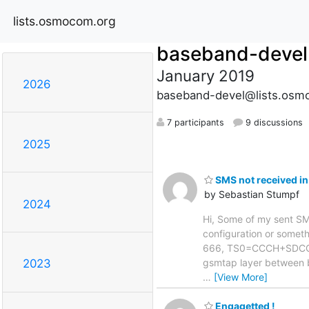
lists.osmocom.org
baseband-devel
January 2019
2026
baseband-devel@lists.osm
7 participants
9 discussions
2025
SMS not received in
by Sebastian Stumpf
2024
Hi, Some of my sent SMS 
configuration or somethi
666, TS0=CCCH+SDCCH4,
gsmtap layer between 
2023
…
[View More]
Engagetted !