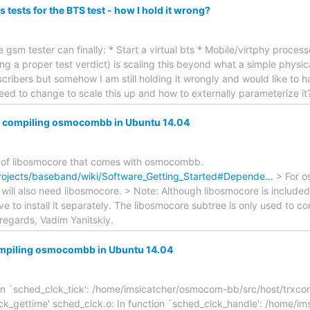
s tests for the BTS test - how I hold it wrong?
he gsm tester can finally: * Start a virtual bts * Mobile/virtphy proc
ng a proper test verdict) is scaling this beyond what a simple physic
ribers but somehow I am still holding it wrongly and would like to 
eed to change to scale this up and how to externally parameterize it?
em compiling osmocombb in Ubuntu 14.04
on of libosmocore that comes with osmocombb.
rojects/baseband/wiki/Software_Getting_Started#Depende…
> For o
will also need libosmocore. > Note: Although libosmocore is inclu
ave to install it separately. The libosmocore subtree is only used to
regards, Vadim Yanitskiy.
ompiling osmocombb in Ubuntu 14.04
ion `sched_clck_tick': /home/imsicatcher/osmocom-bb/src/host/trxco
ck_gettime' sched_clck.o: In function `sched_clck_handle': /home/