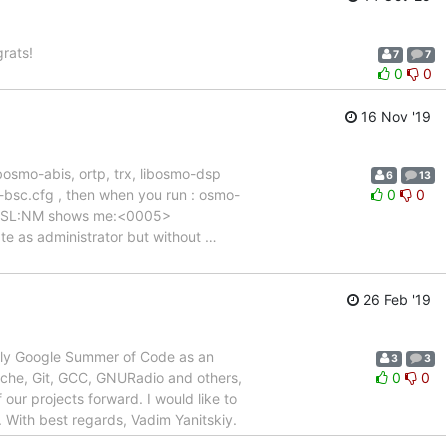
rats!
7
7
0
0
16 Nov '19
ibosmo-abis, ortp, trx, libosmo-dsp
6
13
n-bsc.cfg , then when you run : osmo-
0
0
R:RSL:NM shows me:<0005>
eate as administrator but without
…
26 Feb '19
ply Google Summer of Code as an
3
3
che, Git, GCC, GNURadio and others,
0
0
 our projects forward. I would like to
 With best regards, Vadim Yanitskiy.