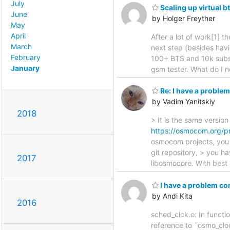
July
Scaling up virtual bt
June
by Holger Freyther
May
April
After a lot of work[1] t
March
next step (besides havi
February
100+ BTS and 10k subsc
January
gsm tester. What do I n
Re: I have a probl
by Vadim Yanitskiy
2018
> It is the same versi
https://osmocom.org/p
osmocom projects, you 
git repository, > you h
2017
libosmocore. With best 
I have a problem c
by Andi Kita
2016
sched_clck.o: In funct
reference to `osmo_clo