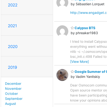
by Sébastien Lorquet
2022
http://www.engadget.
2021
Calypso BTS
by phreaker1983
I tried to install Caly
2020
everything went without
nitb -c ~/.osmocom/o
bsc_init.c:498 Failed to
[View More]
2019
Google Summer of 
by Vadim Yanitskiy
December
Dear Osmocom community
November
Open source mentor org
October
have been participating 
September
know your opinions abou
August