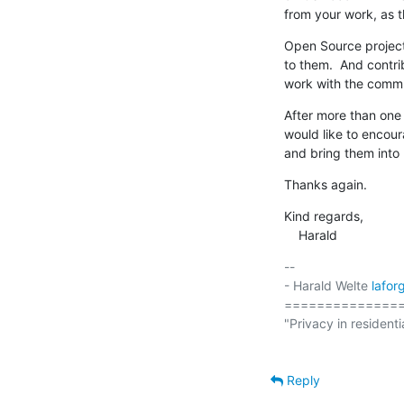
from your work, as t
Open Source projects
to them.  And contr
work with the commu
After more than one 
would like to encour
and bring them into
Thanks again.
Kind regards,

    Harald
-- 

- Harald Welte 
lafo
===============
"Privacy in residenti
Reply