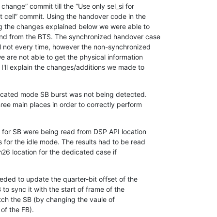
hange” commit till the “Use only sel_si for

t cell” commit. Using the handover code in the

ng the changes explained below we were able to

d from the BTS. The synchronized handover case

l not every time, however the non-synchronized

e are not able to get the physical information

'll explain the changes/additions we made to

dicated mode SB burst was not being detected.

ee main places in order to correctly perform

s for SB were being read from DSP API location

 for the idle mode. The results had to be read

6 location for the dedicated case if

eded to update the quarter-bit offset of the

o sync it with the start of frame of the

tch the SB (by changing the vaule of

of the FB).