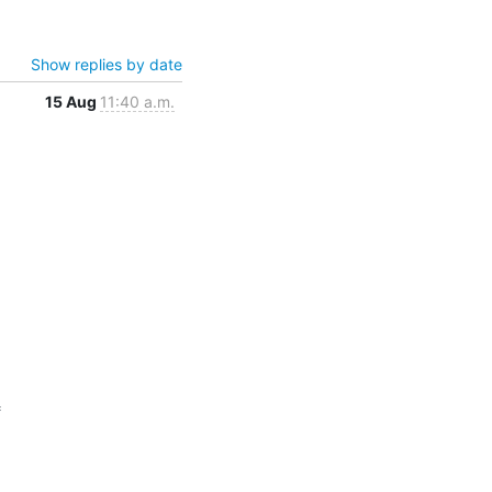
Show replies by date
15 Aug
11:40 a.m.

