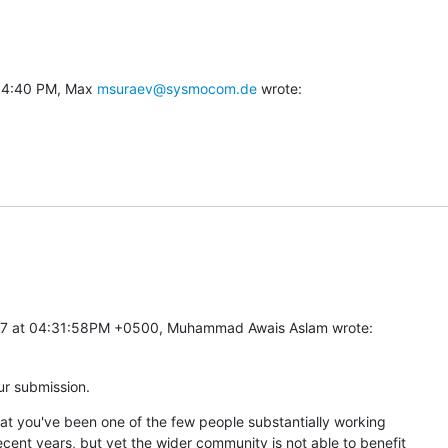
 4:40 PM, Max 
msuraev@sysmocom.de
 wrote:
17 at 04:31:58PM +0500, Muhammad Awais Aslam wrote:
ur submission.
at you've been one of the few people substantially working

nt years, but yet the wider community is not able to benefit
