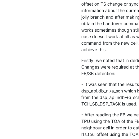
offset on TS change or sync c
information about the curren
jolly branch and after maki
obtain the handover comman
works sometimes though stil
case doesn't work at all as w
command from the new cell. I
achieve this.
Firstly, we noted that in de
Changes were required at thr
FB/SB detection:
- It was seen that the result
dsp_api.db_r->a_sch which is
from the dsp_api.ndb->a_sch2
TCH_SB_DSP_TASK is used.
- After reading the FB we ne
TPU using the TOA of the FB t
neighbour cell in order to ca
l1s.tpu_offset using the TOA 