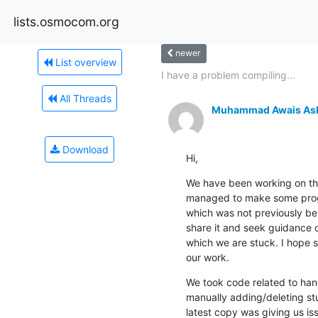
lists.osmocom.org
newer
List overview
I have a problem compiling...
All Threads
Muhammad Awais As
Download
Hi,
We have been working on th
managed to make some progr
which was not previously bei
share it and seek guidance o
which we are stuck. I hope 
our work.
We took code related to han
manually adding/deleting stu
latest copy was giving us i