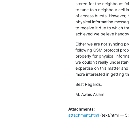
stored for the neighbours fo
to tune to a neighbour cell i
of access bursts. However, 
physical information message
to receive it due to which the
achieved we believe handove
Either we are not syncing pro
following GSM protocol prop
properly for physical informa
we couldn't really understan
expertise on this matter and
more interested in getting th
Best Regards,
M. Awais Aslam
Attachments:
attachment.html
(text/html — 5.