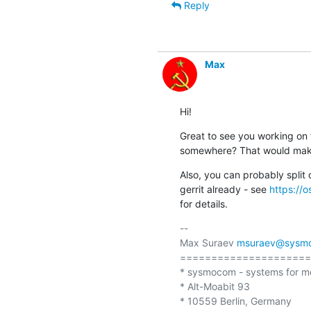
Reply
Max
Hi!
Great to see you working on t
somewhere? That would make 
Also, you can probably split
gerrit already - see 
https://o
for details.
-- 

Max Suraev 
msuraev@sysm
=====================
* sysmocom - systems for m
* Alt-Moabit 93 

* 10559 Berlin, Germany
