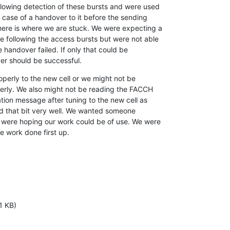
llowing detection of these bursts and were used

n case of a handover to it before the sending

here is where we are stuck. We were expecting a

 following the access bursts but were not able

 handover failed. If only that could be

r should be successful.
perly to the new cell or we might not be

erly. We also might not be reading the FACCH

tion message after tuning to the new cell as

d that bit very well. We wanted someone

 were hoping our work could be of use. We were

e work done first up.
1 KB)