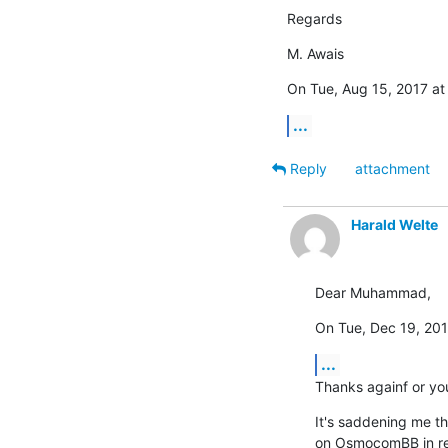
Regards
M. Awais
On Tue, Aug 15, 2017 at
...
Reply
attachment
Harald Welte
Dear Muhammad,
On Tue, Dec 19, 20
...
Thanks againf or yo
It's saddening me th
on OsmocomBB in rece