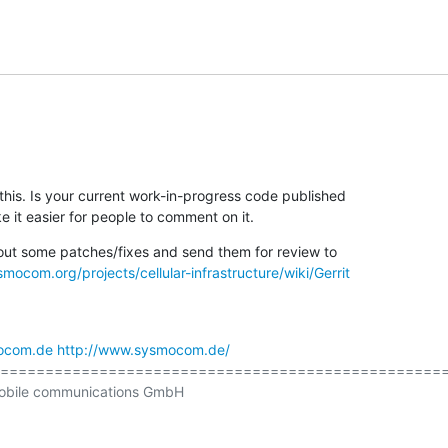
his. Is your current work-in-progress code published

it easier for people to comment on it.
 out some patches/fixes and send them for review to

smocom.org/projects/cellular-infrastructure/wiki/Gerrit
ocom.de
http://www.sysmocom.de/
================================================== 
obile communications GmbH
