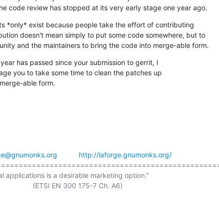
he code review has stopped at its very early stage one year ago.
 *only* exist because people take the effort of contributing

ibution doesn't mean simply to put some code somewhere, but to

nity and the maintainers to bring the code into merge-able form.
year has passed since your submission to gerrit, I

age you to take some time to clean the patches up

 merge-able form.
rge@gnumonks.org
http://laforge.gnumonks.org/
==================================================
al applications is a desirable marketing option."
