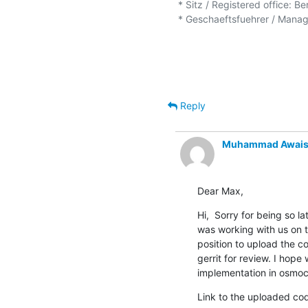
* Sitz / Registered office: Be
* Geschaeftsfuehrer / Managi
Reply
Muhammad Awais
Dear Max,
Hi,  Sorry for being so la
was working with us on t
position to upload the c
gerrit for review. I hop
implementation in osmo
Link to the uploaded cod