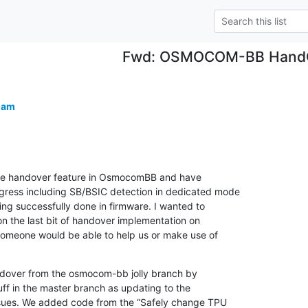
Fwd: OSMOCOM-BB Hand
lam
e handover feature in OsmocomBB and have

ess including SB/BSIC detection in dedicated mode

ng successfully done in firmware. I wanted to

n the last bit of handover implementation on

someone would be able to help us or make use of

dover from the osmocom-bb jolly branch by

ff in the master branch as updating to the

ssues. We added code from the “Safely change TPU
