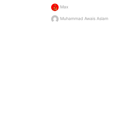
Max
Muhammad Awais Aslam