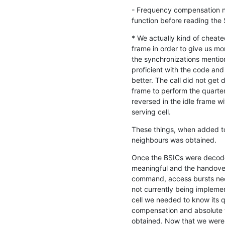
- Frequency compensation ne
function before reading the 
* We actually kind of cheated
frame in order to give us mo
the synchronizations mentio
proficient with the code an
better. The call did not get 
frame to perform the quarte
reversed in the idle frame wi
serving cell.
These things, when added to 
neighbours was obtained.
Once the BSICs were decode
meaningful and the handove
command, access bursts nee
not currently being implemen
cell we needed to know its qu
compensation and absolute 
obtained. Now that we were 