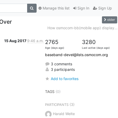
Manage this list
Sign In
Sign Up
older
Over
How osmocom-bb(mobile app) display...
15 Aug 2017
9:46 a.m.
2765
3280
Age (days ago)
Last active (days ago)
baseband-devel@lists.osmocom.org
3 comments
3 participants
Add to favorites
TAGS
(0)
(3)
PARTICIPANTS
Harald Welte