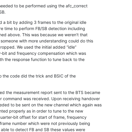
eded to be performed using the afc_correct

SB.
 a bit by adding 3 frames to the original idle

re time to perform FB/SB detection including

ned above. This was because we weren't that

d someone with more understanding could do this

dropped. We used the initial added “idle”

r-bit and frequency compensation which was

th the response function to tune back to the

the code did the trick and BSIC of the

d the measurement report sent to the BTS became

r command was received. Upon receiving handover

ded to be sent on the new channel which again was

ted properly as in order to tune to the new

arter-bit offset for start of frame, frequency

frame number which were not previously being

able to detect FB and SB these values were
