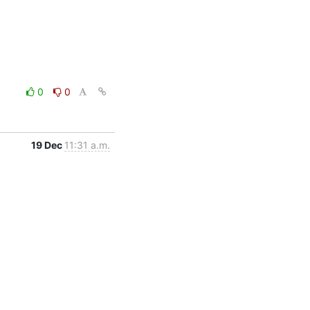
0
0
19 Dec
11:31 a.m.