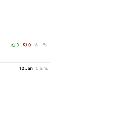
0
0
12 Jan
10 a.m.