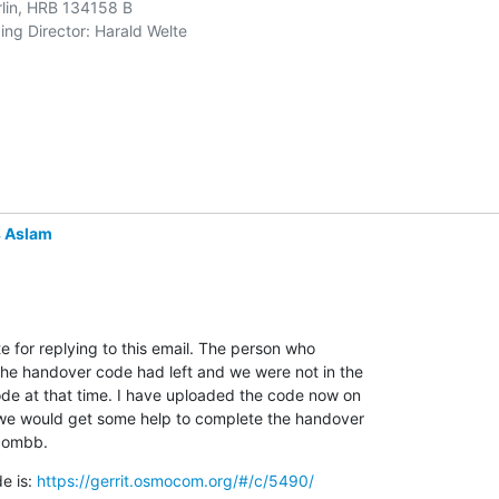
rlin, HRB 134158 B 

ng Director: Harald Welte 

 Aslam
te for replying to this email. The person who

he handover code had left and we were not in the

ode at that time. I have uploaded the code now on

e we would get some help to complete the handover

combb.
e is: 
https://gerrit.osmocom.org/#/c/5490/