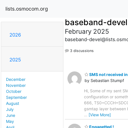
lists.osmocom.org
baseband-devel
February 2025
2026
baseband-devel@lists.osm
3 discussions
2025
SMS not received in
December
by Sebastian Stumpf
November
Hi, Some of my sent SMS 
October
configuration or somethi
September
666, TS0=CCCH+SDCCH4,
August
gsmtap layer between 
July
…
[View More]
June
May
Engagetted !
April