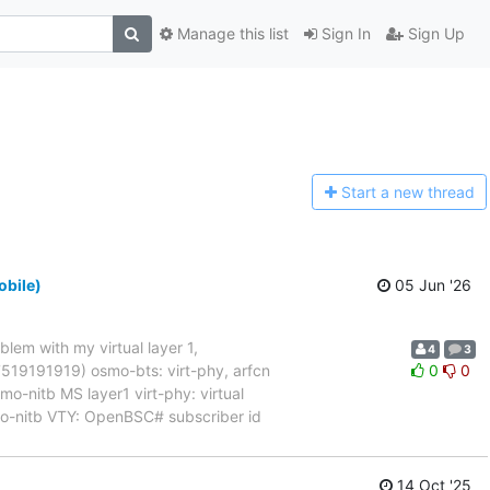
Manage this list
Sign In
Sign Up
Start a n
ew thread
obile)
05 Jun '26
blem with my virtual layer 1,
4
3
017519191919) osmo-bts: virt-phy, arfcn
0
0
nitb MS layer1 virt-phy: virtual
mo-nitb VTY: OpenBSC# subscriber id
14 Oct '25