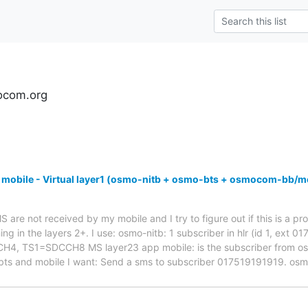
ocom.org
 mobile - Virtual layer1 (osmo-nitb + osmo-bts + osmocom-bb/m
are not received by my mobile and I try to figure out if this is a pro
ng in the layers 2+. I use: osmo-nitb: 1 subscriber in hlr (id 1, ext 
 TS1=SDCCH8 MS layer23 app mobile: is the subscriber from osmo-
bts and mobile I want: Send a sms to subscriber 017519191919. os