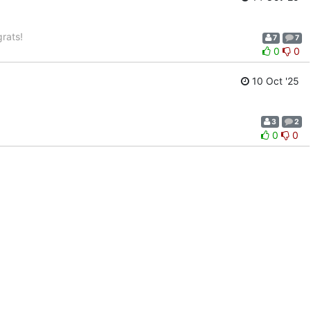
rats!
7
7
0
0
10 Oct '25
3
2
0
0