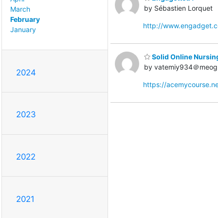
by Sébastien Lorquet
March
February
http://www.engadget.
January
Solid Online Nursin
by vatemiy934＠meog
2024
https://acemycourse.
2023
2022
2021