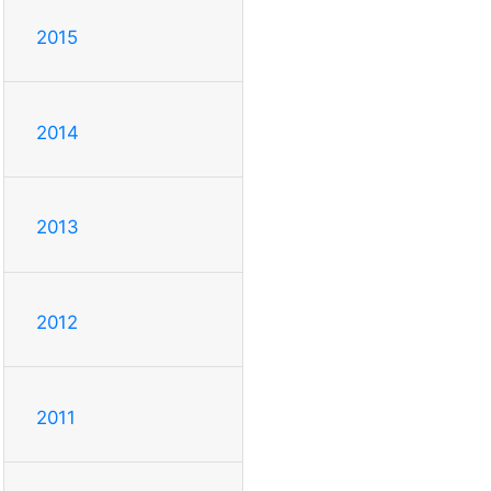
2015
2014
2013
2012
2011