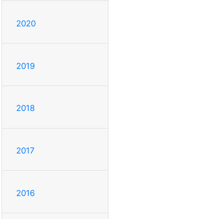
2020
2019
2018
2017
2016