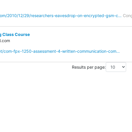
com/2010/12/29/researchers-eavesdrop-on-encrypted-gsm-c…
Cong
g Class Course
l.com
net/com-fpx-1250-assessment-4-written-communication-com…
Results per page: