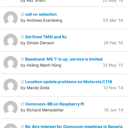
by Raz Sharif
25 May '16
cell re-selection
by Andreas.Eversberg
05 Mar '16
Set fixed TMSI and Kc
by Simian Denson
29 Feb '16
Baseband: MS '1' is up, service is limited
by Hoàng Mạnh Hùng
22 May '15
Location update problems on Motorola C118
by Maciej Grela
12 Nov '14
Osmovom-BB on Raspberry Pi
by Richard Menedetter
16 Jun '14
Re: Any interest for Osmocom meetings in Bavaria