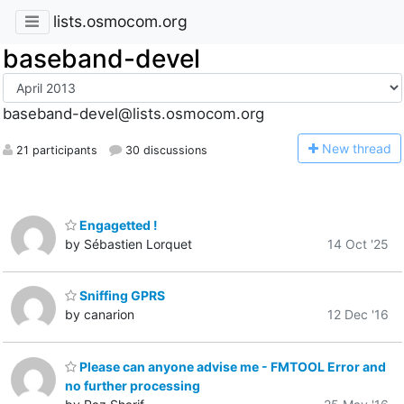
lists.osmocom.org
baseband-devel
baseband-devel@lists.osmocom.org
N
ew thread
21 participants
30 discussions
Engagetted !
by Sébastien Lorquet
14 Oct '25
Sniffing GPRS
by canarion
12 Dec '16
Please can anyone advise me - FMTOOL Error and
no further processing