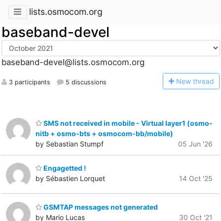
lists.osmocom.org
baseband-devel
baseband-devel@lists.osmocom.org
N
ew thread
3 participants
5 discussions
SMS not received in mobile - Virtual layer1 (osmo-
nitb + osmo-bts + osmocom-bb/mobile)
by Sebastian Stumpf
05 Jun '26
Engagetted !
by Sébastien Lorquet
14 Oct '25
GSMTAP messages not generated
by Mario Lucas
30 Oct '21