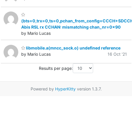
(bts=0,trx=0,ts=0,pchan_from_config=CCCH+SDCCH
Abis RSL rx CCHAN: mismatching chan_nr=0x90
by Mario Lucas
libmobile.a(mncc_sock.o) undefined reference
by Mario Lucas
16 Oct '21
Results per page:
Powered by
HyperKitty
version 1.3.7.