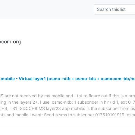
ocom.org
 mobile - Virtual layer1 (osmo-nitb + osmo-bts + osmocom-bb/m
are not received by my mobile and I try to figure out if this is a pro
ng in the layers 2+. I use: osmo-nitb: 1 subscriber in hlr (id 1, ext 
 TS1=SDCCH8 MS layer23 app mobile: is the subscriber from osmo-
bts and mobile I want: Send a sms to subscriber 017519191919. os