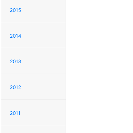
2015
2014
2013
2012
2011