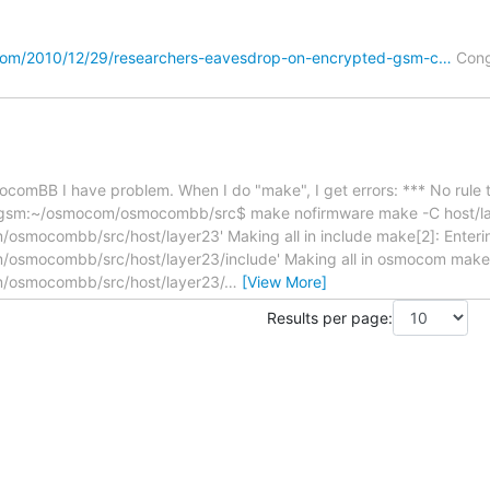
com/2010/12/29/researchers-eavesdrop-on-encrypted-gsm-c…
Cong
mocomBB I have problem. When I do "make", I get errors: *** No rule
gsm:~/osmocom/osmocombb/src$ make nofirmware make -C host/laye
mocombb/src/host/layer23' Making all in include make[2]: Enterin
smocombb/src/host/layer23/include' Making all in osmocom make[3
osmocombb/src/host/layer23/
…
[View More]
Results per page: