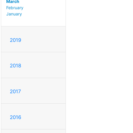
March
February
January
2019
2018
2017
2016