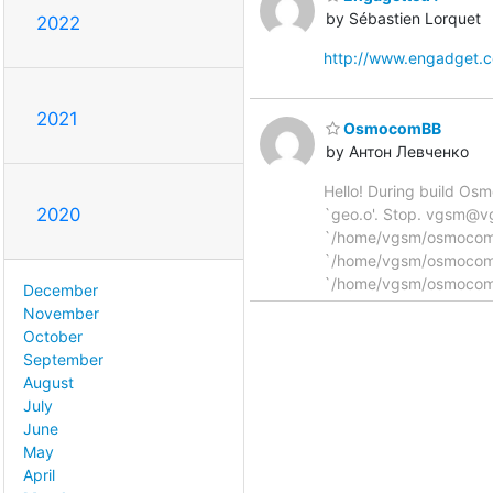
by Sébastien Lorquet
2022
http://www.engadget.
2021
OsmocomBB
by Антон Левченко
Hello! During build Os
2020
`geo.o'. Stop. vgsm@v
`/home/vgsm/osmocom/os
`/home/vgsm/osmocom/o
`/home/vgsm/osmocom/
December
November
October
September
August
July
June
May
April