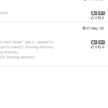
rats!
7
7
0
0
01 May '20
 to make target `geo.c', needed by
2
1
r23 make[1]: Entering directory
0
0
g directory
]: Entering directory