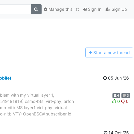
Manage this list
Sign In
Sign Up
Start a n
ew thread
obile)
05 Jun '26
blem with my virtual layer 1,
4
3
017519191919) osmo-bts: virt-phy, arfcn
0
0
nitb MS layer1 virt-phy: virtual
mo-nitb VTY: OpenBSC# subscriber id
14 Oct '25