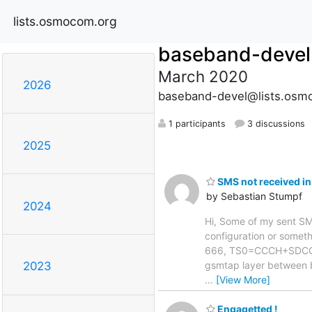
lists.osmocom.org
baseband-devel
March 2020
2026
baseband-devel@lists.osm
1 participants
3 discussions
2025
SMS not received in
by Sebastian Stumpf
2024
Hi, Some of my sent SMS 
configuration or somethi
666, TS0=CCCH+SDCCH4,
gsmtap layer between 
2023
…
[View More]
Engagetted !