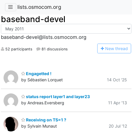
lists.osmocom.org
baseband-devel
baseband-devel@lists.osmocom.org
N
ew thread
52 participants
81 discussions
Engagetted !
by Sébastien Lorquet
14 Oct '25
status report layer1 and layer23
by Andreas.Eversberg
11 Apr '13
Receiving on TS=1 ?
by Sylvain Munaut
20 Jul '12