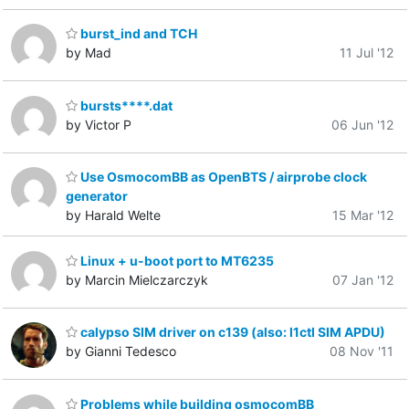
burst_ind and TCH
by Mad
11 Jul '12
bursts****.dat
by Victor P
06 Jun '12
Use OsmocomBB as OpenBTS / airprobe clock
generator
by Harald Welte
15 Mar '12
Linux + u-boot port to MT6235
by Marcin Mielczarczyk
07 Jan '12
calypso SIM driver on c139 (also: l1ctl SIM APDU)
by Gianni Tedesco
08 Nov '11
Problems while building osmocomBB