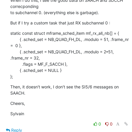
When I do this, I see the good data on SAACH and SDCCH 
correcponding

to subchannel 0. (everything else is garbage).
But if I try a custom task that just RX subchannel 0 :
static const struct mframe_sched_item mf_rx_all_nb[] = {

        { .sched_set = NB_QUAD_FH_DL, .modulo = 51, .frame_nr 
=  0 },

        { .sched_set = NB_QUAD_FH_DL, .modulo = 2*51, 
.frame_nr = 32,

          .flags = MF_F_SACCH },

        { .sched_set = NULL }

};
Then, it doesn't work, I don't see the SI5/6 messages on 
SAACH.
Cheers,
Sylvain
0
0
Reply