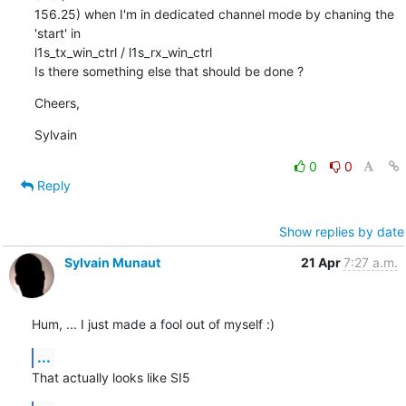
156.25) when I'm in dedicated channel mode by chaning the 
'start' in

l1s_tx_win_ctrl / l1s_rx_win_ctrl

Is there something else that should be done ?
Cheers,
Sylvain
0
0
Reply
Show replies by date
Sylvain Munaut
21 Apr
7:27 a.m.
Hum, ... I just made a fool out of myself :)
...
That actually looks like SI5