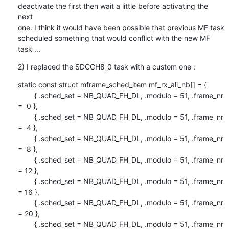
deactivate the first then wait a little before activating the 
next

one. I think it would have been possible that previous MF task

scheduled something that would conflict with the new MF 
task ...
2) I replaced the SDCCH8_0 task with a custom one :
static const struct mframe_sched_item mf_rx_all_nb[] = {

        { .sched_set = NB_QUAD_FH_DL, .modulo = 51, .frame_nr 
=  0 },

        { .sched_set = NB_QUAD_FH_DL, .modulo = 51, .frame_nr 
=  4 },

        { .sched_set = NB_QUAD_FH_DL, .modulo = 51, .frame_nr 
=  8 },

        { .sched_set = NB_QUAD_FH_DL, .modulo = 51, .frame_nr 
= 12 },

        { .sched_set = NB_QUAD_FH_DL, .modulo = 51, .frame_nr 
= 16 },

        { .sched_set = NB_QUAD_FH_DL, .modulo = 51, .frame_nr 
= 20 },

        { .sched_set = NB_QUAD_FH_DL, .modulo = 51, .frame_nr 