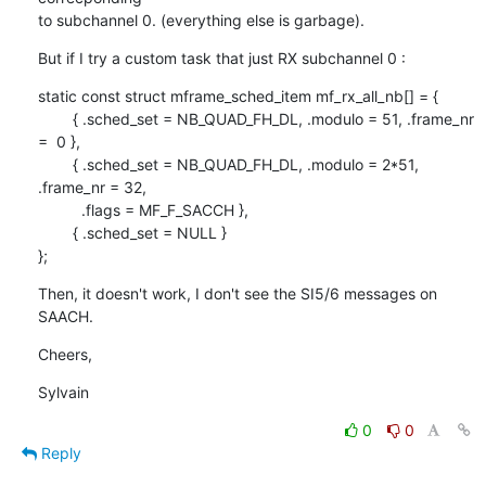
to subchannel 0. (everything else is garbage).
But if I try a custom task that just RX subchannel 0 :
static const struct mframe_sched_item mf_rx_all_nb[] = {

        { .sched_set = NB_QUAD_FH_DL, .modulo = 51, .frame_nr 
=  0 },

        { .sched_set = NB_QUAD_FH_DL, .modulo = 2*51, 
.frame_nr = 32,

          .flags = MF_F_SACCH },

        { .sched_set = NULL }

};
Then, it doesn't work, I don't see the SI5/6 messages on 
SAACH.
Cheers,
Sylvain
0
0
Reply