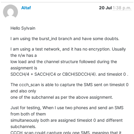
Altaf
20 Jul
1:38 p.m.
Hello Sylvain
I am using the burst_ind branch and have some doubts.
I am using a test network, and it has no encryption. Usually 
the n/w has a

low load and the channel structure followed during the 
assignment is  

SDCCH/4 + SACCH/C4 or CBCH(SDCCH/4). and timeslot 0 .
The ccch_scan is able to capture the SMS sent on timeslot 0 
and also only

one of the subchannel as per the above assignment.
Just for testing, When I use two phones and send an SMS 
from both of them

simultaneously both are assigned timeslot 0 and different 
subchannels.

CCCH_scan could capture only one SMS. meaning that it 