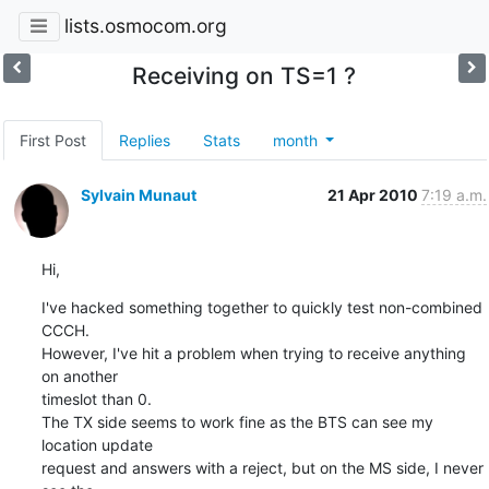
lists.osmocom.org
Receiving on TS=1 ?
First Post
Replies
Stats
month
Sylvain Munaut
21 Apr 2010
7:19 a.m.
Hi,
I've hacked something together to quickly test non-combined 
CCCH.

However, I've hit a problem when trying to receive anything 
on another

timeslot than 0.

The TX side seems to work fine as the BTS can see my 
location update

request and answers with a reject, but on the MS side, I never 