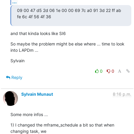
...
09 00 47 d5 2d 06 1e 00 00 69 7c a0 91 3d 22 ff ab 
fe 6c 4f 56 4f 36
and that kinda looks like SI6
So maybe the problem might be else where ... time to look 
into LAPDm ...
Sylvain
0
0
Reply
Sylvain Munaut
8:16 p.m.
Some more infos ...
1) I changed the mframe_schedule a bit so that when 
changing task, we
