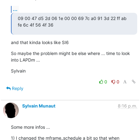
...
09 00 47 d5 2d 06 1e 00 00 69 7c a0 91 3d 22 ff ab 
fe 6c 4f 56 4f 36
and that kinda looks like SI6
So maybe the problem might be else where ... time to look 
into LAPDm ...
Sylvain
0
0
Reply
Sylvain Munaut
8:16 p.m.
Some more infos ...
1) I changed the mframe_schedule a bit so that when 