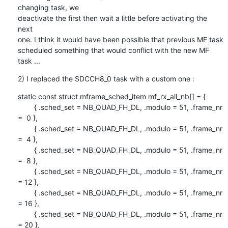
changing task, we

deactivate the first then wait a little before activating the 
next

one. I think it would have been possible that previous MF task

scheduled something that would conflict with the new MF 
task ...
2) I replaced the SDCCH8_0 task with a custom one :
static const struct mframe_sched_item mf_rx_all_nb[] = {

        { .sched_set = NB_QUAD_FH_DL, .modulo = 51, .frame_nr 
=  0 },

        { .sched_set = NB_QUAD_FH_DL, .modulo = 51, .frame_nr 
=  4 },

        { .sched_set = NB_QUAD_FH_DL, .modulo = 51, .frame_nr 
=  8 },

        { .sched_set = NB_QUAD_FH_DL, .modulo = 51, .frame_nr 
= 12 },

        { .sched_set = NB_QUAD_FH_DL, .modulo = 51, .frame_nr 
= 16 },

        { .sched_set = NB_QUAD_FH_DL, .modulo = 51, .frame_nr 
= 20 },
