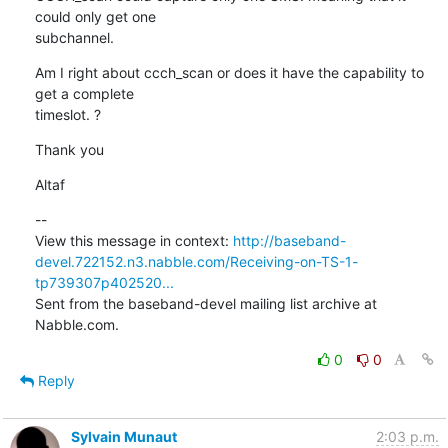
could only get one

subchannel.
Am I right about ccch_scan or does it have the capability to 
get a complete

timeslot. ?
Thank you
Altaf
--

View this message in context: 
http://baseband-
devel.722152.n3.nabble.com/Receiving-on-TS-1-
tp739307p402520...
Sent from the baseband-devel mailing list archive at 
Nabble.com.
0
0
Reply
Sylvain Munaut
2:03 p.m.