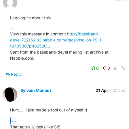
I apologize about this.
--

View this message in context: 
http://baseband-
devel.722152.n3.nabble.com/Receiving-on-TS-1-
tp739307p402520...
Sent from the baseband-devel mailing list archive at 
Nabble.com.
0
0
Reply
Sylvain Munaut
21 Apr
7:27 a.m.
Hum, ... I just made a fool out of myself :)
...
That actually looks like SI5