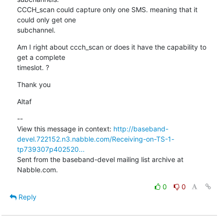
CCCH_scan could capture only one SMS. meaning that it 
could only get one

subchannel.
Am I right about ccch_scan or does it have the capability to 
get a complete

timeslot. ?
Thank you
Altaf
--

View this message in context: 
http://baseband-
devel.722152.n3.nabble.com/Receiving-on-TS-1-
tp739307p402520...
Sent from the baseband-devel mailing list archive at 
Nabble.com.
0
0
Reply