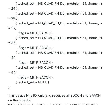
        { .sched_set = NB_QUAD_FH_DL, .modulo = 51, .frame_nr 
= 24 },

        { .sched_set = NB_QUAD_FH_DL, .modulo = 51, .frame_nr 
= 28 },

        { .sched_set = NB_QUAD_FH_DL, .modulo = 51, .frame_nr 
= 32,

          .flags = MF_F_SACCH },

        { .sched_set = NB_QUAD_FH_DL, .modulo = 51, .frame_nr 
= 36,

          .flags = MF_F_SACCH },

        { .sched_set = NB_QUAD_FH_DL, .modulo = 51, .frame_nr 
= 40,

          .flags = MF_F_SACCH },

        { .sched_set = NB_QUAD_FH_DL, .modulo = 51, .frame_nr 
= 44,

          .flags = MF_F_SACCH },

        { .sched_set = NULL }

};
This basically is RX only and receives all SDCCH and SAACH 
on the timeslot.
