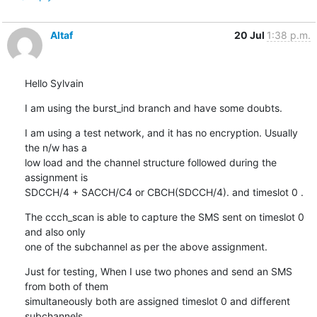
Altaf
20 Jul
1:38 p.m.
Hello Sylvain
I am using the burst_ind branch and have some doubts.
I am using a test network, and it has no encryption. Usually 
the n/w has a

low load and the channel structure followed during the 
assignment is  

SDCCH/4 + SACCH/C4 or CBCH(SDCCH/4). and timeslot 0 .
The ccch_scan is able to capture the SMS sent on timeslot 0 
and also only

one of the subchannel as per the above assignment.
Just for testing, When I use two phones and send an SMS 
from both of them

simultaneously both are assigned timeslot 0 and different 
subchannels.
