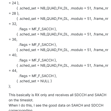
= 24 },

        { .sched_set = NB_QUAD_FH_DL, .modulo = 51, .frame_nr 
= 28 },

        { .sched_set = NB_QUAD_FH_DL, .modulo = 51, .frame_nr 
= 32,

          .flags = MF_F_SACCH },

        { .sched_set = NB_QUAD_FH_DL, .modulo = 51, .frame_nr 
= 36,

          .flags = MF_F_SACCH },

        { .sched_set = NB_QUAD_FH_DL, .modulo = 51, .frame_nr 
= 40,

          .flags = MF_F_SACCH },

        { .sched_set = NB_QUAD_FH_DL, .modulo = 51, .frame_nr 
= 44,

          .flags = MF_F_SACCH },

        { .sched_set = NULL }

};
This basically is RX only and receives all SDCCH and SAACH 
on the timeslot.

When I do this, I see the good data on SAACH and SDCCH 
correcponding
