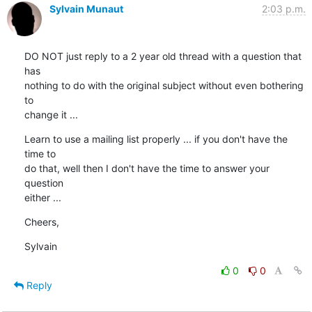
Sylvain Munaut
2:03 p.m.
DO NOT just reply to a 2 year old thread with a question that 
has

nothing to do with the original subject without even bothering 
to

change it ...
Learn to use a mailing list properly ... if you don't have the 
time to

do that, well then I don't have the time to answer your 
question

either ...
Cheers,
Sylvain
0
0
Reply