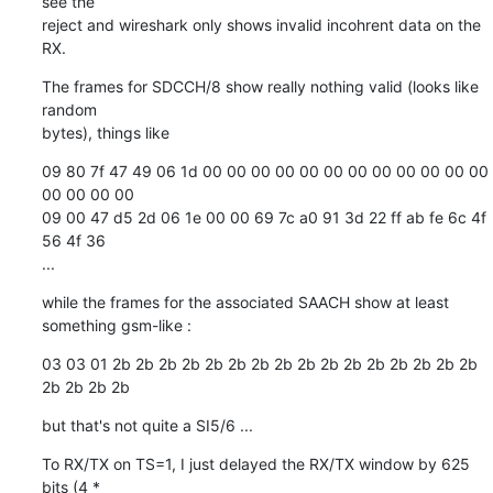
see the

reject and wireshark only shows invalid incohrent data on the 
RX.
The frames for SDCCH/8 show really nothing valid (looks like 
random

bytes), things like
09 80 7f 47 49 06 1d 00 00 00 00 00 00 00 00 00 00 00 00 
00 00 00 00

09 00 47 d5 2d 06 1e 00 00 69 7c a0 91 3d 22 ff ab fe 6c 4f 
56 4f 36

...
while the frames for the associated SAACH show at least 
something gsm-like :
03 03 01 2b 2b 2b 2b 2b 2b 2b 2b 2b 2b 2b 2b 2b 2b 2b 2b 
2b 2b 2b 2b
but that's not quite a SI5/6 ...
To RX/TX on TS=1, I just delayed the RX/TX window by 625 
bits (4 *
