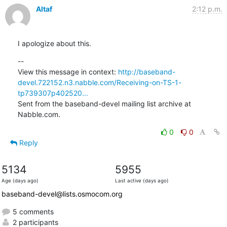
Altaf
2:12 p.m.
I apologize about this.
--

View this message in context: 
http://baseband-
devel.722152.n3.nabble.com/Receiving-on-TS-1-
tp739307p402520...
Sent from the baseband-devel mailing list archive at 
Nabble.com.
0
0
Reply
5134
5955
Age (days ago)
Last active (days ago)
baseband-devel@lists.osmocom.org
5 comments
2 participants