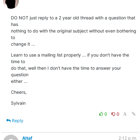
DO NOT just reply to a 2 year old thread with a question that 
has

nothing to do with the original subject without even bothering 
to

change it ...
Learn to use a mailing list properly ... if you don't have the 
time to

do that, well then I don't have the time to answer your 
question

either ...
Cheers,
Sylvain
0
0
Reply
Altaf
2:12 p.m.