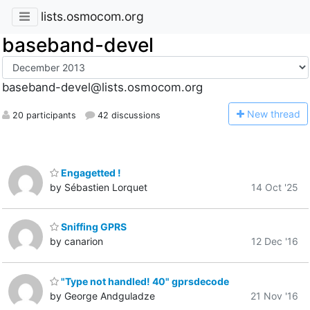
lists.osmocom.org
baseband-devel
baseband-devel@lists.osmocom.org
N
ew thread
20 participants
42 discussions
Engagetted !
by Sébastien Lorquet
14 Oct '25
Sniffing GPRS
by canarion
12 Dec '16
"Type not handled! 40" gprsdecode
by George Andguladze
21 Nov '16