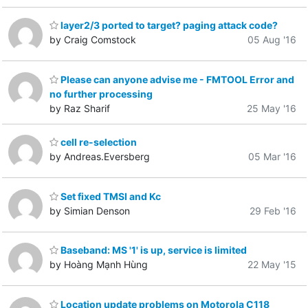
layer2/3 ported to target? paging attack code?
by Craig Comstock
05 Aug '16
Please can anyone advise me - FMTOOL Error and
no further processing
by Raz Sharif
25 May '16
cell re-selection
by Andreas.Eversberg
05 Mar '16
Set fixed TMSI and Kc
by Simian Denson
29 Feb '16
Baseband: MS '1' is up, service is limited
by Hoàng Mạnh Hùng
22 May '15
Location update problems on Motorola C118