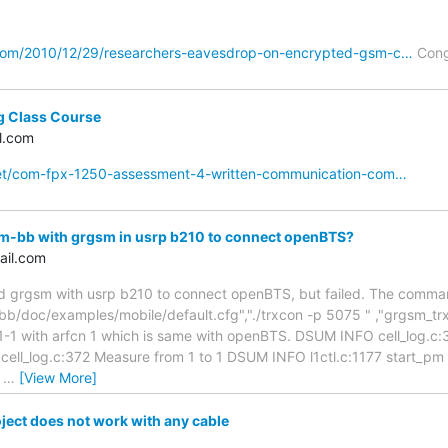
com/2010/12/29/researchers-eavesdrop-on-encrypted-gsm-c…
Cong
g Class Course
l.com
net/com-fpx-1250-assessment-4-written-communication-com…
-bb with grgsm in usrp b210 to connect openBTS?
ail.com
grgsm with usrp b210 to connect openBTS, but failed. The command
/doc/examples/mobile/default.cfg","./trxcon -p 5075 " ,"grgsm_trx -
n 1-1 with arfcn 1 which is same with openBTS. DSUM INFO cell_log.c
 cell_log.c:372 Measure from 1 to 1 DSUM INFO l1ctl.c:1177 star
m
…
[View More]
ect does not work with any cable