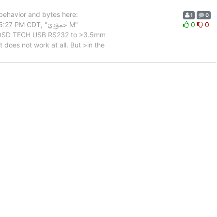
behavior and bytes here:
1
0
M CDT, "حمۆدِيَ M"
0
0
and DSD TECH USB RS232 to >3.5mm
does not work at all. But >in the