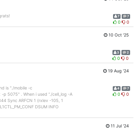
rats!
7
7
0
0
10 Oct '25
3
2
0
0
19 Aug '24
 is "./mobile -c
4
7
p 5075" . When i used “./cell_log -A
0
0
:344 Sync ARFCN 1 (rxlev -105, 1
t_pm L1CTL_PM_CONF DSUM INFO
11 Jul '24