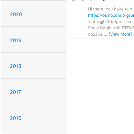
Hi there, You have to 
2020
https://osmocom.org/p
<jafar.jjjh63(a)gmail
Serial Cable with FTDI 
cp2102
…
[View More]
2019
2018
2017
2016