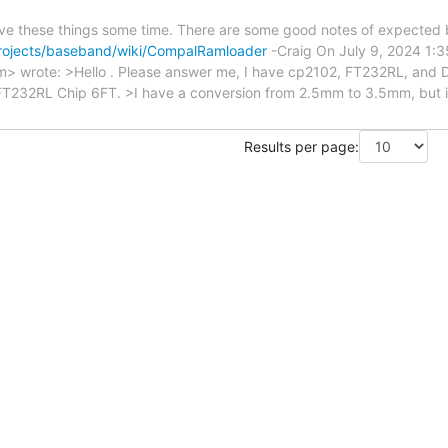
give these things some time. There are some good notes of expected 
rojects/baseband/wiki/CompalRamloader
-Craig On July 9, 2024 1:35:27 P
.com> wrote: >Hello . Please answer me, I have cp2102, FT232RL, 
FT232RL Chip 6FT. >I have a conversion from 2.5mm to 3.5mm, but it 
Results per page: