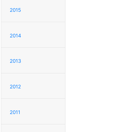
2015
2014
2013
2012
2011