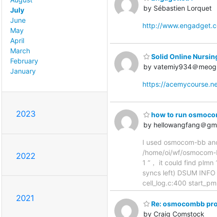
by Sébastien Lorquet
July
June
http://www.engadget.
May
April
March
Solid Online Nursin
February
by vatemiy934＠meog
January
https://acemycourse.
2023
how to run osmocom
by hellowangfang＠gm
I used osmocom-bb and 
/home/oi/wf/osmocom-bb
2022
1 ”， it could find plm
syncs left) DSUM INFO
cell_log.c:400 start_p
2021
Re: osmocombb proj
by Craig Comstock