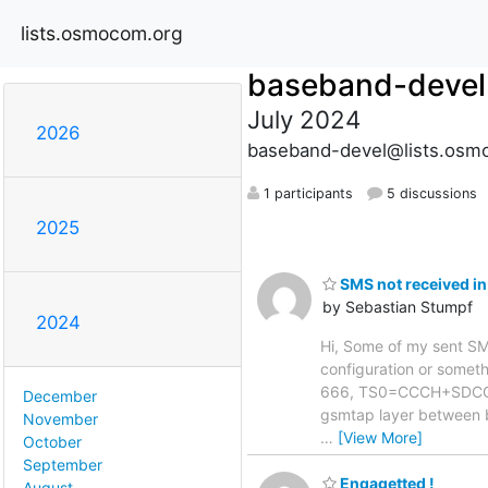
lists.osmocom.org
baseband-devel
July 2024
2026
baseband-devel@lists.osm
1 participants
5 discussions
2025
SMS not received in
by Sebastian Stumpf
2024
Hi, Some of my sent SMS 
configuration or somethi
666, TS0=CCCH+SDCCH4,
December
gsmtap layer between 
November
…
[View More]
October
September
Engagetted !
August