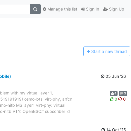
Manage this list
Sign In
Sign Up
Start a n
ew thread
obile)
05 Jun '26
blem with my virtual layer 1,
4
3
017519191919) osmo-bts: virt-phy, arfcn
0
0
nitb MS layer1 virt-phy: virtual
mo-nitb VTY: OpenBSC# subscriber id
14 Oct '25