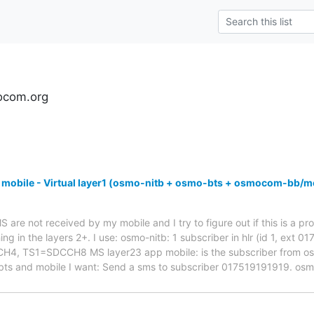
ocom.org
 mobile - Virtual layer1 (osmo-nitb + osmo-bts + osmocom-bb/m
are not received by my mobile and I try to figure out if this is a pro
ng in the layers 2+. I use: osmo-nitb: 1 subscriber in hlr (id 1, ext 
 TS1=SDCCH8 MS layer23 app mobile: is the subscriber from osmo-
bts and mobile I want: Send a sms to subscriber 017519191919. os