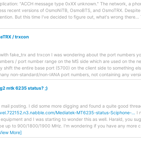
ication: "ACCH message type 0xXX unknown." The network, a pho
ess recent versions of OsmoNiTB, OsmoBTS, and OsmoTRX. Despite I
ention. But this time I've decided to figure out, what's wrong there.
eTRX / trxcon
 with fake_trx and trxcon I was wondering about the port numbers you 
umbers / port number range on the MS side which are used on the ne
 shift the entire base port (5700) on the client side to something els
many non-standard/non-IANA port numbers, not containing any vers
g2 mtk 6235 status? ;)
 mail posting. I did some more digging and found a quite good threa
evel.722152.n3.nabble.com/Mediatek-MT6235-status-Sciphone-…
I 
 equipment and I was starting to wonder this as well. Harald, you su
pe up to 900/1800/1900 MHz. I'm wondering if you have any more c
View More]