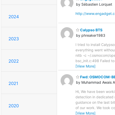
by Sébastien Lorquet
http://www.engadget.
2024
Calypso BTS
by phreaker1983
2023
I tried to install Caly
everything went without
nitb -c ~/.osmocom/o
bsc_init.c:498 Failed to
2022
[View More]
Fwd: OSMOCOM-BB
by Muhammad Awais A
2021
Hi, We have been work
detection in dedicated 
guidance on the last b
2020
of our work. We took c
[View More]