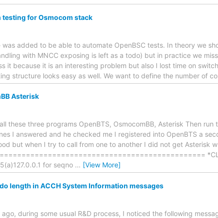
 testing for Osmocom stack
de was added to be able to automate OpenBSC tests. In theory we sho
ndling with MNCC exposing is left as a todo) but in practice we miss 
s it because it is an interesting problem but also I lost time on switc
sting structure looks easy as well. We want to define the number of c
B Asterisk
nstall these three programs OpenBTS, OsmocomBB, Asterisk Then run
es I answered and he checked me I registered into OpenBTS a secon
od but when I try to call from one to another I did not get Asterisk w
============================================== *CLI> Re
(a)127.0.0.1 for seqno
…
[View More]
o length in ACCH System Information messages
 ago, during some usual R&D process, I noticed the following messag