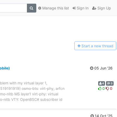
Manage this list
Sign In
Sign Up
Start a n
ew thread
obile)
05 Jun '26
blem with my virtual layer 1,
4
3
017519191919) osmo-bts: virt-phy, arfcn
0
0
nitb MS layer1 virt-phy: virtual
mo-nitb VTY: OpenBSC# subscriber id
14 Oct '25