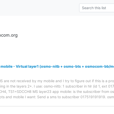
ocom.org
 mobile - Virtual layer1 (osmo-nitb + osmo-bts + osmocom-bb/m
are not received by my mobile and I try to figure out if this is a pro
ng in the layers 2+. I use: osmo-nitb: 1 subscriber in hlr (id 1, ext 
 TS1=SDCCH8 MS layer23 app mobile: is the subscriber from osmo-
bts and mobile I want: Send a sms to subscriber 017519191919. os