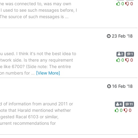
ne was connected to, was may own
0
0
 used to see such messages before, I
.. The source of such messages is
…
23 Feb '18
used. I think it's not the best idea to
2
1
twork side. Is there any requirement
0
0
e like 6700? (Side note: The entrire
ion numbers for
…
[View More]
16 Feb '18
d of information from around 2011 or
4
11
note that Harald mentioned whether
0
0
ggested Racal 6103 or similar,
urrent recommendations for