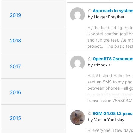
Approach to system
2019
by Holger Freyther
Hi, the lua binding co
UpdateLocation (call ha
and run the test. We mis
2018
project... The basic te
OpenBTS OsmocomB
by trixbox.t
2017
Hello! I Need Help I i
sent an SMS to my phon
between phones - all go
2016
==================
transmission 755803415
GSM 04.08 L2 pseud
2015
by Vadim Yanitskiy
Hi everyone, I few days