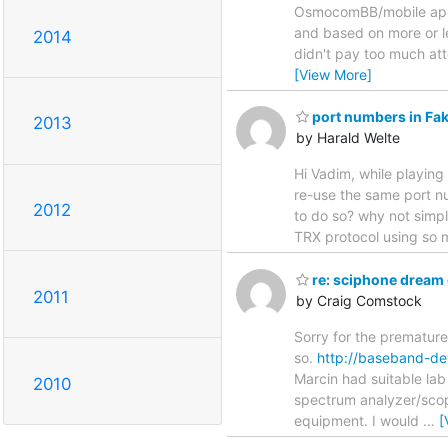
OsmocomBB/mobile appl
and based on more or l
2014
didn't pay too much att
[View More]
port numbers in Fak
2013
by Harald Welte
Hi Vadim, while playing
re-use the same port n
2012
to do so? why not simply
TRX protocol using so 
re: sciphone dream 
2011
by Craig Comstock
Sorry for the premature
so.
http://baseband-d
Marcin had suitable lab
2010
spectrum analyzer/sco
equipment. I would
…
[