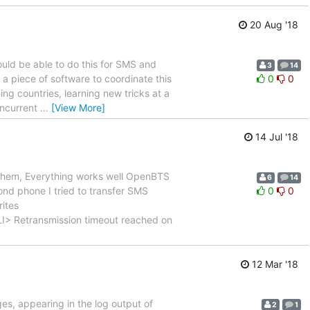
20 Aug '18
uld be able to do this for SMS and
3
14
a piece of software to coordinate this
0
0
hing countries, learning new tricks at a
oncurrent
…
[View More]
14 Jul '18
 them, Everything works well OpenBTS
6
14
d phone I tried to transfer SMS
0
0
rites
transmission timeout reached on
12 Mar '18
es, appearing in the log output of
2
1