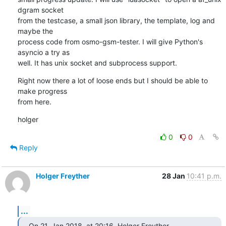
dgram socket

from the testcase, a small json library, the template, log and 
maybe the

process code from osmo-gsm-tester. I will give Python's 
asyncio a try as

well. It has unix socket and subprocess support.
Right now there a lot of loose ends but I should be able to 
make progress

from here.
holger
0
0
Reply
Holger Freyther
28 Jan
10:41 p.m.
...
On 21. Jan 2018, at 20:16, Holger Freyther 