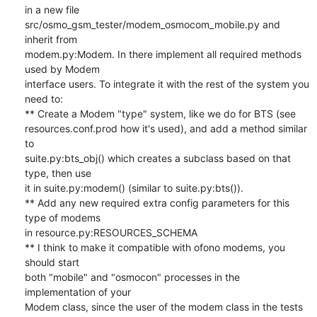
in a new file 

src/osmo_gsm_tester/modem_osmocom_mobile.py and 
inherit from 

modem.py:Modem. In there implement all required methods 
used by Modem 

interface users. To integrate it with the rest of the system you 
need to:

** Create a Modem "type" system, like we do for BTS (see 

resources.conf.prod how it's used), and add a method similar 
to 

suite.py:bts_obj() which creates a subclass based on that 
type, then use 

it in suite.py:modem() (similar to suite.py:bts()).

** Add any new required extra config parameters for this 
type of modems 

in resource.py:RESOURCES_SCHEMA

** I think to make it compatible with ofono modems, you 
should start 

both "mobile" and "osmocon" processes in the 
implementation of your 

Modem class, since the user of the modem class in the tests 