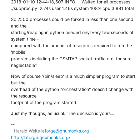
2018-01-10 12:44:18,607 INFO     Waited for all processes

./subproc.py  2.74s user 1.46s system 108% cpu 3.881 total
So 2500 processes could be forked in less than one second, 
and the

starting/reaping in python needed onyl very few seconds of 
system time -

compared with the amount of resources required to run the 
'mobile'

programs including the GSMTAP socket traffic etc. for sure 
neglectable?
Now of course '/bin/sleep' is a much simpler program to start, 
but the

overhead of the python "orchestration" doesn't change with 
the resource

footprint of the program started.
Just my thoughs, as usual.  The decision is yours...
-- 

- Harald Welte 
laforge@gnumonks.org
http://laforge.gnumonks.org/