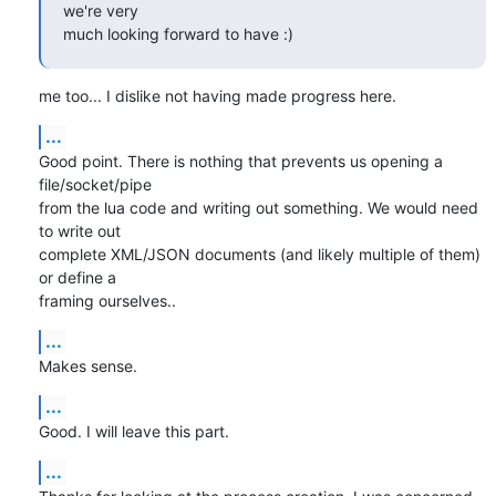
we're very

much looking forward to have :)
me too... I dislike not having made progress here.
...
Good point. There is nothing that prevents us opening a 
file/socket/pipe

from the lua code and writing out something. We would need 
to write out

complete XML/JSON documents (and likely multiple of them) 
or define a

framing ourselves..
...
Makes sense.
...
Good. I will leave this part.
...