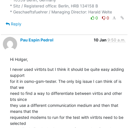
* Sitz / Registered office: Berlin, HRB 134158 B

0
0
Reply
Pau Espin Pedrol
10 Jan
9:50 a.m.
Hi Holger,
I never used virtbts but I think it should be quite easy adding 
support 

for it in osmo-gsm-tester. The only big issue I can think of is 
that we 

need to find a way to differentiate between virtbs and other 
bts since 

they use a different communication medium and then that 
means that the 

requested modems to run for the test with virtbts need to be 
selected 
