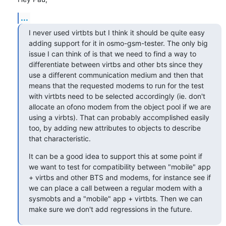
...
I never used virtbts but I think it should be quite easy 
adding support for it in osmo-gsm-tester. The only big 
issue I can think of is that we need to find a way to 
differentiate between virtbs and other bts since they 
use a different communication medium and then that 
means that the requested modems to run for the test 
with virtbts need to be selected accordingly (ie. don't 
allocate an ofono modem from the object pool if we are 
using a virbts). That can probably accomplished easily 
too, by adding new attributes to objects to describe 
that characteristic.
It can be a good idea to support this at some point if 
we want to test for compatibility between "mobile" app 
+ virtbs and other BTS and modems, for instance see if 
we can place a call between a regular modem with a 
sysmobts and a "mobile" app + virtbts. Then we can 
make sure we don't add regressions in the future.