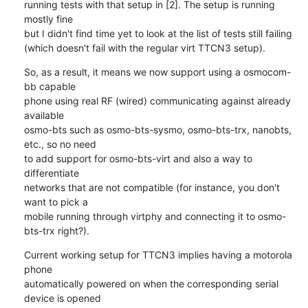
running tests with that setup in [2]. The setup is running 
mostly fine 

but I didn't find time yet to look at the list of tests still failing 

(which doesn't fail with the regular virt TTCN3 setup).
So, as a result, it means we now support using a osmocom-
bb capable 

phone using real RF (wired) communicating against already 
available 

osmo-bts such as osmo-bts-sysmo, osmo-bts-trx, nanobts, 
etc., so no need 

to add support for osmo-bts-virt and also a way to 
differentiate 

networks that are not compatible (for instance, you don't 
want to pick a 

mobile running through virtphy and connecting it to osmo-
bts-trx right?).
Current working setup for TTCN3 implies having a motorola 
phone 

automatically powered on when the corresponding serial 
device is opened 
