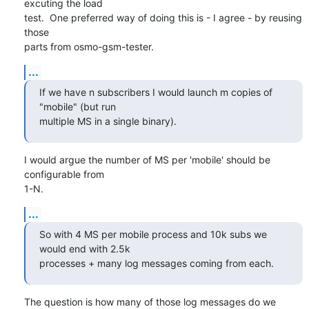
excuting the load

test.  One preferred way of doing this is - I agree - by reusing 
those

parts from osmo-gsm-tester.
...
If we have n subscribers I would launch m copies of 
"mobile" (but run

multiple MS in a single binary).
I would argue the number of MS per 'mobile' should be 
configurable from

1-N.
...
So with 4 MS per mobile process and 10k subs we 
would end with 2.5k

processes + many log messages coming from each.
The question is how many of those log messages do we 