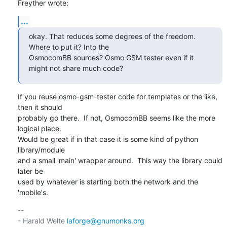
Freyther wrote:
...
okay. That reduces some degrees of the freedom. 
Where to put it? Into the

OsmocomBB sources? Osmo GSM tester even if it 
might not share much code?
If you reuse osmo-gsm-tester code for templates or the like, 
then it should

probably go there.  If not, OsmocomBB seems like the more 
logical place.

Would be great if in that case it is some kind of python 
library/module

and a small 'main' wrapper around.  This way the library could 
later be

used by whatever is starting both the network and the 
'mobile's.
-- 

- Harald Welte 
laforge@gnumonks.org