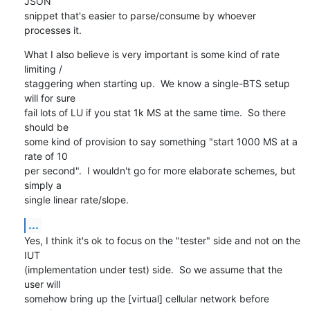
JSON

snippet that's easier to parse/consume by whoever 
processes it.
What I also believe is very important is some kind of rate 
limiting /

staggering when starting up.  We know a single-BTS setup 
will for sure

fail lots of LU if you stat 1k MS at the same time.  So there 
should be

some kind of provision to say something "start 1000 MS at a 
rate of 10

per second".  I wouldn't go for more elaborate schemes, but 
simply a

single linear rate/slope.
...
Yes, I think it's ok to focus on the "tester" side and not on the 
IUT

(implementation under test) side.  So we assume that the 
user will

somehow bring up the [virtual] cellular network before 