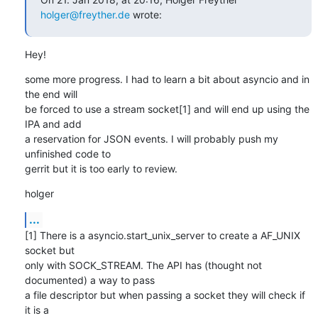
holger@freyther.de
 wrote:
Hey!
some more progress. I had to learn a bit about asyncio and in 
the end will

be forced to use a stream socket[1] and will end up using the 
IPA and add

a reservation for JSON events. I will probably push my 
unfinished code to

gerrit but it is too early to review.
holger
...
[1] There is a asyncio.start_unix_server to create a AF_UNIX 
socket but

only with SOCK_STREAM. The API has (thought not 
documented) a way to pass

a file descriptor but when passing a socket they will check if 
it is a
