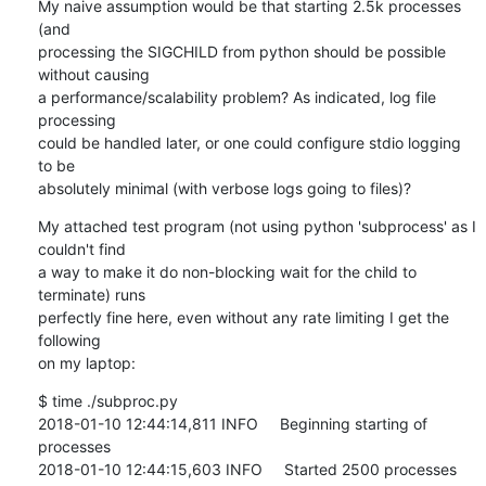
My naive assumption would be that starting 2.5k processes 
(and

processing the SIGCHILD from python should be possible 
without causing

a performance/scalability problem? As indicated, log file 
processing

could be handled later, or one could configure stdio logging 
to be

absolutely minimal (with verbose logs going to files)?
My attached test program (not using python 'subprocess' as I 
couldn't find

a way to make it do non-blocking wait for the child to 
terminate) runs

perfectly fine here, even without any rate limiting I get the 
following

on my laptop:
$ time ./subproc.py

2018-01-10 12:44:14,811 INFO     Beginning starting of 
processes

2018-01-10 12:44:15,603 INFO     Started 2500 processes
