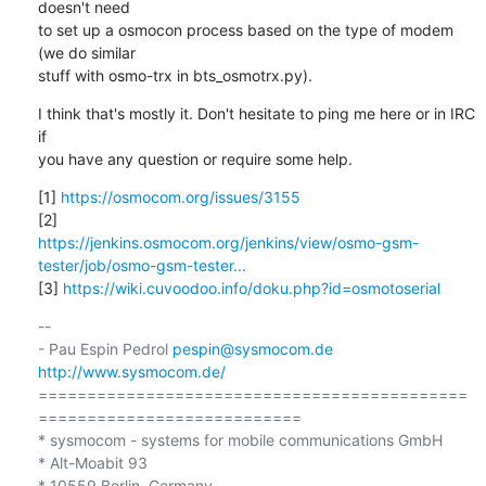
doesn't need 

to set up a osmocon process based on the type of modem 
(we do similar 

stuff with osmo-trx in bts_osmotrx.py).
I think that's mostly it. Don't hesitate to ping me here or in IRC 
if 

you have any question or require some help.
[1] 
https://osmocom.org/issues/3155
https://jenkins.osmocom.org/jenkins/view/osmo-gsm-
tester/job/osmo-gsm-tester...
[3] 
https://wiki.cuvoodoo.info/doku.php?id=osmotoserial
-- 

- Pau Espin Pedrol 
pespin@sysmocom.de
http://www.sysmocom.de/
============================================
===========================

* sysmocom - systems for mobile communications GmbH

* Alt-Moabit 93

* 10559 Berlin, Germany
