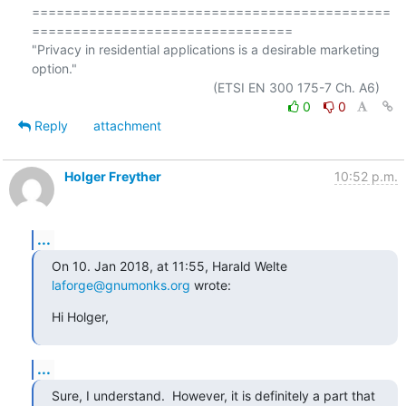
============================================
================================

"Privacy in residential applications is a desirable marketing 
option."

0
0
Reply
attachment
Holger Freyther
10:52 p.m.
...
On 10. Jan 2018, at 11:55, Harald Welte 
laforge@gnumonks.org
 wrote:
Hi Holger,
...
Sure, I understand.  However, it is definitely a part that 