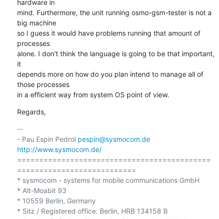
hardware in 

mind. Furthermore, the unit running osmo-gsm-tester is not a 
big machine 

so I guess it would have problems running that amount of 
processes 

alone. I don't think the language is going to be that important, 
it 

depends more on how do you plan intend to manage all of 
those processes 

in a efficient way from system OS point of view.
Regards,
-- 

- Pau Espin Pedrol 
pespin@sysmocom.de
http://www.sysmocom.de/
============================================
===========================

* sysmocom - systems for mobile communications GmbH

* Alt-Moabit 93

* 10559 Berlin, Germany

* Sitz / Registered office: Berlin, HRB 134158 B
