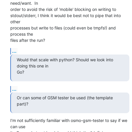
need/want.  In

order to avoid the risk of 'mobile' blocking on writing to

stdout/stderr, I think it would be best not to pipe that into 
other

processes but write to files (could even be tmpfs!) and 
process the

files after the run?
...
Would that scale with python? Should we look into 
doing this one in

Go?
...
Or can some of GSM tester be used (the template 
part)?
I'm not sufficiently familiar with osmo-gsm-tester to say if we 
can use
