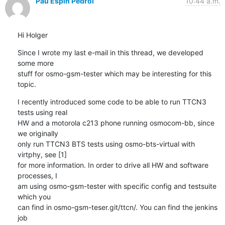
Pau Espin Pedrol
10:44 a.m.
Hi Holger
Since I wrote my last e-mail in this thread, we developed 
some more 

stuff for osmo-gsm-tester which may be interesting for this 
topic.
I recently introduced some code to be able to run TTCN3 
tests using real 

HW and a motorola c213 phone running osmocom-bb, since 
we originally 

only run TTCN3 BTS tests using osmo-bts-virtual with 
virtphy, see [1] 

for more information. In order to drive all HW and software 
processes, I 

am using osmo-gsm-tester with specific config and testsuite 
which you 

can find in osmo-gsm-teser.git/ttcn/. You can find the jenkins 
job 
