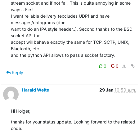
stream socket and if not fail. This is quite annoying in some 
ways.. First

I want reliable delivery (excludes UDP) and have 
messages/datagrams (don't

want to do an IPA style header..). Second thanks to the BSD 
socket API the

accept will behave exactly the same for TCP, SCTP, UNIX, 
Bluetooth, etc

and the python API allows to pass a socket factory.
0
0
Reply
Harald Welte
29 Jan
10:50 a.m.
Hi Holger,
thanks for your status update. Looking forward to the related 
code.