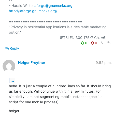
-- 

- Harald Welte 
laforge@gnumonks.org
http://laforge.gnumonks.org/
============================================
================================

"Privacy in residential applications is a desirable marketing 
option."

0
0
Reply
Holger Freyther
9:52 p.m.
...
hehe. It is just a couple of hundred lines so far. It should bring 
us far enough. Will continue with it in a few minutes. For 
simplicity I am not segmenting mobile instances (one lua 
script for one mobile process).
holger