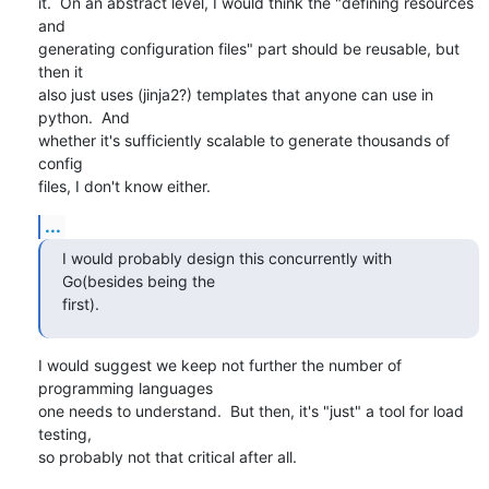
it.  On an abstract level, I would think the "defining resources 
and

generating configuration files" part should be reusable, but 
then it

also just uses (jinja2?) templates that anyone can use in 
python.  And

whether it's sufficiently scalable to generate thousands of 
config

files, I don't know either.
...
I would probably design this concurrently with 
Go(besides being the

first).
I would suggest we keep not further the number of 
programming languages

one needs to understand.  But then, it's "just" a tool for load 
testing,

so probably not that critical after all.