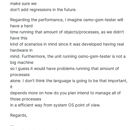
make sure we 

don't add regressions in the future.
Regarding the performance, I imagine osmo-gsm-tester will 
have a hard 

time running that amount of objects/processes, as we didn't 
have this 

kind of scenarios in mind since it was developed having real 
hardware in 

mind. Furthermore, the unit running osmo-gsm-tester is not a 
big machine 

so I guess it would have problems running that amount of 
processes 

alone. I don't think the language is going to be that important, 
it 

depends more on how do you plan intend to manage all of 
those processes 

in a efficient way from system OS point of view.
Regards,
-- 
