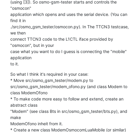
(using [3]). So osmo-gsm-tester starts and controls the 
"osmocon" 

application which opens and uses the serial device. (You can 
find it in 

./src/osmo_gsm_tester/osmocon.py). In The TTCN3 testcase, 
we then 

connect TTCN3 code to the L1CTL iface provided by 
"osmocon", but in your 

case what you want to do I guess is connecting the "mobile" 
application 

to it.
So what I think it's required in your case:

* Move src/osmo_gsm_tester/modem.py to 

src/osmo_gsm_tester/modem_ofono.py (and class Modem to 
class ModemOfono

* To make code more easy to follow and extend, create an 
abstract class 

"Modem" (see class Bts in src/osmo_gsm_tester/bts.py), and 
make 

ModemOfono inheit from it.

* Create a new class ModemOsmocomLuaMobile (or similar) 