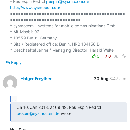
- Pau Espin Pedrol 
pespin@sysmocom.de
http://www.sysmocom.de/
============================================
===========================

* sysmocom - systems for mobile communications GmbH

* Alt-Moabit 93

* 10559 Berlin, Germany

* Sitz / Registered office: Berlin, HRB 134158 B

0
0
Reply
Holger Freyther
20 Aug
8:47 a.m.
...
On 10. Jan 2018, at 09:49, Pau Espin Pedrol 
pespin@sysmocom.de
 wrote:
Hey Pau,