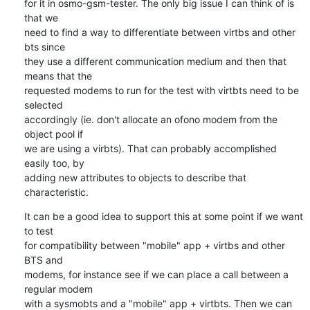
for it in osmo-gsm-tester. The only big issue I can think of is 
that we 

need to find a way to differentiate between virtbs and other 
bts since 

they use a different communication medium and then that 
means that the 

requested modems to run for the test with virtbts need to be 
selected 

accordingly (ie. don't allocate an ofono modem from the 
object pool if 

we are using a virbts). That can probably accomplished 
easily too, by 

adding new attributes to objects to describe that 
characteristic.
It can be a good idea to support this at some point if we want 
to test 

for compatibility between "mobile" app + virtbs and other 
BTS and 

modems, for instance see if we can place a call between a 
regular modem 

with a sysmobts and a "mobile" app + virtbts. Then we can 