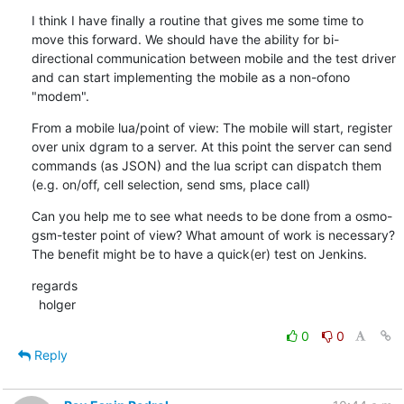
I think I have finally a routine that gives me some time to 
move this forward. We should have the ability for bi-
directional communication between mobile and the test driver 
and can start implementing the mobile as a non-ofono 
"modem".
From a mobile lua/point of view: The mobile will start, register 
over unix dgram to a server. At this point the server can send 
commands (as JSON) and the lua script can dispatch them 
(e.g. on/off, cell selection, send sms, place call)
Can you help me to see what needs to be done from a osmo-
gsm-tester point of view? What amount of work is necessary? 
The benefit might be to have a quick(er) test on Jenkins.
regards

  holger
0
0
Reply