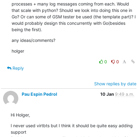
processes + many log messages coming from each. Would 
that scale with python? Should we look into doing this one in 
Go? Or can some of GSM tester be used (the template part)? I 
would probably design this concurrently with Go(besides 
being the first).
any ideas/comments?
holger
0
0
Reply
Show replies by date
Pau Espin Pedrol
10 Jan
9:49 a.m.
Hi Holger,
I never used virtbts but I think it should be quite easy adding 
support 
