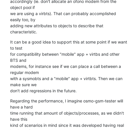
accordingly (ie. don't allocate an ofono modem from the 
object pool if 

we are using a virbts). That can probably accomplished 
easily too, by 

adding new attributes to objects to describe that 
characteristic.
It can be a good idea to support this at some point if we want 
to test 

for compatibility between "mobile" app + virtbs and other 
BTS and 

modems, for instance see if we can place a call between a 
regular modem 

with a sysmobts and a "mobile" app + virtbts. Then we can 
make sure we 

don't add regressions in the future.
Regarding the performance, I imagine osmo-gsm-tester will 
have a hard 

time running that amount of objects/processes, as we didn't 
have this 

kind of scenarios in mind since it was developed having real 