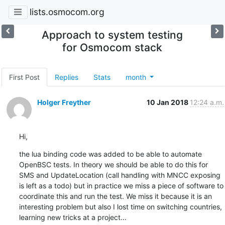
lists.osmocom.org
Approach to system testing
for Osmocom stack
First Post
Replies
Stats
month
Holger Freyther
10 Jan 2018
12:24 a.m.
Hi,
the lua binding code was added to be able to automate 
OpenBSC tests. In theory we should be able to do this for 
SMS and UpdateLocation (call handling with MNCC exposing 
is left as a todo) but in practice we miss a piece of software to 
coordinate this and run the test. We miss it because it is an 
interesting problem but also I lost time on switching countries, 
learning new tricks at a project...