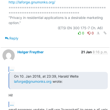
http://laforge.gnumonks.org/
============================================
================================

"Privacy in residential applications is a desirable marketing 
option."

0
0
Reply
Holger Freyther
21 Jan
8:16 p.m.
...
On 10. Jan 2018, at 23:39, Harald Welte 
laforge@gnumonks.org
 wrote:
Hi!
...
small progress update. I will use "luasocket" to open a af_unix 