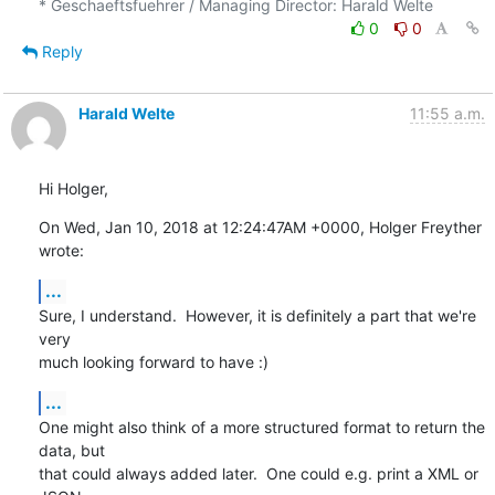
0
0
Reply
Harald Welte
11:55 a.m.
Hi Holger,
On Wed, Jan 10, 2018 at 12:24:47AM +0000, Holger Freyther 
wrote:
...
Sure, I understand.  However, it is definitely a part that we're 
very

much looking forward to have :)
...
One might also think of a more structured format to return the 
data, but

that could always added later.  One could e.g. print a XML or 