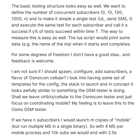
The basic testing structure looks easy as well. We want to 
define the number of concurrent subscribers (0, 10, 100, 
1000, n) and to make it simple a single test (UL, send SMS, t) 
and execute the same test for each subscriber and call it a 
success if y% of tests succeed within time T. The way to 
measure this is easy as well. The lua script would print some 
data (e.g. the name of the ms) when it starts and completes.
For some degrees of freedom I don't have a good idea.. and 
feedback is welcome.
I am not sure if I should spawn, configure, add subscribers, a 
flavor of Osmocom cellular? I look into having some set of 
templates for the config, the stack to launch and in concept it 
looks awfully similar to something the GSM tester is doing. 
Shall we leave virtbts/cellular to the Osmocom tester and just 
focus on coordinating mobile? My feeling is to leave this to the 
Osmo GSM tester.
If we have n subscribers I would launch m copies of "mobile" 
(but run multiple MS in a single binary). So with 4 MS per 
mobile process and 10k subs we would end with 2.5k 