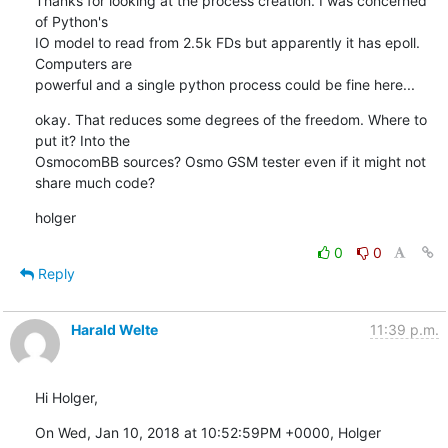
Thanks for looking at the process creation. I was concerned 
of Python's

IO model to read from 2.5k FDs but apparently it has epoll. 
Computers are

powerful and a single python process could be fine here...
okay. That reduces some degrees of the freedom. Where to 
put it? Into the

OsmocomBB sources? Osmo GSM tester even if it might not 
share much code?
holger
0
0
Reply
Harald Welte
11:39 p.m.
Hi Holger,
On Wed, Jan 10, 2018 at 10:52:59PM +0000, Holger 