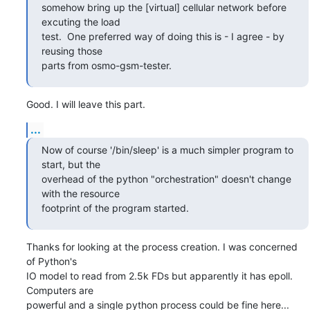
somehow bring up the [virtual] cellular network before 
excuting the load

test.  One preferred way of doing this is - I agree - by 
reusing those

parts from osmo-gsm-tester.
Good. I will leave this part.
...
Now of course '/bin/sleep' is a much simpler program to 
start, but the

overhead of the python "orchestration" doesn't change 
with the resource

footprint of the program started.
Thanks for looking at the process creation. I was concerned 
of Python's

IO model to read from 2.5k FDs but apparently it has epoll. 
Computers are

powerful and a single python process could be fine here...