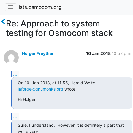
lists.osmocom.org
Re: Approach to system
testing for Osmocom stack
Holger Freyther
10 Jan 2018
10:52 p.m.
...
On 10. Jan 2018, at 11:55, Harald Welte 
laforge@gnumonks.org
 wrote:
Hi Holger,
...
Sure, I understand.  However, it is definitely a part that 
we're very
