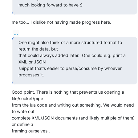
much looking forward to have :)
me too... I dislike not having made progress here.
...
One might also think of a more structured format to 
return the data, but

that could always added later.  One could e.g. print a 
XML or JSON

snippet that's easier to parse/consume by whoever 
processes it.
Good point. There is nothing that prevents us opening a 
file/socket/pipe

from the lua code and writing out something. We would need 
to write out

complete XML/JSON documents (and likely multiple of them) 
or define a

framing ourselves..