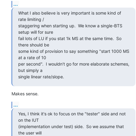
...
What I also believe is very important is some kind of 
rate limiting /

staggering when starting up.  We know a single-BTS 
setup will for sure

fail lots of LU if you stat 1k MS at the same time.  So 
there should be

some kind of provision to say something "start 1000 MS 
at a rate of 10

per second".  I wouldn't go for more elaborate schemes, 
but simply a

single linear rate/slope.
Makes sense.
...
Yes, I think it's ok to focus on the "tester" side and not 
on the IUT

(implementation under test) side.  So we assume that 
the user will
