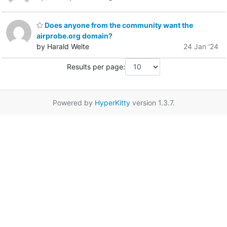
Does anyone from the community want the
airprobe.org domain?
by Harald Welte
24 Jan '24
Results per page:
Powered by
HyperKitty
version 1.3.7.