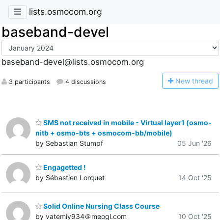
lists.osmocom.org
baseband-devel
baseband-devel@lists.osmocom.org
N
ew thread
3 participants
4 discussions
SMS not received in mobile - Virtual layer1 (osmo-
nitb + osmo-bts + osmocom-bb/mobile)
by Sebastian Stumpf
05 Jun '26
Engagetted !
by Sébastien Lorquet
14 Oct '25
Solid Online Nursing Class Course
by vatemiy934＠meogl.com
10 Oct '25