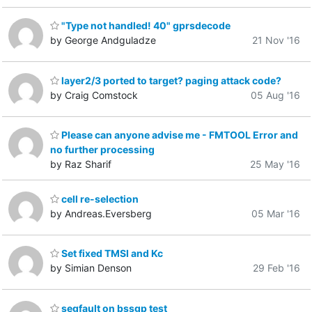
"Type not handled! 40" gprsdecode
by George Andguladze
21 Nov '16
layer2/3 ported to target? paging attack code?
by Craig Comstock
05 Aug '16
Please can anyone advise me - FMTOOL Error and
no further processing
by Raz Sharif
25 May '16
cell re-selection
by Andreas.Eversberg
05 Mar '16
Set fixed TMSI and Kc
by Simian Denson
29 Feb '16
segfault on bssgp test