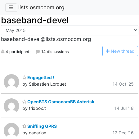
lists.osmocom.org
baseband-devel
baseband-devel@lists.osmocom.org
N
ew thread
4 participants
14 discussions
Engagetted !
by Sébastien Lorquet
14 Oct '25
OpenBTS OsmocomBB Asterisk
by trixbox.t
14 Jul '18
Sniffing GPRS
by canarion
12 Dec '16