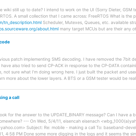
e wiki still up to date? I intend to work on the UI (Sorry Dieter, GSM
 RTOS. A small collection that I came across: FreeRTOS What is the
m/tn_description.html
Scheduler, Mutexes, Queues, etc. available stran
cos.sourceware.org/about.html
many target MCUs but are their any o
code
revious patch implementing SMS decoding. I have removed the 7bit de
I have also tried to send CP-ACK in response to the CP-DATA contain
e, not sure what I'm doing wrong here. I just built the packet and u
arn more about the lower layers. A BTS or a GSM tester would be real
ing a call
look for the answer to the UPDATE_BINARY message? Can I have a bu
 somewhere? --- On Wed, 5/4/11, eisencah eisenach <wbg_1000(a)ya
ahoo.com> Subject: Re: mobile - making a call To: baseband-devel
, 4:58 PM Done some more digging in the logs and it seems the sim 