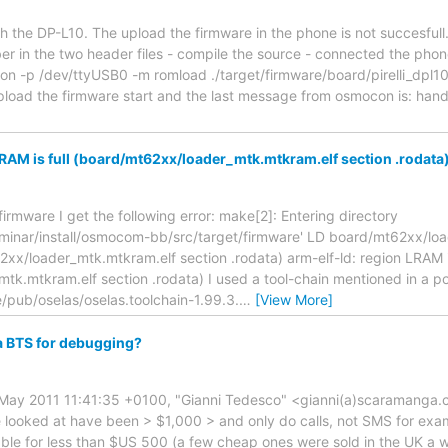
th the DP-L10. The upload the firmware in the phone is not succesfull
 in the two header files - compile the source - connected the pho
n -p /dev/ttyUSB0 -m romload ./target/firmware/board/pirelli_dpl10/
pload the firmware start and the last message from osmocon is: hand
LRAM is full (board/mt62xx/loader_mtk.mtkram.elf section .rodata
firmware I get the following error: make[2]: Entering directory
inar/install/osmocom-bb/src/target/firmware' LD board/mt62xx/load
2xx/loader_mtk.mtkram.elf section .rodata) arm-elf-ld: region LRAM is
k.mtkram.elf section .rodata) I used a tool-chain mentioned in a p
e/pub/oselas/oselas.toolchain-1.99.3.
…
[View More]
a BTS for debugging?
13 May 2011 11:41:35 +0100, "Gianni Tedesco" <gianni(a)scaramanga.
 looked at have been > $1,000 > and only do calls, not SMS for ex
ble for less than $US 500 (a few cheap ones were sold in the UK a w