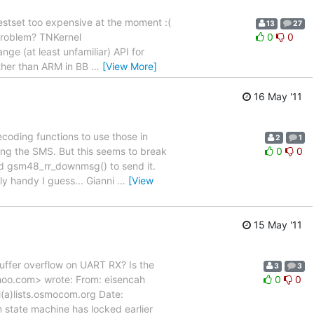
 testset too expensive at the moment :(
13
27
 problem? TNKernel
0
0
ge (at least unfamiliar) API for
ther than ARM in BB
…
[View More]
16 May '11
coding functions to use those in
2
1
ing the SMS. But this seems to break
0
0
sed gsm48_rr_downmsg() to send it.
ly handy I guess... Gianni
…
[View
15 May '11
ffer overflow on UART RX? Is the
3
3
hoo.com> wrote: From: eisencah
0
0
(a)lists.osmocom.org Date:
state machine has locked earlier