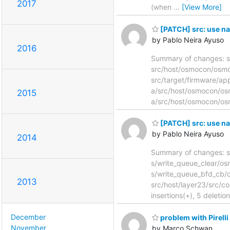
2017
(when
…
[View More]
[PATCH] src: use na
by Pablo Neira Ayuso
2016
Summary of changes: s
src/host/osmocon/osmol
src/target/firmware/app
a/src/host/osmocon/os
2015
a/src/host/osmocon/os
[PATCH] src: use 
by Pablo Neira Ayuso
2014
Summary of changes: s/
s/write_queue_clear/
s/write_queue_bfd_cb/
2013
src/host/layer23/src/co
insertions(+), 5 deletion
December
problem with Pirell
November
by Marco Schwan