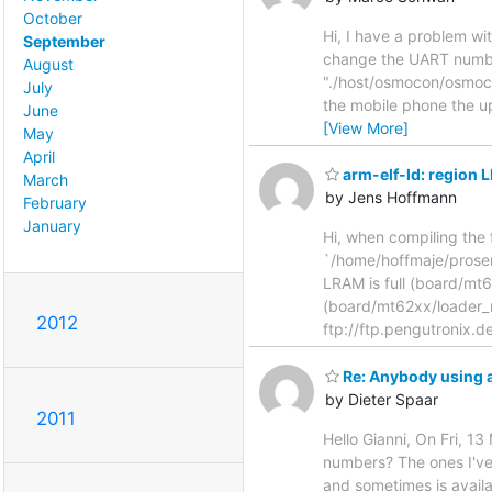
October
Hi, I have a problem wi
September
change the UART number
August
"./host/osmocon/osmoco
July
the mobile phone the u
June
[View More]
May
April
arm-elf-ld: region 
March
by Jens Hoffmann
February
January
Hi, when compiling the 
`/home/hoffmaje/prosem
LRAM is full (board/mt6
(board/mt62xx/loader_mt
2012
ftp://ftp.pengutronix.d
Re: Anybody using 
by Dieter Spaar
2011
Hello Gianni, On Fri, 
numbers? The ones I've
and sometimes is availa