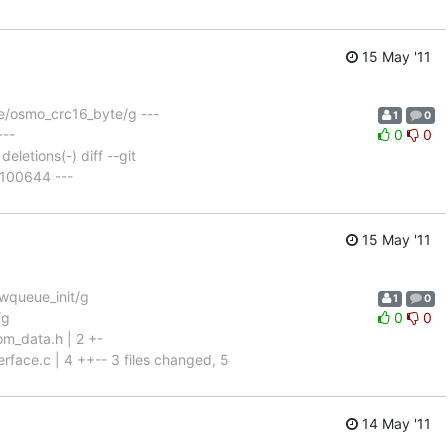
15 May '11
e/osmo_crc16_byte/g ---
1
0
---
0
0
eletions(-) diff --git
 100644 ---
15 May '11
wqueue_init/g
1
0
/g
0
0
m_data.h | 2 +-
rface.c | 4 ++-- 3 files changed, 5
14 May '11