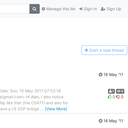
Manage this list
Sign In
Sign Up
Start a n
ew thread
16 May '11
Date: Sun, 15 May 2011 07:52:18
1
0
)gmail.com> Hi Alan, I also notice
0
0
ip like that (the C5471) and also for
have a c5 DSP bridge
…
[View More]
16 May '11