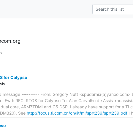
ocom.org
s
S for Calypso
sis
ed message ---------- From: Gregory Nutt <spudarnia(a)yahoo.com> 
e: Fwd: RFC: RTOS for Calypso To: Alan Carvalho de Assis <acassis(a
I dual core, ARM7TDMI and C5 DSP. I already have support for a TI ch
(DM320). See
http://focus.ti.com.cn/cn/lit/ml/sprt239/sprt239.pdf
I 
pso