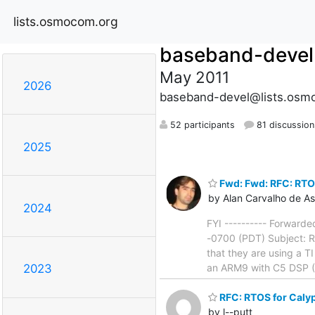
lists.osmocom.org
baseband-devel
May 2011
2026
baseband-devel@lists.osm
52 participants
81 discussion
2025
Fwd: Fwd: RFC: RTO
by Alan Carvalho de As
2024
FYI ---------- Forward
-0700 (PDT) Subject: R
that they are using a T
an ARM9 with C5 DSP 
2023
RFC: RTOS for Caly
by l--putt