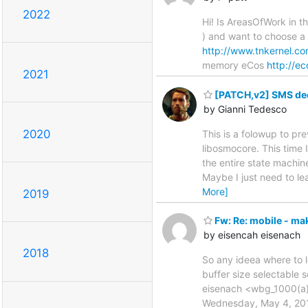
2022
Hi! Is AreasOfWork in th
) and want to choose a
http://www.tnkernel.co
memory eCos
http://e
2021
[PATCH,v2] SMS de
by Gianni Tedesco
2020
This is a folowup to p
libosmocore. This time 
the entire state machin
Maybe I just need to le
More]
2019
Fw: Re: mobile - mak
by eisencah eisenach
2018
So any ideea where to 
buffer size selectable
eisenach <wbg_1000(a)y
Wednesday, May 4, 2011