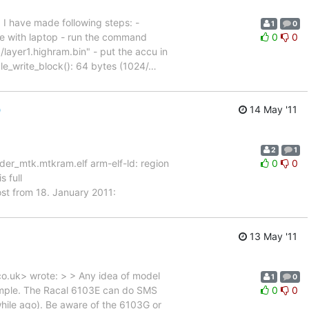
. I have made following steps: -
1
0
ne with laptop - run the command
0
0
layer1.highram.bin" - put the accu in
le_write_block(): 64 bytes (1024/
…
)
14 May '11
2
1
er_mtk.mtkram.elf arm-elf-ld: region
0
0
 full
ost from 18. January 2011:
13 May '11
co.uk> wrote: > > Any idea of model
1
0
ample. The Racal 6103E can do SMS
0
0
hile ago). Be aware of the 6103G or