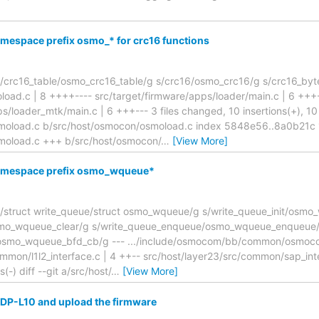
mespace prefix osmo_* for crc16 functions
/crc16_table/osmo_crc16_table/g s/crc16/osmo_crc16/g s/crc16_byt
oad.c | 8 ++++---- src/target/firmware/apps/loader/main.c | 6 +++
s/loader_mtk/main.c | 6 +++--- 3 files changed, 10 insertions(+), 10 d
moload.c b/src/host/osmocon/osmoload.c index 5848e56..8a0b21c
moload.c +++ b/src/host/osmocon/
…
[View More]
namespace prefix osmo_wqueue*
struct write_queue/struct osmo_wqueue/g s/write_queue_init/osmo_
osmo_wqueue_clear/g s/write_queue_enqueue/osmo_wqueue_enqueue
osmo_wqueue_bfd_cb/g --- .../include/osmocom/bb/common/osmoco
mmon/l1l2_interface.c | 4 ++-- src/host/layer23/src/common/sap_inte
s(-) diff --git a/src/host/
…
[View More]
i DP-L10 and upload the firmware