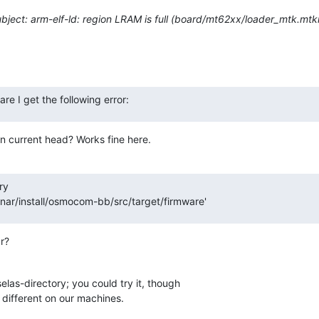
ject: arm-elf-ld: region LRAM is full (board/mt62xx/loader_mtk.mtkr
re I get the following error:
n current head? Works fine here.
y

ar/install/osmocom-bb/src/target/firmware'
r?
elas-directory; you could try it, though 

e different on our machines.