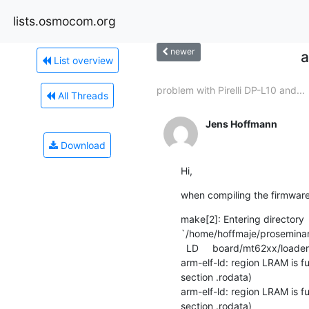
lists.osmocom.org
newer
a
List overview
problem with Pirelli DP-L10 and...
All Threads
Jens Hoffmann
Download
Hi,
when compiling the firmware 
make[2]: Entering directory 

`/home/hoffmaje/proseminar/
  LD     board/mt62xx/loader_mtk.mtkram.elf

arm-elf-ld: region LRAM is f
section .rodata)

arm-elf-ld: region LRAM is f
section .rodata)