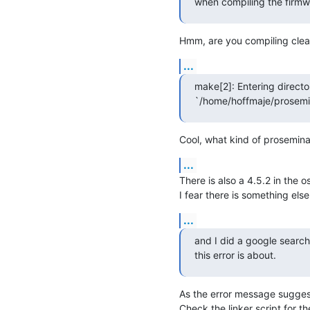
when compiling the firmwa
Hmm, are you compiling clea
...
make[2]: Entering director
`/home/hoffmaje/prosemin
Cool, what kind of prosemina
...
There is also a 4.5.2 in the os
I fear there is something els
...
and I did a google search
this error is about.
As the error message sugg
Check the linker script for th