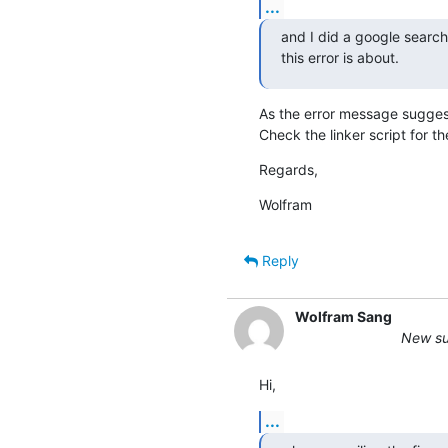
...
and I did a google search
this error is about.
As the error message sugg
Check the linker script for th
Regards,
Wolfram
Reply
Wolfram Sang
New sub
Hi,
...