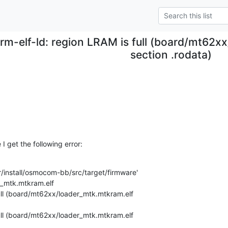
rm-elf-ld: region LRAM is full (board/mt62x
section .rodata)
I get the following error:
install/osmocom-bb/src/target/firmware'

ull (board/mt62xx/loader_mtk.mtkram.elf 

ull (board/mt62xx/loader_mtk.mtkram.elf 
