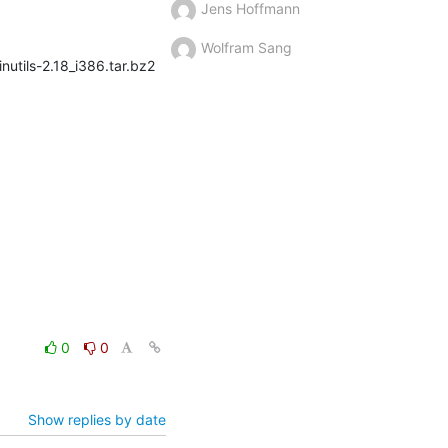
Jens Hoffmann
Wolfram Sang
nutils-2.18_i386.tar.bz2
0
0
Show replies by date