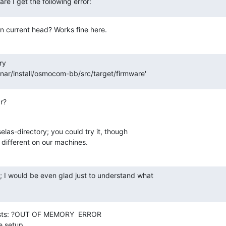
re I get the following error:
n current head? Works fine here.
y

ar/install/osmocom-bb/src/target/firmware'
r?
elas-directory; you could try it, though 

e different on our machines.
; I would be even glad just to understand what

ests: ?OUT OF MEMORY  ERROR

e setup.