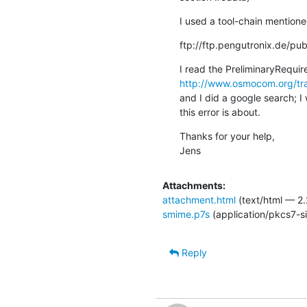
I used a tool-chain mentione
ftp://ftp.pengutronix.de/pub
http://www.osmocom.org/tra
and I did a google search; I
this error is about.
Thanks for your help,

Jens
Attachments:
attachment.html
(text/html — 2.
smime.p7s
(application/pkcs7-s
Reply