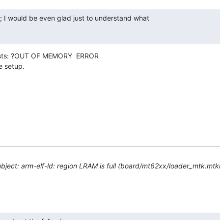
; I would be even glad just to understand what

ests: ?OUT OF MEMORY  ERROR

e setup.
ject: arm-elf-ld: region LRAM is full (board/mt62xx/loader_mtk.mtkr