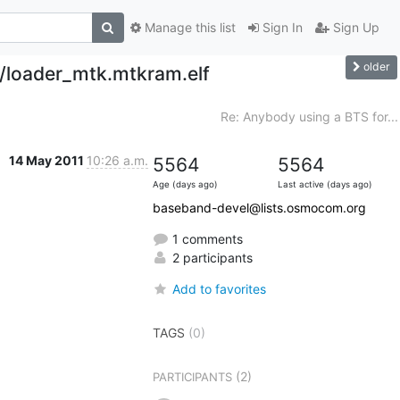
Manage this list
Sign In
Sign Up
older
x/loader_mtk.mtkram.elf
Re: Anybody using a BTS for...
14 May 2011
10:26 a.m.
5564
5564
Age (days ago)
Last active (days ago)
baseband-devel@lists.osmocom.org
1 comments
2 participants
Add to favorites
TAGS
(0)
(2)
PARTICIPANTS