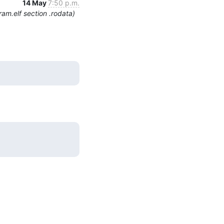
14 May
7:50 p.m.
am.elf section .rodata)