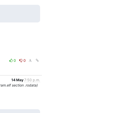
0
0
14 May
7:50 p.m.
am.elf section .rodata)