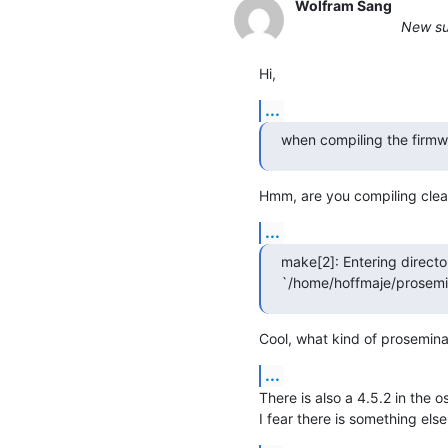
Wolfram Sang
New sub
Hi,
...
when compiling the firmwa
Hmm, are you compiling clea
...
make[2]: Entering director
`/home/hoffmaje/prosemin
Cool, what kind of prosemina
...
There is also a 4.5.2 in the os
I fear there is something els