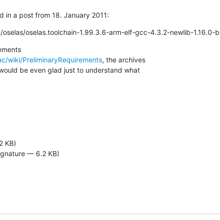
d in a post from 18. January 2011:
/oselas/oselas.toolchain-1.99.3.6-arm-elf-gcc-4.3.2-newlib-1.16.0-bi
c/wiki/PreliminaryRequirements
, the archives 

 would be even glad just to understand what 

2 KB)
ignature — 6.2 KB)