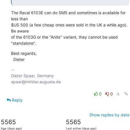
The Racal 6103E can do SMS and sometimes is available for 
less than

$US 500 (a few cheap ones were sold in the UK a while ago). 
Be aware

of the 6103G or the "Anite" variant, they cannot be used 
"standalone".
Best regards,

  Dieter
-- 

Dieter Spaar, Germany                           
spaar@mirider.augusta.de

0
0
Reply
Show replies by date
5565
5565
Age (days ago)
Last active (days ago)