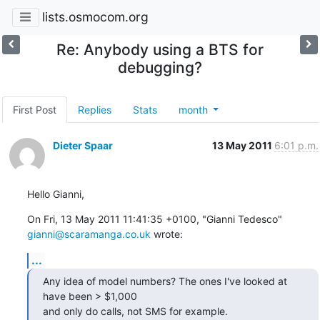
lists.osmocom.org
Re: Anybody using a BTS for
debugging?
First Post
Replies
Stats
month
Dieter Spaar
13 May 2011
6:01 p.m.
Hello Gianni,
On Fri, 13 May 2011 11:41:35 +0100, "Gianni Tedesco" 
gianni@scaramanga.co.uk
 wrote:
...
Any idea of model numbers? The ones I've looked at 
have been > $1,000

and only do calls, not SMS for example.